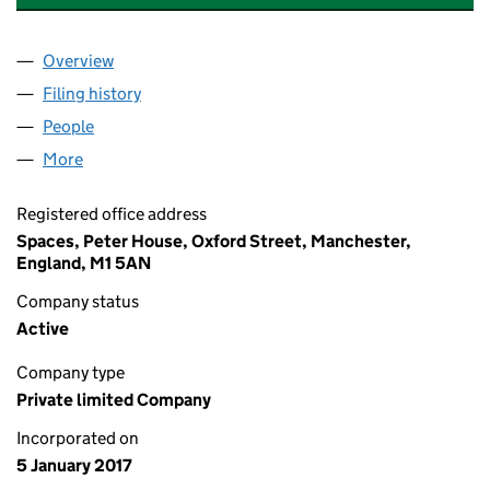
Overview
Company
for MANCHESTER TAXI SERVICE LIMITED (1054
Filing history
for MANCHESTER TAXI SERVICE LIMITED (1
People
for MANCHESTER TAXI SERVICE LIMITED (105490
More
for MANCHESTER TAXI SERVICE LIMITED (1054908
Registered office address
Spaces, Peter House, Oxford Street, Manchester,
England, M1 5AN
Company status
Active
Company type
Private limited Company
Incorporated on
5 January 2017