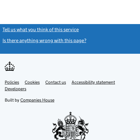
Tell us what you think of this service
(link opens a new window)
Is there anything wrong with this page?
(link opens a new windo
Link
Link
Policies
Support links
Cookies
Contact us
Accessibility statement
opens
opens
Link
Developers
in
in
opens
new
new
in
Built by
Companies House
tab
tab
new
tab