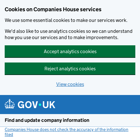
Cookies on Companies House services
We use some essential cookies to make our services work.
We'd also like to use analytics cookies so we can understand
how you use our services and to make improvements.
Accept analytics cookies
Reject analytics cookies
View cookies
Skip to main content
Find and update company information
Companies House does not check the accuracy of the information
filed
(link opens a new window)