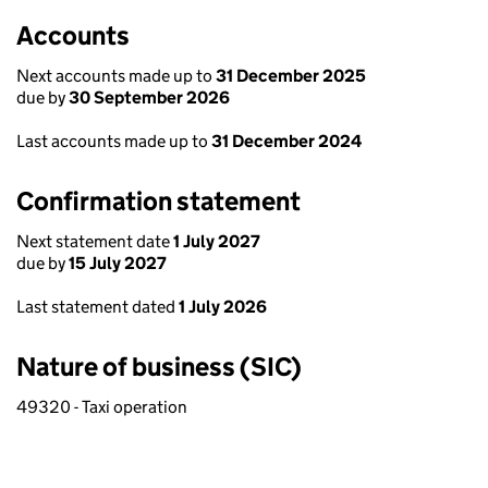
Accounts
Next accounts made up to
31 December 2025
due by
30 September 2026
Last accounts made up to
31 December 2024
Confirmation statement
Next statement date
1 July 2027
due by
15 July 2027
Last statement dated
1 July 2026
Nature of business (SIC)
49320 - Taxi operation