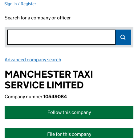
Sign in / Register
Search for a company or officer
Advanced company search
Link opens in new window
MANCHESTER TAXI
SERVICE LIMITED
Company number
10549084
Follow this company
File for this company