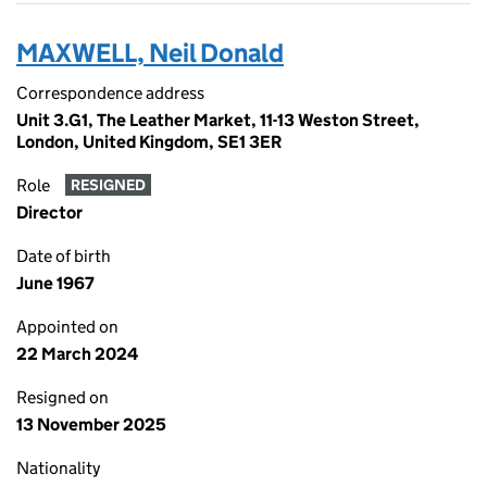
MAXWELL, Neil Donald
Correspondence address
Unit 3.G1, The Leather Market, 11-13 Weston Street,
London, United Kingdom, SE1 3ER
Role
RESIGNED
Director
Date of birth
June 1967
Appointed on
22 March 2024
Resigned on
13 November 2025
Nationality