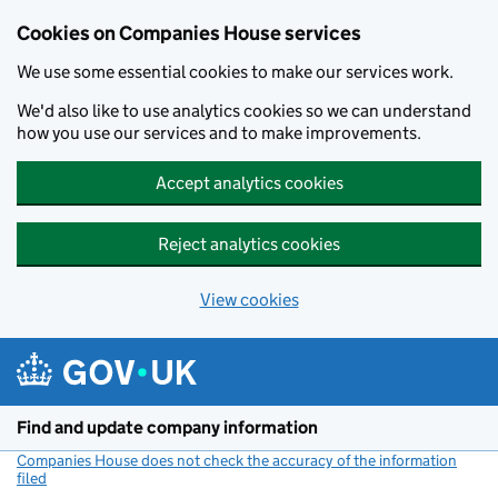
Cookies on Companies House services
We use some essential cookies to make our services work.
We'd also like to use analytics cookies so we can understand
how you use our services and to make improvements.
Accept analytics cookies
Reject analytics cookies
View cookies
Skip to main content
Find and update company information
Companies House does not check the accuracy of the information
filed
(link opens a new window)