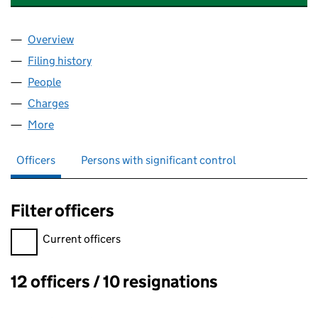
Overview
Company
for CRICKET PROPERTIES LIMITED (10546730)
Filing history
for CRICKET PROPERTIES LIMITED (1054673
People
for CRICKET PROPERTIES LIMITED (10546730)
Charges
for CRICKET PROPERTIES LIMITED (10546730)
More
for CRICKET PROPERTIES LIMITED (10546730)
Officers
Persons with significant control
Filter officers
Filter officers, selecting an input will reload the page.
Current officers
12 officers / 10 resignations
Officers: