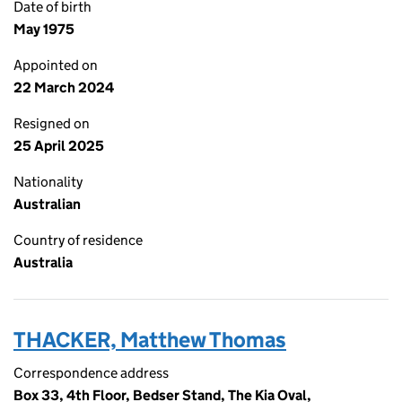
Date of birth
May 1975
Appointed on
22 March 2024
Resigned on
25 April 2025
Nationality
Australian
Country of residence
Australia
THACKER, Matthew Thomas
Correspondence address
Box 33, 4th Floor, Bedser Stand, The Kia Oval,