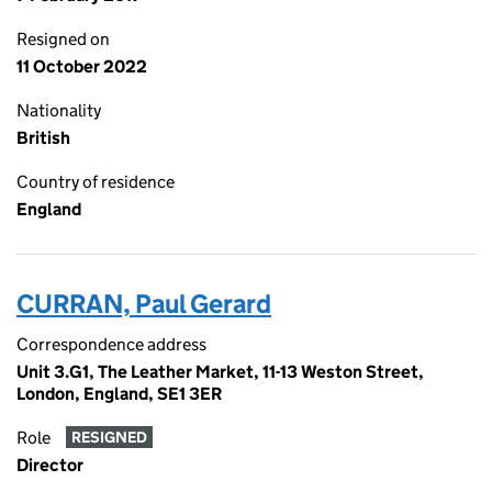
Resigned on
11 October 2022
Nationality
British
Country of residence
England
CURRAN, Paul Gerard
Correspondence address
Unit 3.G1, The Leather Market, 11-13 Weston Street,
London, England, SE1 3ER
Role
RESIGNED
Director