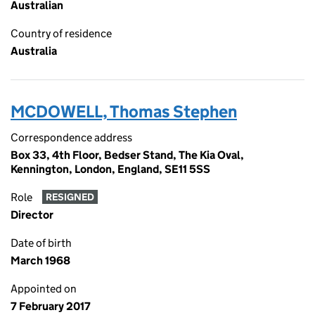
Australian
Country of residence
Australia
MCDOWELL, Thomas Stephen
Correspondence address
Box 33, 4th Floor, Bedser Stand, The Kia Oval,
Kennington, London, England, SE11 5SS
Role
RESIGNED
Director
Date of birth
March 1968
Appointed on
7 February 2017