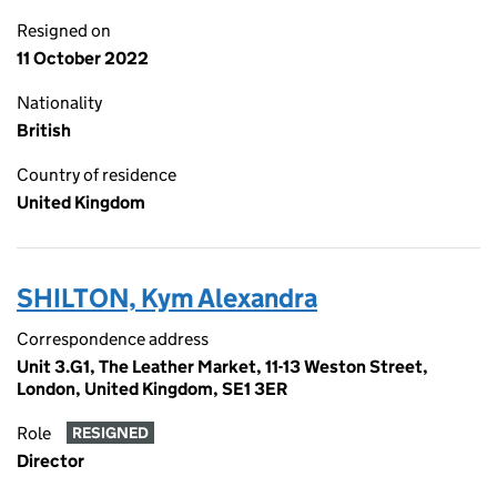
Resigned on
11 October 2022
Nationality
British
Country of residence
United Kingdom
SHILTON, Kym Alexandra
Correspondence address
Unit 3.G1, The Leather Market, 11-13 Weston Street,
London, United Kingdom, SE1 3ER
Role
RESIGNED
Director