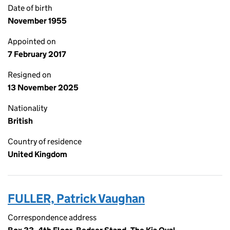
Date of birth
November 1955
Appointed on
7 February 2017
Resigned on
13 November 2025
Nationality
British
Country of residence
United Kingdom
FULLER, Patrick Vaughan
Correspondence address