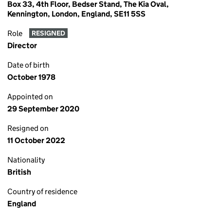
Box 33, 4th Floor, Bedser Stand, The Kia Oval,
Kennington, London, England, SE11 5SS
Role
RESIGNED
Director
Date of birth
October 1978
Appointed on
29 September 2020
Resigned on
11 October 2022
Nationality
British
Country of residence
England