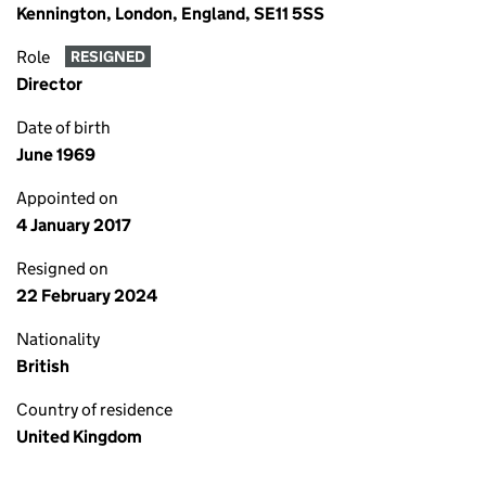
Kennington, London, England, SE11 5SS
Role
RESIGNED
Director
Date of birth
June 1969
Appointed on
4 January 2017
Resigned on
22 February 2024
Nationality
British
Country of residence
United Kingdom