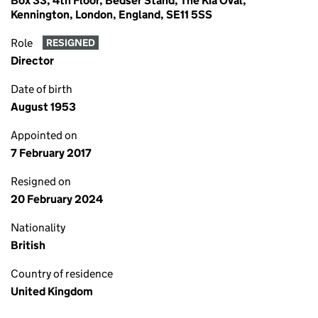
Box 33, 4th Floor, Bedser Stand, The Kia Oval,
Kennington, London, England, SE11 5SS
Role
RESIGNED
Director
Date of birth
August 1953
Appointed on
7 February 2017
Resigned on
20 February 2024
Nationality
British
Country of residence
United Kingdom