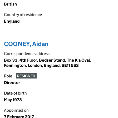
British
Country of residence
England
COONEY, Aidan
Correspondence address
Box 33, 4th Floor, Bedser Stand, The Kia Oval,
Kennington, London, England, SE11 5SS
Role
RESIGNED
Director
Date of birth
May 1973
Appointed on
7 February 2017