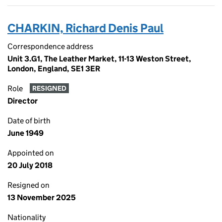
CHARKIN, Richard Denis Paul
Correspondence address
Unit 3.G1, The Leather Market, 11-13 Weston Street,
London, England, SE1 3ER
Role
RESIGNED
Director
Date of birth
June 1949
Appointed on
20 July 2018
Resigned on
13 November 2025
Nationality