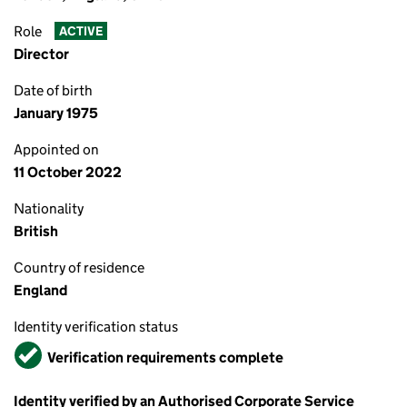
Role
ACTIVE
Director
Date of birth
January 1975
Appointed on
11 October 2022
Nationality
British
Country of residence
England
Identity verification status
Verified
Verification requirements complete
Identity verified by an Authorised Corporate Service