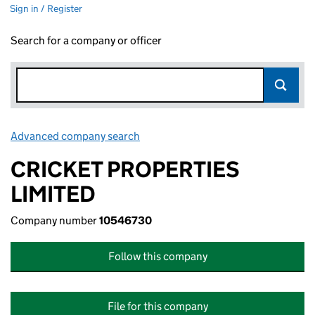
Sign in / Register
Search for a company or officer
Advanced company search
Link opens in new window
CRICKET PROPERTIES
LIMITED
Company number
10546730
Follow this company
File for this company