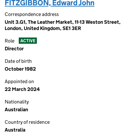
FITZGIBBON, Edward John
Correspondence address
Unit 3.G1, The Leather Market, 11-13 Weston Street,
London, United Kingdom, SE1 3ER
Role
ACTIVE
Director
Date of birth
October 1982
Appointed on
22 March 2024
Nationality
Australian
Country of residence
Australia