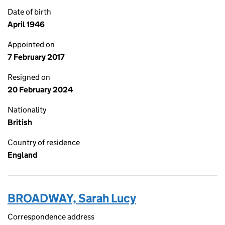
Date of birth
April 1946
Appointed on
7 February 2017
Resigned on
20 February 2024
Nationality
British
Country of residence
England
BROADWAY, Sarah Lucy
Correspondence address