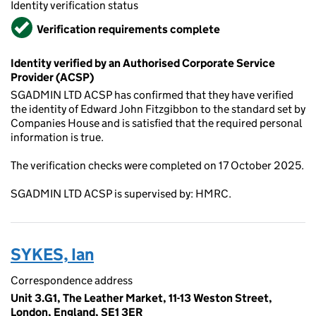
Identity verification status
Verified
Verification requirements complete
Identity verified by an Authorised Corporate Service
Provider (ACSP)
SGADMIN LTD ACSP has confirmed that they have verified
the identity of Edward John Fitzgibbon to the standard set by
Companies House and is satisfied that the required personal
information is true.
The verification checks were completed on 17 October 2025.
SGADMIN LTD ACSP is supervised by: HMRC.
SYKES, Ian
Correspondence address
Unit 3.G1, The Leather Market, 11-13 Weston Street,
London, England, SE1 3ER