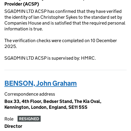
Provider (ACSP)
SGADMIN LTD ACSP has confirmed that they have verified
the identity of Ian Christopher Sykes to the standard set by
Companies House and is satisfied that the required personal
information is true.
The verification checks were completed on 10 December
2025.
SGADMIN LTD ACSP is supervised by: HMRC.
BENSON, John Graham
Correspondence address
Box 33, 4th Floor, Bedser Stand, The Kia Oval,
Kennington, London, England, SE11 5SS
Role
RESIGNED
Director