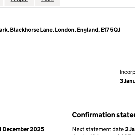
ark, Blackhorse Lane, London, England, E17 5QJ
Incor
3 Jan
Confirmation stat
1 December 2025
Next statement date
2 J