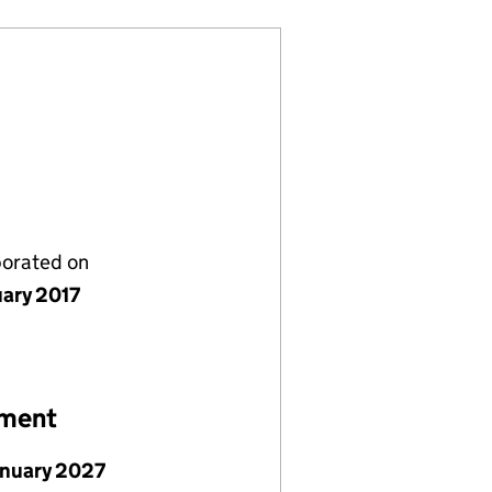
porated on
uary 2017
ement
anuary 2027