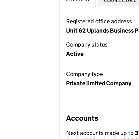
Registered office address
Unit 62 Uplands Business P
Company status
Active
Company type
Private limited Company
Accounts
Next accounts made up to
3