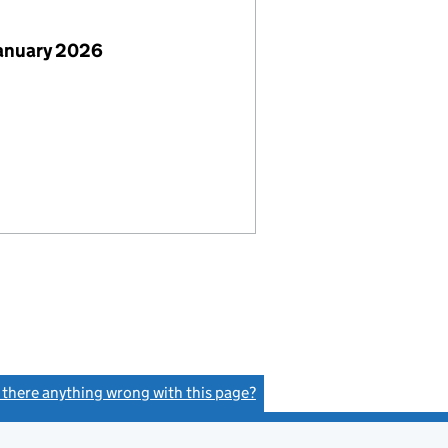
January 2026
s there anything wrong with this page?
(link opens a new window)