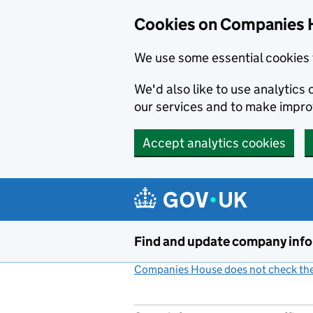
Cookies on Companies 
We use some essential cookies 
We'd also like to use analytic
our services and to make impr
Accept analytics cookies
Skip to main content
Find and update company inf
Companies House does not check the 