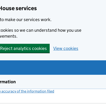
House services
to make our services work.
s cookies so we can understand how you use
ovements.
Reject analytics cookies
View cookies
ormation
accuracy of the information filed
(link opens a new window)