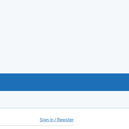
Sign in / Register