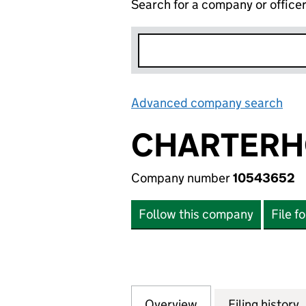
Search for a company or office
Advanced company search
Lin
CHARTERH
Company number
10543652
Follow this company
File f
Overview
Company
for CHARTERHOUS
Filing history