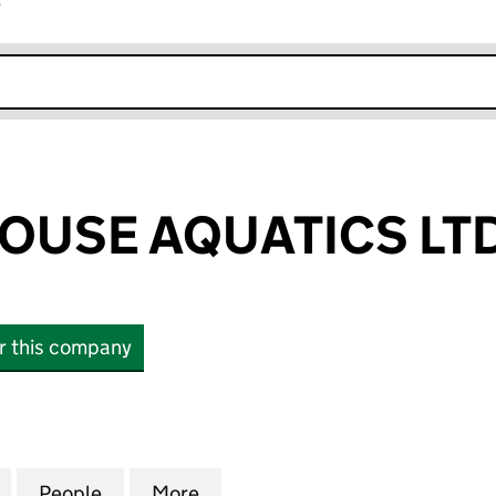
r
k opens in new window
OUSE AQUATICS LT
or this company
E AQUATICS LTD (10543652)
for CHARTERHOUSE AQUATICS LTD (10543652)
People
for CHARTERHOUSE AQUATICS LTD (105
More
for CHARTERHOUSE AQUATICS