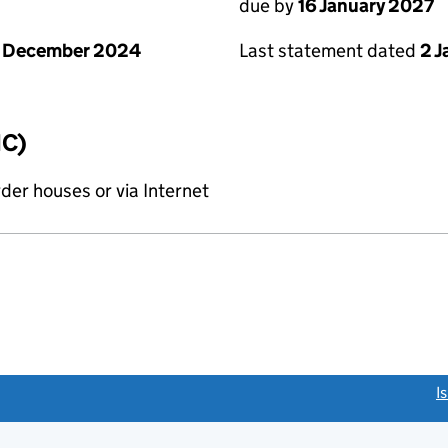
due by
16 January 2027
1 December 2024
Last statement dated
2 
IC)
rder houses or via Internet
link opens a new window)
I