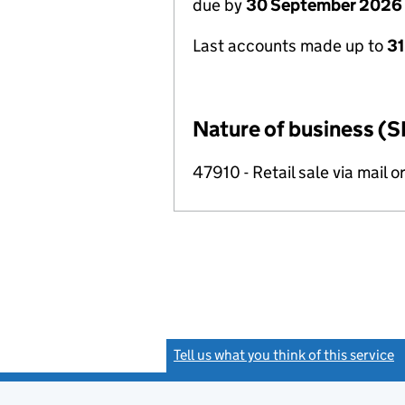
due by
30 September 2026
Last accounts made up to
3
Nature of business (S
47910 - Retail sale via mail o
Tell us what you think of this service
(