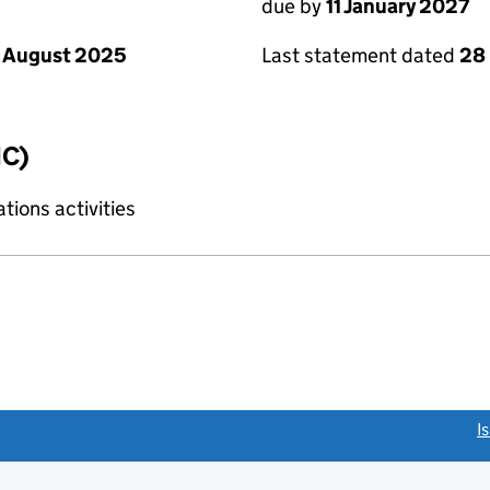
due by
11 January 2027
 August 2025
Last statement dated
28
IC)
ions activities
link opens a new window)
I