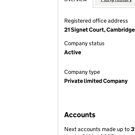
Registered office address
21 Signet Court, Cambridg
Company status
Active
Company type
Private limited Company
Accounts
Next accounts made up to
3