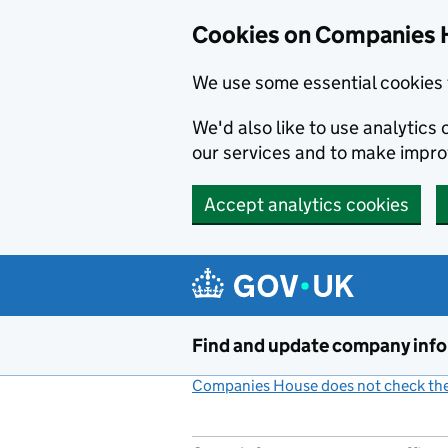
Cookies on Companies 
We use some essential cookies 
We'd also like to use analytic
our services and to make impr
Accept analytics cookies
Skip to main content
Find and update company inf
Companies House does not check the 