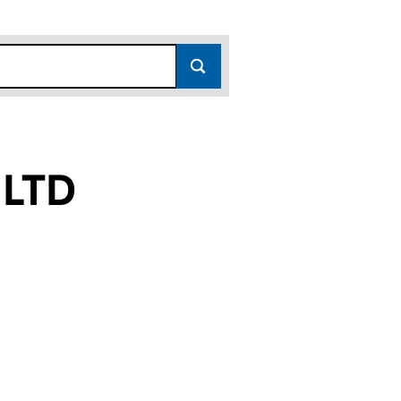
 LTD
10542520)
RKS LTD (10542520)