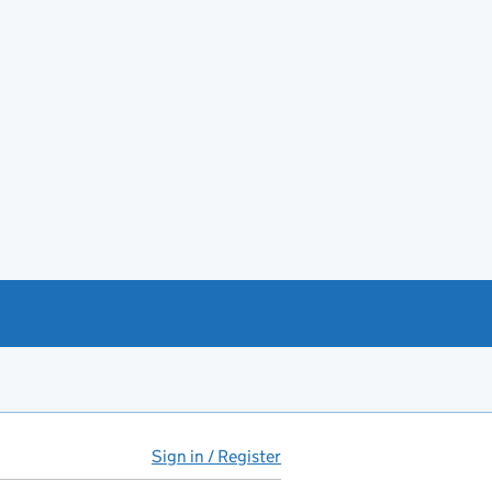
Sign in / Register