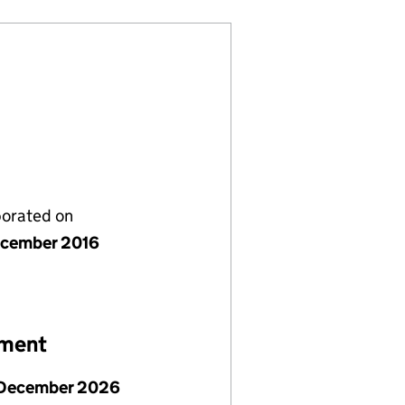
porated on
cember 2016
ement
December 2026