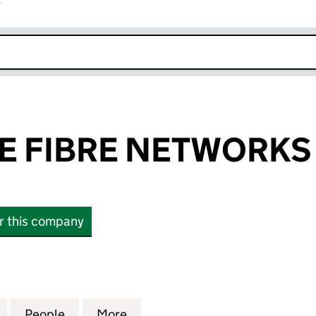
r
k opens in new window
 FIBRE NETWORKS
or this company
IBRE NETWORKS LTD (10542520)
for CAMBRIDGE FIBRE NETWORKS LTD (10542520)
People
for CAMBRIDGE FIBRE NETWORKS LTD (
More
for CAMBRIDGE FIBRE NETWO