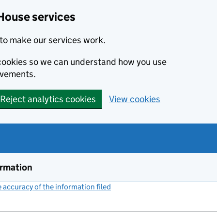
House services
to make our services work.
s cookies so we can understand how you use
ovements.
Reject analytics cookies
View cookies
ormation
accuracy of the information filed
(link opens a new window)