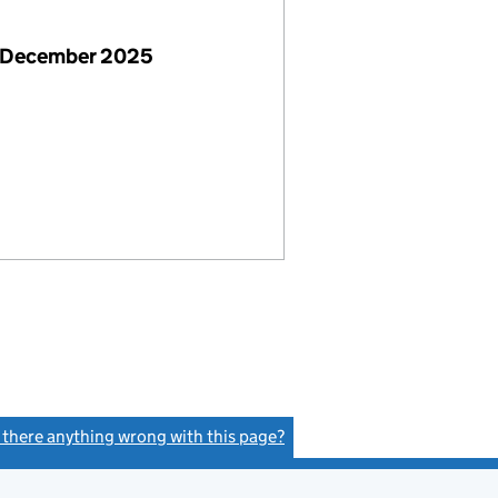
 December 2025
s there anything wrong with this page?
(link opens a new window)