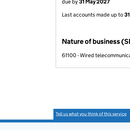
due by
31 May 2027
Last accounts made up to
31
Nature of business (S
61100 - Wired telecommunicat
Tell us what you think of this service
(