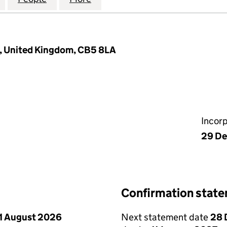
e, United Kingdom, CB5 8LA
Incor
29 De
Confirmation stat
1 August 2026
Next statement date
28 