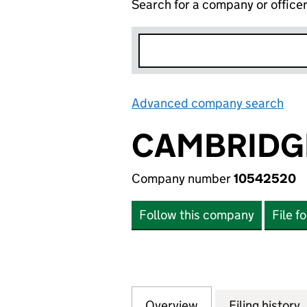
Search for a company or office
Advanced company search
Lin
CAMBRIDGE
Company number
10542520
Follow this company
File f
Overview
Company
for CAMBRIDGE F
Filing history