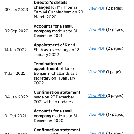
Director's details
changed
for Mr Thomas
View PDF
(2 pages)
Director's de
09 Jan 2023
Samuel Cunningham on 20
March 2020
Accounts for a small
View PDF
(17 pages)
Accounts for
02 Sep 2022
company
made up to 31
December 2021
Appointment
of Kinari
View PDF
(2 pages)
Appointment
14 Jan 2022
Shah as a secretary on 12
January 2022
Termination of
appointment
of Jonjo
View PDF
(1 page)
Termination 
11 Jan 2022
Benjamin Challands as a
secretary on 11 January
2022
Confirmation statement
View PDF
(3 pages)
Confirmation
04 Jan 2022
made on 27 December
2021 with no updates
Accounts for a small
View PDF
(17 pages)
Accounts for
01 Oct 2021
company
made up to 31
December 2020
Confirmation statement
View PDF
(3 pages)
Confirmation