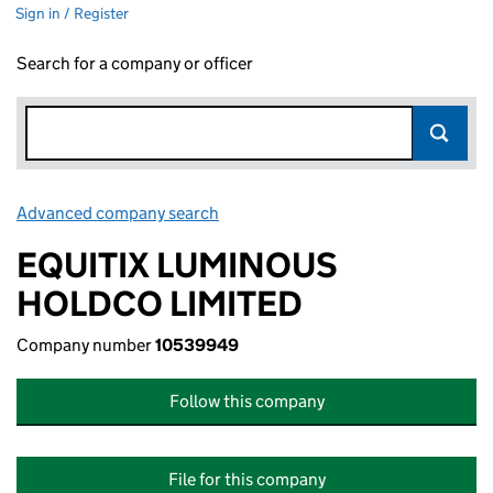
Sign in / Register
Search for a company or officer
Advanced company search
Link opens in new window
EQUITIX LUMINOUS
HOLDCO LIMITED
Company number
10539949
Follow this company
File for this company