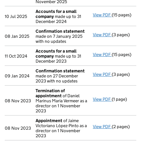
November 2025
Accounts for a small
View PDF
(15 pages)
Accounts for
10 Jul 2025
company
made up to 31
December 2024
Confirmation statement
View PDF
(3 pages)
Confirmation
08 Jan 2025
made on 7 January 2025
with no updates
Accounts for a small
View PDF
(15 pages)
Accounts for
11 Oct 2024
company
made up to 31
December 2023
Confirmation statement
View PDF
(3 pages)
Confirmation
09 Jan 2024
made on 27 December
2023 with no updates
Termination of
appointment
of Daniel
View PDF
(1 page)
Termination 
08 Nov 2023
Marinus Maria Vermeer as a
director on 1 November
2023
Appointment
of Jaime
Victoriano López-Pinto as a
View PDF
(2 pages)
Appointment
08 Nov 2023
director on 1 November
2023