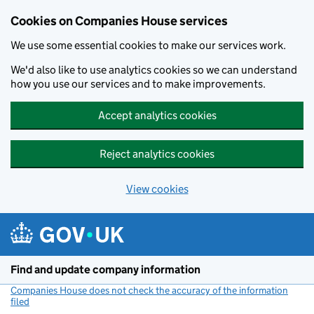
Cookies on Companies House services
We use some essential cookies to make our services work.
We'd also like to use analytics cookies so we can understand
how you use our services and to make improvements.
Accept analytics cookies
Reject analytics cookies
View cookies
Skip to main content
Find and update company information
Companies House does not check the accuracy of the information
filed
(link opens a new window)