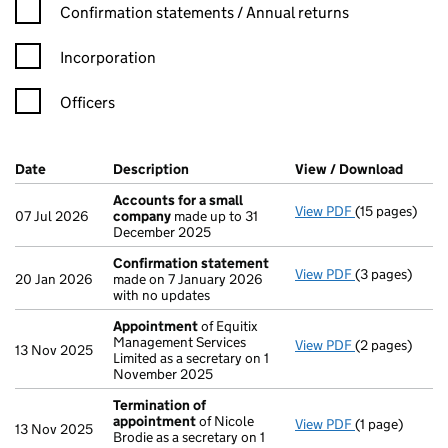
Confirmation statement filters, selecting an input will reload t
Confirmation statements / Annual returns
Incorporation
Officers
Company Results (links open in a new window)
Date
(document was filed at Companies House)
Description
(of the document filed at Companies H
View / Download
(PDF f
Accounts for a small
View PDF
(15 pages)
Accounts for
07 Jul 2026
company
made up to 31
December 2025
Confirmation statement
View PDF
(3 pages)
Confirmation
20 Jan 2026
made on 7 January 2026
with no updates
Appointment
of Equitix
Management Services
View PDF
(2 pages)
Appointment
13 Nov 2025
Limited as a secretary on 1
November 2025
Termination of
appointment
of Nicole
View PDF
(1 page)
Termination 
13 Nov 2025
Brodie as a secretary on 1