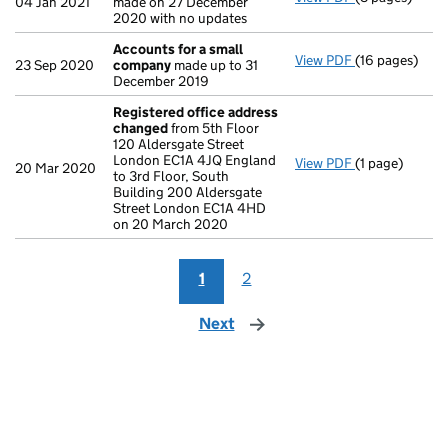
04 Jan 2021
made on 27 December
2020 with no updates
Accounts for a small
View PDF
(16 pages)
Accounts for
23 Sep 2020
company
made up to 31
December 2019
Registered office address
changed
from 5th Floor
120 Aldersgate Street
London EC1A 4JQ England
View PDF
(1 page)
Registered o
20 Mar 2020
to 3rd Floor, South
Building 200 Aldersgate
Street London EC1A 4HD
on 20 March 2020
1
2
Next
page