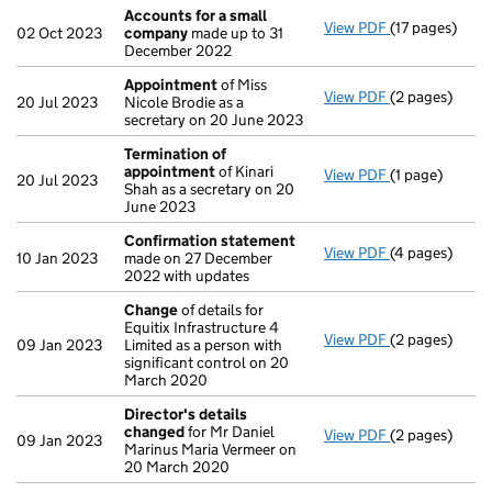
Accounts for a small
View PDF
(17 pages)
Accounts for
02 Oct 2023
company
made up to 31
December 2022
Appointment
of Miss
View PDF
(2 pages)
Appointment
20 Jul 2023
Nicole Brodie as a
secretary on 20 June 2023
Termination of
appointment
of Kinari
View PDF
(1 page)
Termination 
20 Jul 2023
Shah as a secretary on 20
June 2023
Confirmation statement
View PDF
(4 pages)
Confirmation
10 Jan 2023
made on 27 December
2022 with updates
Change
of details for
Equitix Infrastructure 4
View PDF
(2 pages)
Change
of det
09 Jan 2023
Limited as a person with
significant control on 20
March 2020
Director's details
changed
for Mr Daniel
View PDF
(2 pages)
Director's de
09 Jan 2023
Marinus Maria Vermeer on
20 March 2020