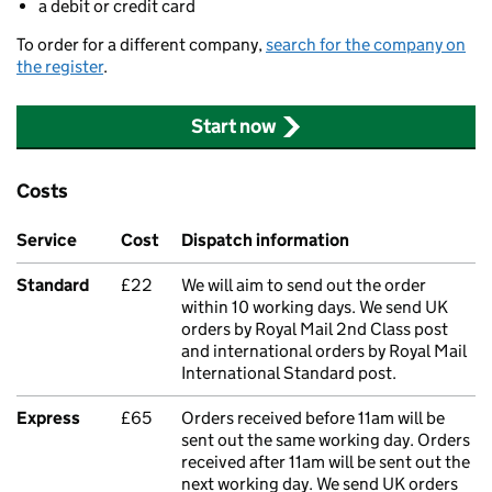
a debit or credit card
To order for a different company,
search for the company on
the register
.
Start now
Costs
Service
Cost
Dispatch information
Standard
£22
We will aim to send out the order
within 10 working days. We send UK
orders by Royal Mail 2nd Class post
and international orders by Royal Mail
International Standard post.
Express
£65
Orders received before 11am will be
sent out the same working day. Orders
received after 11am will be sent out the
next working day. We send UK orders