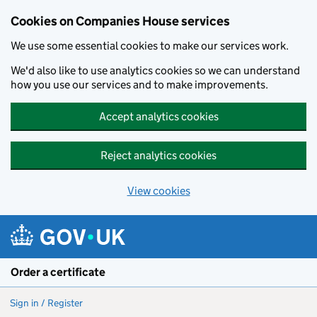
Cookies on Companies House services
We use some essential cookies to make our services work.
We'd also like to use analytics cookies so we can understand
how you use our services and to make improvements.
Accept analytics cookies
Reject analytics cookies
View cookies
Skip to main content
Order a certificate
Sign in / Register