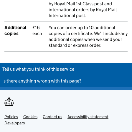
by Royal Mail 1st Class post and
international orders by Royal Mail
International post.
Additional
£16
You can order up to 10 additional
copies
each
copies of a certificate. We'll include any
additional copies when we send your
standard or express order.
Tell us what you think of this service
Is there anything wrong with this page?
Policies
Support links
Cookies
Contact us
Accessibility statement
Developers