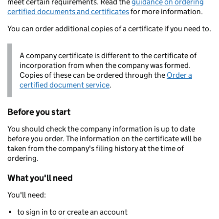
meet certain requirements. Read the
guidance on ordering
certified documents and certificates
for more information.
You can order additional copies of a certificate if you need to.
A company certificate is different to the certificate of
incorporation from when the company was formed.
Copies of these can be ordered through the
Order a
certified document service
.
Before you start
You should check the company information is up to date
before you order. The information on the certificate will be
taken from the company's filing history at the time of
ordering.
What you'll need
You'll need:
to sign in to or create an account