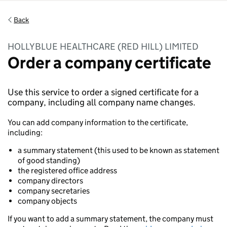
Back
HOLLYBLUE HEALTHCARE (RED HILL) LIMITED
Order a company certificate
Use this service to order a signed certificate for a
company, including all company name changes.
You can add company information to the certificate,
including:
a summary statement (this used to be known as statement
of good standing)
the registered office address
company directors
company secretaries
company objects
If you want to add a summary statement, the company must