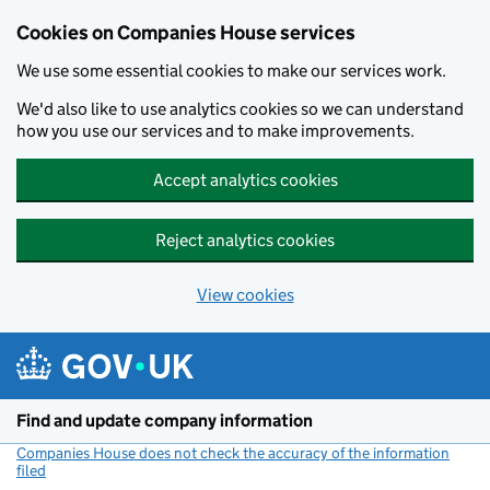
Cookies on Companies House services
We use some essential cookies to make our services work.
We'd also like to use analytics cookies so we can understand
how you use our services and to make improvements.
Accept analytics cookies
Reject analytics cookies
View cookies
Skip to main content
Find and update company information
Companies House does not check the accuracy of the information
filed
(link opens a new window)