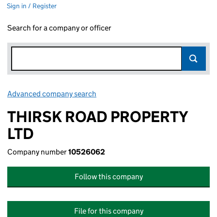
Sign in / Register
Search for a company or officer
Advanced company search
Link opens in new window
THIRSK ROAD PROPERTY
LTD
Company number
10526062
Follow this company
File for this company