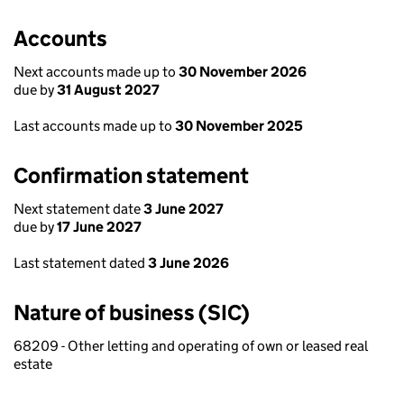
Accounts
Next accounts made up to
30 November 2026
due by
31 August 2027
Last accounts made up to
30 November 2025
Confirmation statement
Next statement date
3 June 2027
due by
17 June 2027
Last statement dated
3 June 2026
Nature of business (SIC)
68209 - Other letting and operating of own or leased real
estate