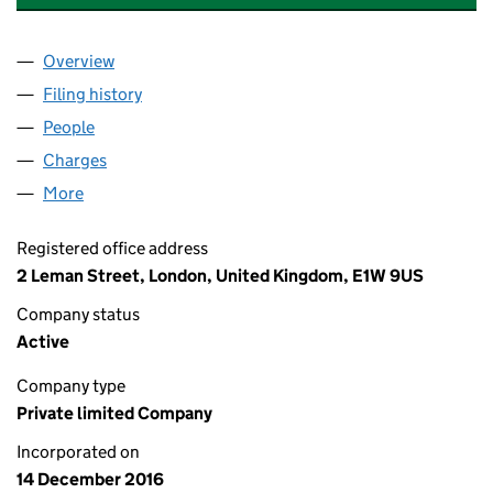
Overview
Company
for THIRSK ROAD PROPERTY LTD (10526062)
Filing history
for THIRSK ROAD PROPERTY LTD (10526062
People
for THIRSK ROAD PROPERTY LTD (10526062)
Charges
for THIRSK ROAD PROPERTY LTD (10526062)
More
for THIRSK ROAD PROPERTY LTD (10526062)
Registered office address
2 Leman Street, London, United Kingdom, E1W 9US
Company status
Active
Company type
Private limited Company
Incorporated on
14 December 2016