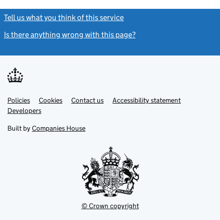
Tell us what you think of this service
(link opens a new window)
Is there anything wrong with this page?
(link opens a new windo
Link
Link
Policies
Support links
Cookies
Contact us
Accessibility statement
opens
opens
Link
Developers
in
in
opens
new
new
in
Built by
Companies House
tab
tab
new
tab
© Crown copyright