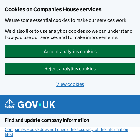
Cookies on Companies House services
We use some essential cookies to make our services work.
We'd also like to use analytics cookies so we can understand
how you use our services and to make improvements.
Accept analytics cookies
Reject analytics cookies
View cookies
Skip to main content
Find and update company information
Companies House does not check the accuracy of the information
filed
(link opens a new window)