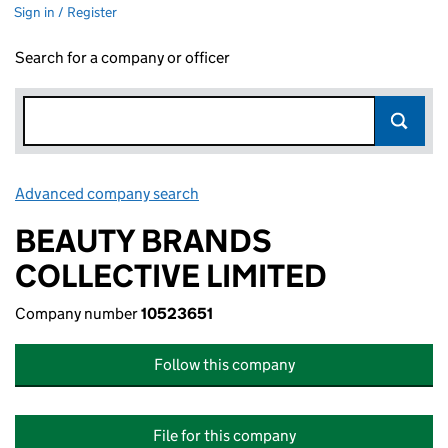
Sign in / Register
Search for a company or officer
Advanced company search
Link opens in new window
BEAUTY BRANDS
COLLECTIVE LIMITED
Company number
10523651
Follow this company
File for this company