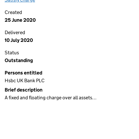
Created
25 June 2020
Delivered
10 July 2020
Status
Outstanding
Persons entitled
Hsbc UK Bank PLC
Brief description
A fixed and floating charge over all assets…