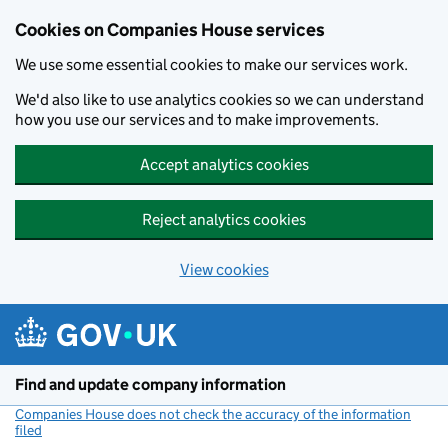
Cookies on Companies House services
We use some essential cookies to make our services work.
We'd also like to use analytics cookies so we can understand
how you use our services and to make improvements.
Accept analytics cookies
Reject analytics cookies
View cookies
Skip to main content
Find and update company information
Companies House does not check the accuracy of the information
filed
(link opens a new window)