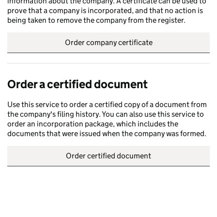
information about the company. A certificate can be used to
prove that a company is incorporated, and that no action is
being taken to remove the company from the register.
Order company certificate
Order a certified document
Use this service to order a certified copy of a document from
the company's filing history. You can also use this service to
order an incorporation package, which includes the
documents that were issued when the company was formed.
Order certified document