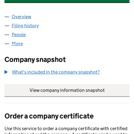
Overview
Company
for WONDER LEARNING PARTNERSHIP (105186
Filing history
for WONDER LEARNING PARTNERSHIP (105
People
for WONDER LEARNING PARTNERSHIP (10518602
More
for WONDER LEARNING PARTNERSHIP (10518602)
Company snapshot
What's included in the company snapshot?
View company information snapshot
link opens in
Order a company certificate
Use this service to order a company certificate with certified