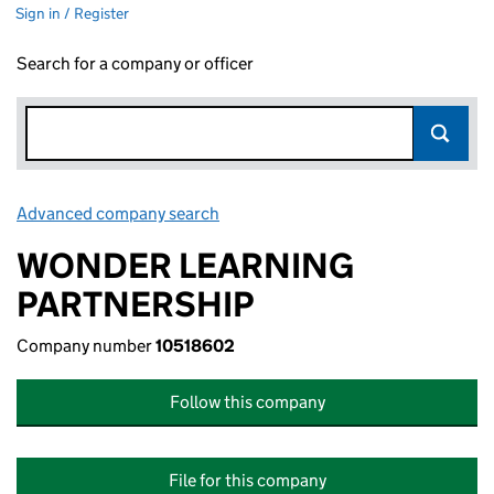
Sign in / Register
Search for a company or officer
Advanced company search
Link opens in new window
WONDER LEARNING
PARTNERSHIP
Company number
10518602
Follow this company
File for this company