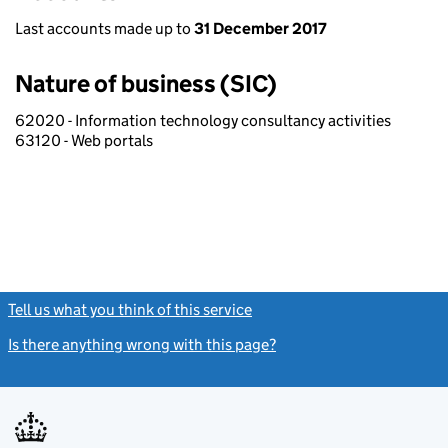
Last accounts made up to
31 December 2017
Nature of business (SIC)
62020 - Information technology consultancy activities
63120 - Web portals
Tell us what you think of this service
(link opens a new window)
Is there anything wrong with this page?
(link opens a new windo