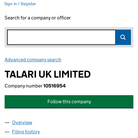
Sign in / Register
Search for a company or officer
Advanced company search
Link opens in new window
TALARI UK LIMITED
Company number
10516954
Follow this company
Overview
Company
for TALARI UK LIMITED (10516954)
Filing history
for TALARI UK LIMITED (10516954)