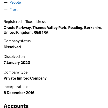
People
for TALARI UK LIMITED (10516954)
More
for TALARI UK LIMITED (10516954)
Registered office address
Oracle Parkway, Thames Valley Park, Reading, Berkshire,
United Kingdom, RG6 1RA
Company status
Dissolved
Dissolved on
7 January 2020
Company type
Private limited Company
Incorporated on
8 December 2016
Accounts