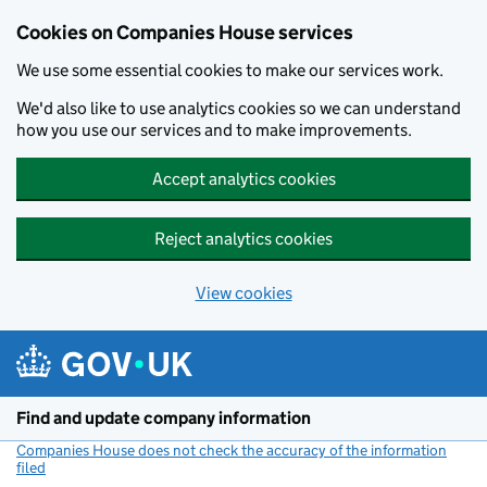
Cookies on Companies House services
We use some essential cookies to make our services work.
We'd also like to use analytics cookies so we can understand
how you use our services and to make improvements.
Accept analytics cookies
Reject analytics cookies
View cookies
Skip to main content
Find and update company information
Companies House does not check the accuracy of the information
filed
(link opens a new window)