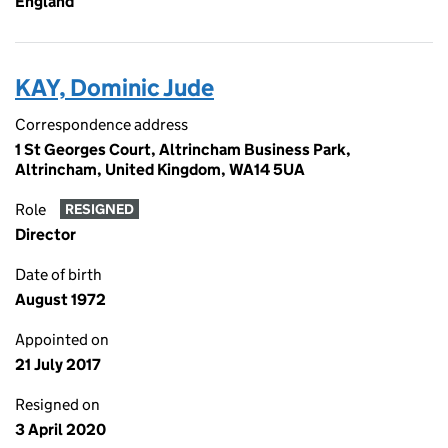
England
KAY, Dominic Jude
Correspondence address
1 St Georges Court, Altrincham Business Park,
Altrincham, United Kingdom, WA14 5UA
Role
RESIGNED
Director
Date of birth
August 1972
Appointed on
21 July 2017
Resigned on
3 April 2020