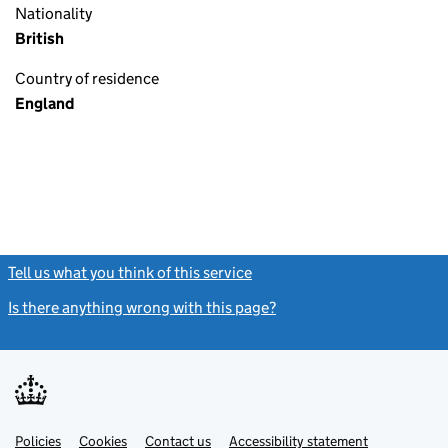
Nationality
British
Country of residence
England
Tell us what you think of this service
(link opens a new window)
Is there anything wrong with this page?
(link opens a new windo
Link
Link
Policies
Support links
Cookies
Contact us
Accessibility statement