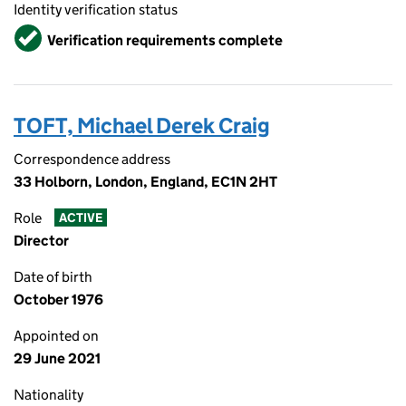
Identity verification status
Verified
Verification requirements complete
TOFT, Michael Derek Craig
Correspondence address
33 Holborn, London, England, EC1N 2HT
Role
ACTIVE
Director
Date of birth
October 1976
Appointed on
29 June 2021
Nationality