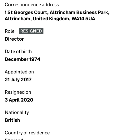
Correspondence address
1 St Georges Court, Altrincham Business Park,
Altrincham, United Kingdom, WA14 5UA
Role
RESIGNED
Director
Date of birth
December 1974
Appointed on
21 July 2017
Resigned on
3 April 2020
Nationality
British
Country of residence