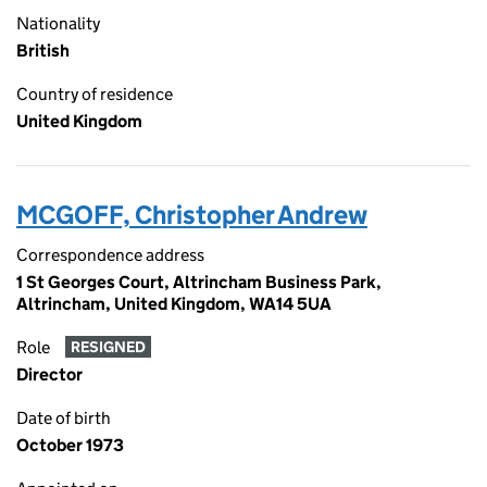
Nationality
British
Country of residence
United Kingdom
MCGOFF, Christopher Andrew
Correspondence address
1 St Georges Court, Altrincham Business Park,
Altrincham, United Kingdom, WA14 5UA
Role
RESIGNED
Director
Date of birth
October 1973