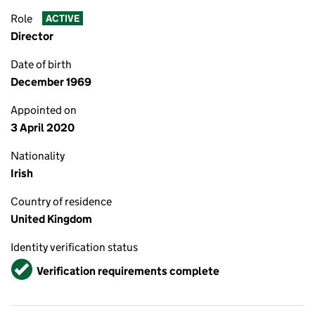
Role
ACTIVE
Director
Date of birth
December 1969
Appointed on
3 April 2020
Nationality
Irish
Country of residence
United Kingdom
Identity verification status
Verified
Verification requirements complete