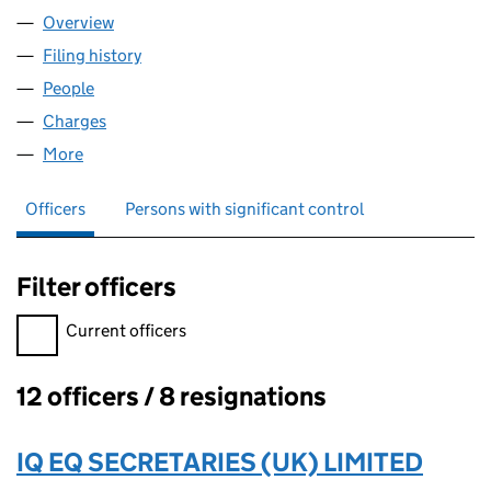
Overview
Company
for OHF 15 LIMITED (10515817)
Filing history
for OHF 15 LIMITED (10515817)
People
for OHF 15 LIMITED (10515817)
Charges
for OHF 15 LIMITED (10515817)
More
for OHF 15 LIMITED (10515817)
Officers
Persons with significant control
Filter officers
Filter officers, selecting an input will reload the page.
Current officers
12 officers / 8 resignations
Officers:
IQ EQ SECRETARIES (UK) LIMITED