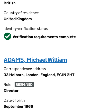
British
Country of residence
United Kingdom
Identity verification status
Verified
Verification requirements complete
ADAMS, Michael William
Correspondence address
33 Holborn, London, England, EC1N 2HT
Role
RESIGNED
Director
Date of birth
September 1966