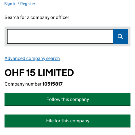
Sign in / Register
Search for a company or officer
Advanced company search
Link opens in new window
OHF 15 LIMITED
Company number
10515817
Follow this company
File for this company