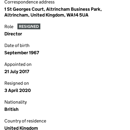
Correspondence address
1 St Georges Court, Altrincham Business Park,
Altrincham, United Kingdom, WA14 5UA
Role
RESIGNED
Director
Date of birth
September 1967
Appointed on
21 July 2017
Resigned on
3 April 2020
Nationality
British
Country of residence
United Kingdom