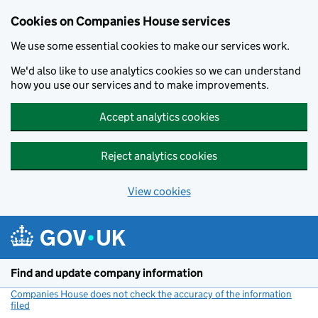
Cookies on Companies House services
We use some essential cookies to make our services work.
We'd also like to use analytics cookies so we can understand
how you use our services and to make improvements.
Accept analytics cookies
Reject analytics cookies
View cookies
Skip to main content
Find and update company information
Companies House does not check the accuracy of the information
filed
(link opens a new window)