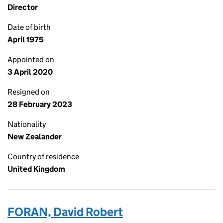
Director
Date of birth
April 1975
Appointed on
3 April 2020
Resigned on
28 February 2023
Nationality
New Zealander
Country of residence
United Kingdom
FORAN, David Robert