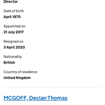
Director
Date of birth
April 1970
Appointed on
21 July 2017
Resigned on
3 April 2020
Nationality
British
Country of residence
United Kingdom
MCGOFF, Declan Thomas