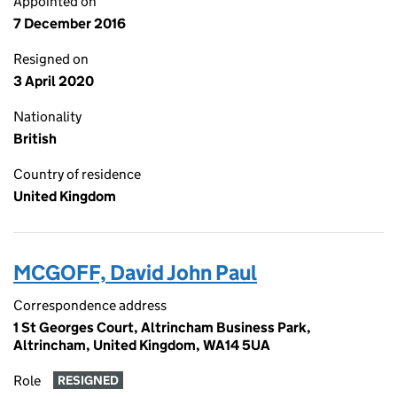
Appointed on
7 December 2016
Resigned on
3 April 2020
Nationality
British
Country of residence
United Kingdom
MCGOFF, David John Paul
Correspondence address
1 St Georges Court, Altrincham Business Park,
Altrincham, United Kingdom, WA14 5UA
Role
RESIGNED