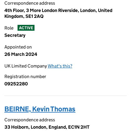
Correspondence address
4th Floor, 3 More London Riverside, London, United
Kingdom, SE1 2AQ
Role
ACTIVE
Secretary
Appointed on
26 March 2024
UK Limited Company
What's this?
Registration number
09252280
BEIRNE, Kevin Thomas
Correspondence address
33 Holborn, London, England, EC1N 2HT