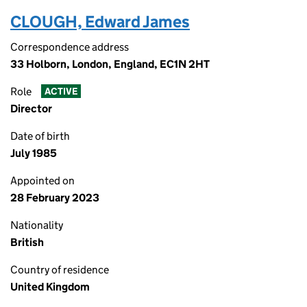
CLOUGH, Edward James
Correspondence address
33 Holborn, London, England, EC1N 2HT
Role
ACTIVE
Director
Date of birth
July 1985
Appointed on
28 February 2023
Nationality
British
Country of residence
United Kingdom