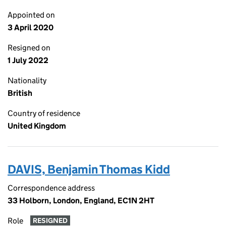
Appointed on
3 April 2020
Resigned on
1 July 2022
Nationality
British
Country of residence
United Kingdom
DAVIS, Benjamin Thomas Kidd
Correspondence address
33 Holborn, London, England, EC1N 2HT
Role
RESIGNED