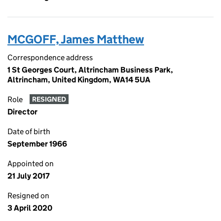
MCGOFF, James Matthew
Correspondence address
1 St Georges Court, Altrincham Business Park,
Altrincham, United Kingdom, WA14 5UA
Role
RESIGNED
Director
Date of birth
September 1966
Appointed on
21 July 2017
Resigned on
3 April 2020