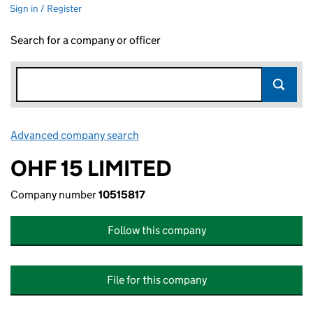
Sign in / Register
Search for a company or officer
Advanced company search
Link opens in new window
OHF 15 LIMITED
Company number
10515817
Follow this company
File for this company