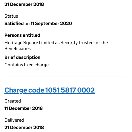
21 December 2018
Status
Satisfied
on
11 September 2020
Persons entitled
Heritage Square Limited as Security Trustee for the
Beneficiaries
Brief description
Contains fixed charge…
Charge code 1051 5817 0002
Created
11 December 2018
Delivered
21 December 2018