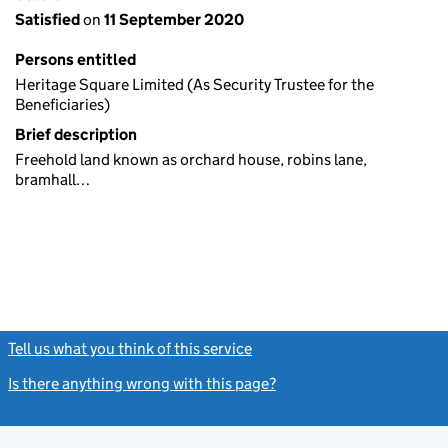
Satisfied
on
11 September 2020
Persons entitled
Heritage Square Limited (As Security Trustee for the
Beneficiaries)
Brief description
Freehold land known as orchard house, robins lane,
bramhall…
Tell us what you think of this service
(link opens a new window)
Is there anything wrong with this page?
(link opens a new windo