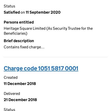
Status
Satisfied
on
11 September 2020
Persons entitled
Heritage Square Limited (As Security Trustee for the
Beneficiaries)
Brief description
Contains fixed charge…
Charge code 1051 5817 0001
Created
11 December 2018
Delivered
21 December 2018
Status