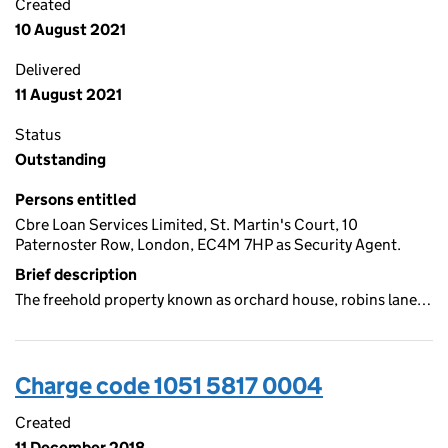
Created
10 August 2021
Delivered
11 August 2021
Status
Outstanding
Persons entitled
Cbre Loan Services Limited, St. Martin's Court, 10
Paternoster Row, London, EC4M 7HP as Security Agent.
Brief description
The freehold property known as orchard house, robins lane…
Charge code 1051 5817 0004
Created
11 December 2018