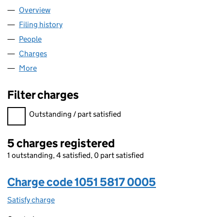
Overview
Company
for OHF 15 LIMITED (10515817)
Filing history
for OHF 15 LIMITED (10515817)
People
for OHF 15 LIMITED (10515817)
Charges
for OHF 15 LIMITED (10515817)
More
for OHF 15 LIMITED (10515817)
Filter charges
Filter charges
Outstanding / part satisfied
5 charges registered
1 outstanding, 4 satisfied, 0 part satisfied
Charge code 1051 5817 0005
Satisfy charge
1051 5817 0005 on the Companies House WebFil