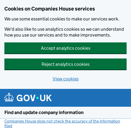
Cookies on Companies House services
We use some essential cookies to make our services work.
We'd also like to use analytics cookies so we can understand
how you use our services and to make improvements.
Accept analytics cookies
Reject analytics cookies
View cookies
Skip to main content
Find and update company information
Companies House does not check the accuracy of the information
filed
(link opens a new window)