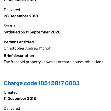
Delivered
28 December 2018
Status
Satisfied
on
11 September 2020
Persons entitled
Christopher Andrew Mcgoff
Brief description
The freehold property known as orchard house, robins lane…
Charge code 1051 5817 0003
Created
11 December 2018
Delivered