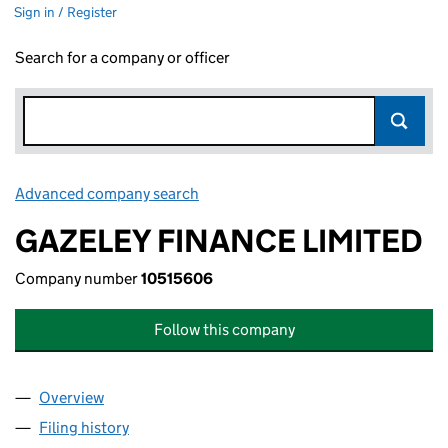
Sign in / Register
Search for a company or officer
Advanced company search
Link opens in new window
GAZELEY FINANCE LIMITED
Company number
10515606
Follow this company
Overview
Company
for GAZELEY FINANCE LIMITED (10515606)
Filing history
for GAZELEY FINANCE LIMITED (10515606)