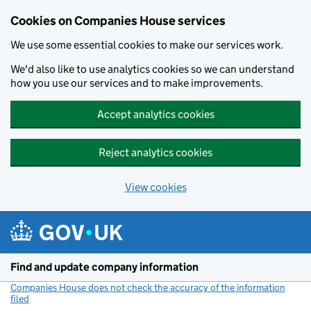
Cookies on Companies House services
We use some essential cookies to make our services work.
We'd also like to use analytics cookies so we can understand
how you use our services and to make improvements.
Accept analytics cookies
Reject analytics cookies
View cookies
Skip to main content
Find and update company information
Companies House does not check the accuracy of the information
filed
(link opens a new window)