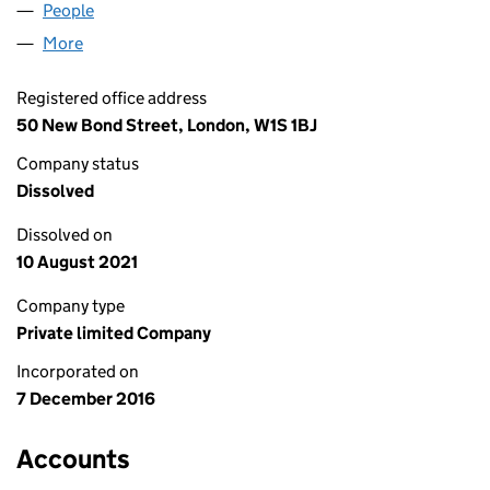
People
for GAZELEY FINANCE LIMITED (10515606)
More
for GAZELEY FINANCE LIMITED (10515606)
Registered office address
50 New Bond Street, London, W1S 1BJ
Company status
Dissolved
Dissolved on
10 August 2021
Company type
Private limited Company
Incorporated on
7 December 2016
Accounts