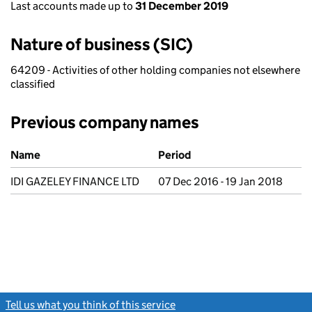
Last accounts made up to
31 December 2019
Nature of business (SIC)
64209 - Activities of other holding companies not elsewhere
classified
Previous company names
Previous company names
Name
Period
IDI GAZELEY FINANCE LTD
07 Dec 2016 - 19 Jan 2018
Tell us what you think of this service
(link opens a new window)