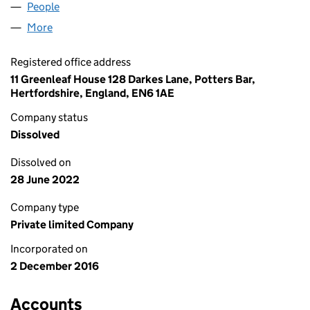
People
for DYES SUPPLIES LTD (10508983)
More
for DYES SUPPLIES LTD (10508983)
Registered office address
11 Greenleaf House 128 Darkes Lane, Potters Bar,
Hertfordshire, England, EN6 1AE
Company status
Dissolved
Dissolved on
28 June 2022
Company type
Private limited Company
Incorporated on
2 December 2016
Accounts