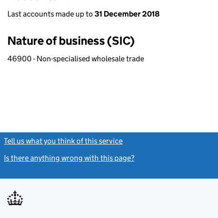
Last accounts made up to
31 December 2018
Nature of business (SIC)
46900 - Non-specialised wholesale trade
Tell us what you think of this service
(link opens a new window)
Is there anything wrong with this page?
(link opens a new windo