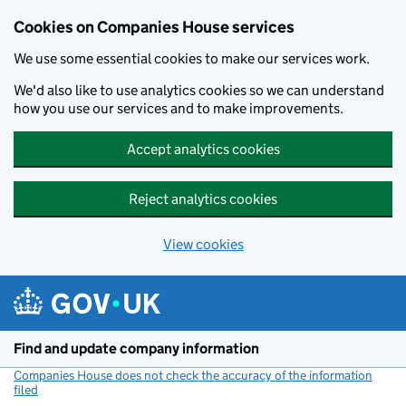
Cookies on Companies House services
We use some essential cookies to make our services work.
We'd also like to use analytics cookies so we can understand
how you use our services and to make improvements.
Accept analytics cookies
Reject analytics cookies
View cookies
Skip to main content
Find and update company information
Companies House does not check the accuracy of the information
filed
(link opens a new window)