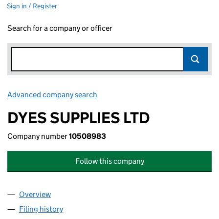
Sign in / Register
Search for a company or officer
Advanced company search
Link opens in new window
DYES SUPPLIES LTD
Company number
10508983
Follow this company
Overview
Company
for DYES SUPPLIES LTD (10508983)
Filing history
for DYES SUPPLIES LTD (10508983)