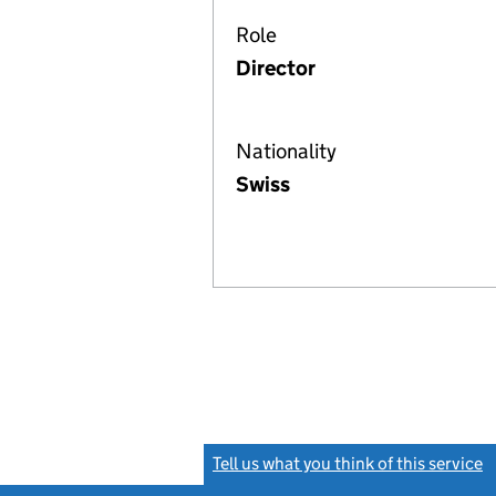
Role
Director
Nationality
Swiss
Tell us what you think of this service
(