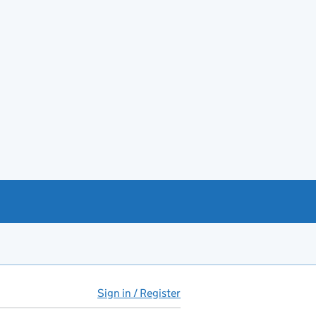
Sign in / Register