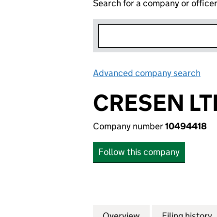
Search for a company or office
Advanced company search
Lin
CRESEN LT
Company number
10494418
Follow this company
Overview
Company
for CRESEN LTD 
Filing history