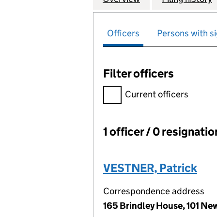
Officers
Persons with si
Filter officers
Filter officers, selecting an 
Current officers
1 officer / 0 resignati
Officers:
VESTNER, Patrick
Correspondence address
165 Brindley House, 101 Ne