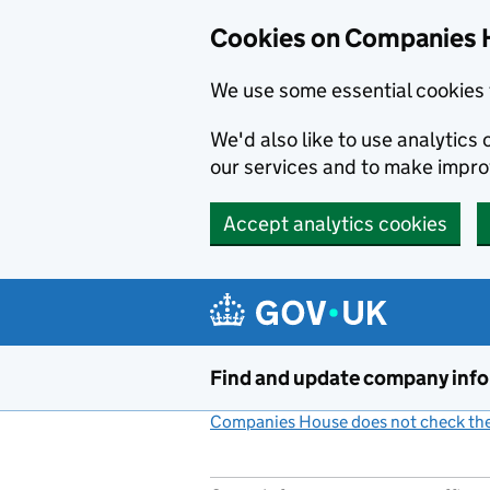
Cookies on Companies 
We use some essential cookies 
We'd also like to use analytic
our services and to make impr
Accept analytics cookies
Skip to main content
Find and update company inf
Companies House does not check the 