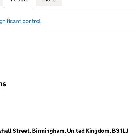
gnificant control
input will reload the page.
ons
whall Street, Birmingham, United Kingdom, B3 1LJ