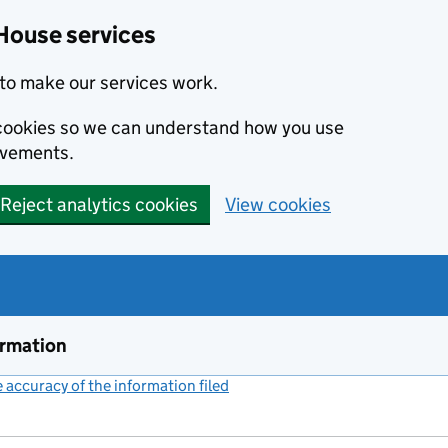
House services
to make our services work.
s cookies so we can understand how you use
ovements.
Reject analytics cookies
View cookies
ormation
accuracy of the information filed
(link opens a new window)