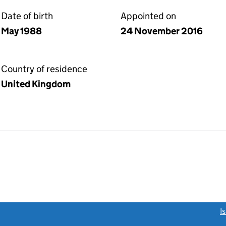
Date of birth
Appointed on
May 1988
24 November 2016
Country of residence
United Kingdom
link opens a new window)
I