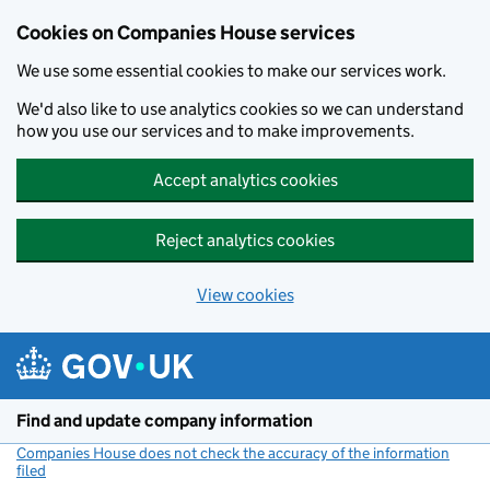
Cookies on Companies House services
We use some essential cookies to make our services work.
We'd also like to use analytics cookies so we can understand
how you use our services and to make improvements.
Accept analytics cookies
Reject analytics cookies
View cookies
Skip to main content
Find and update company information
Companies House does not check the accuracy of the information
filed
(link opens a new window)