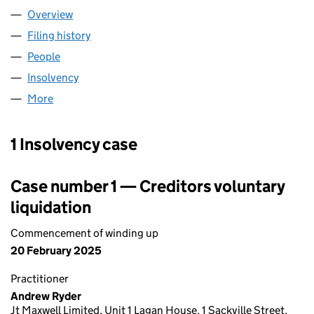
Overview
Company
for TUNNEL AQUATICS LTD (10485834)
Filing history
for TUNNEL AQUATICS LTD (10485834)
People
for TUNNEL AQUATICS LTD (10485834)
Insolvency
for TUNNEL AQUATICS LTD (10485834)
More
for TUNNEL AQUATICS LTD (10485834)
1 Insolvency case
Case number 1 — Creditors voluntary
liquidation
Commencement of winding up
20 February 2025
Practitioner
Andrew Ryder
Jt Maxwell Limited, Unit 1 Lagan House, 1 Sackville Street,