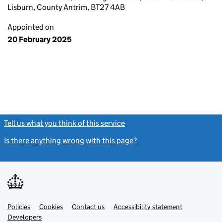
Lisburn, County Antrim, BT27 4AB
Appointed on
20 February 2025
Tell us what you think of this service
(link opens a new window)
Is there anything wrong with this page?
(link opens a new windo
Link
Link
Policies
Support links
Cookies
Contact us
Accessibility statement
opens
opens
Link
Developers