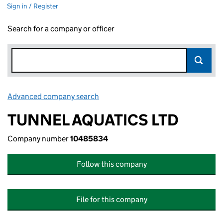
Sign in / Register
Search for a company or officer
Advanced company search
Link opens in new window
TUNNEL AQUATICS LTD
Company number
10485834
Follow this company
File for this company