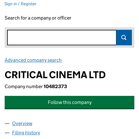
Sign in / Register
Search for a company or officer
Advanced company search
Link opens in new window
CRITICAL CINEMA LTD
Company number
10482373
Follow this company
Overview
Company
for CRITICAL CINEMA LTD (10482373)
Filing history
for CRITICAL CINEMA LTD (10482373)