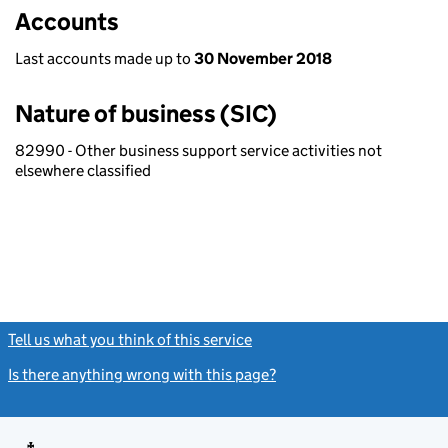
Accounts
Last accounts made up to
30 November 2018
Nature of business (SIC)
82990 - Other business support service activities not
elsewhere classified
Tell us what you think of this service
(link opens a new window)
Is there anything wrong with this page?
(link opens a new windo