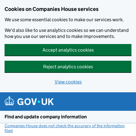
Cookies on Companies House services
We use some essential cookies to make our services work.
We'd also like to use analytics cookies so we can understand
how you use our services and to make improvements.
Accept analytics cookies
Reject analytics cookies
View cookies
Skip to main content
Find and update company information
Companies House does not check the accuracy of the information
filed
(link opens a new window)