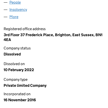
People
for CRITICAL CINEMA LTD (10482373)
Insolvency
for CRITICAL CINEMA LTD (10482373)
More
for CRITICAL CINEMA LTD (10482373)
Registered office address
3rd Floor 37 Frederick Place, Brighton, East Sussex, BN1
4EA
Company status
Dissolved
Dissolved on
10 February 2022
Company type
Private limited Company
Incorporated on
16 November 2016