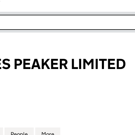
r
k opens in new window
 PEAKER LIMITED
EAKER LIMITED (10480081)
for MALMAYNES PEAKER LIMITED (10480081)
People
for MALMAYNES PEAKER LIMITED (1048
More
for MALMAYNES PEAKER LIMIT