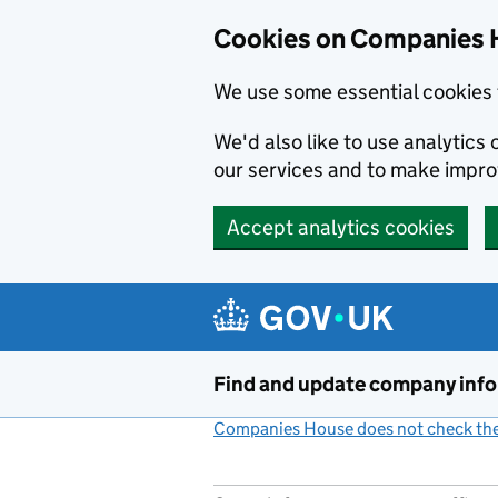
Cookies on Companies 
We use some essential cookies 
We'd also like to use analytic
our services and to make impr
Accept analytics cookies
Skip to main content
Find and update company inf
Companies House does not check the 