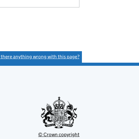
s there anything wrong with this page?
(link opens a new window)
© Crown copyright