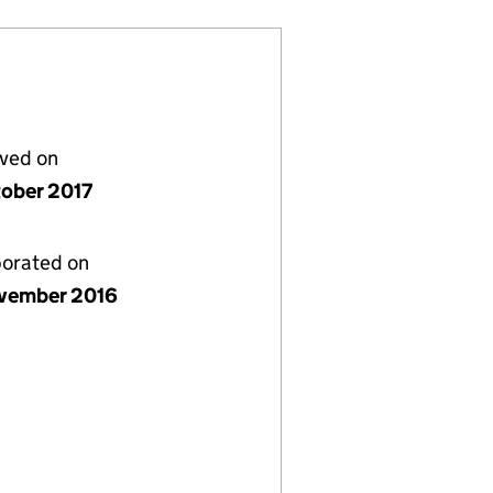
lved on
tober 2017
porated on
vember 2016