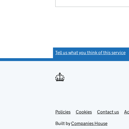
Tell us what you think of this service
(
Link
Link
Policies
Support links
Cookies
Contact us
Ac
opens
open
in
in
Built by
Companies House
new
new