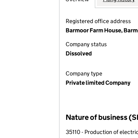
Registered office address
Barmoor Farm House, Barmo
Company status
Dissolved
Company type
Private limited Company
Nature of business (S
35110 - Production of electric