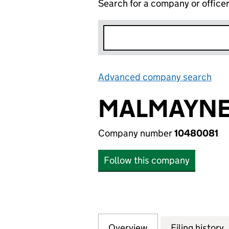
Search for a company or office
Advanced company search
Lin
MALMAYNES
Company number
10480081
Follow this company
Overview
Company
for MALMAYNES P
Filing history