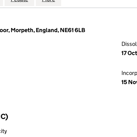
or, Morpeth, England, NE61 6LB
Disso
17 Oc
Incor
15 No
IC)
ity