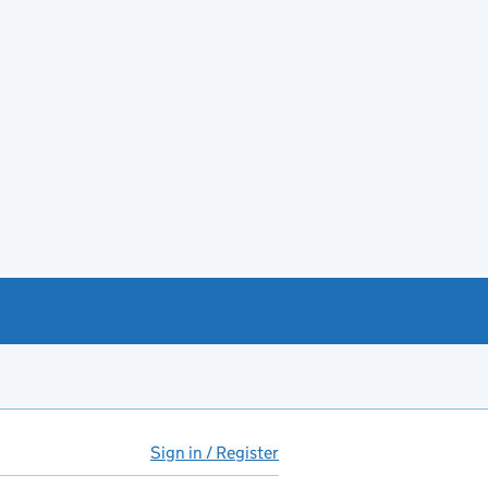
Sign in / Register