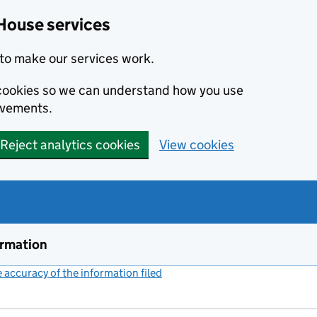
House services
to make our services work.
s cookies so we can understand how you use
ovements.
Reject analytics cookies
View cookies
ormation
accuracy of the information filed
(link opens a new window)