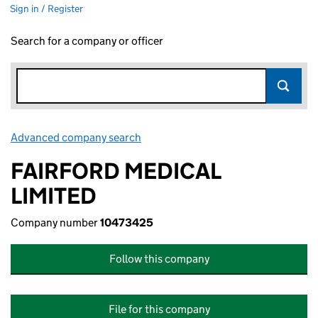
Sign in / Register
Search for a company or officer
Advanced company search
Link opens in new window
FAIRFORD MEDICAL
LIMITED
Company number
10473425
Follow this company
File for this company