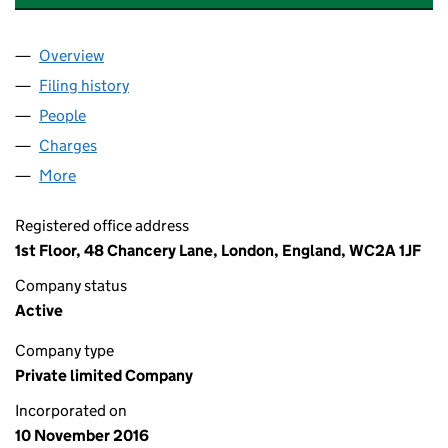
Overview
Company
for FAIRFORD MEDICAL LIMITED (10473425)
Filing history
for FAIRFORD MEDICAL LIMITED (10473425
People
for FAIRFORD MEDICAL LIMITED (10473425)
Charges
for FAIRFORD MEDICAL LIMITED (10473425)
More
for FAIRFORD MEDICAL LIMITED (10473425)
Registered office address
1st Floor, 48 Chancery Lane, London, England, WC2A 1JF
Company status
Active
Company type
Private limited Company
Incorporated on
10 November 2016