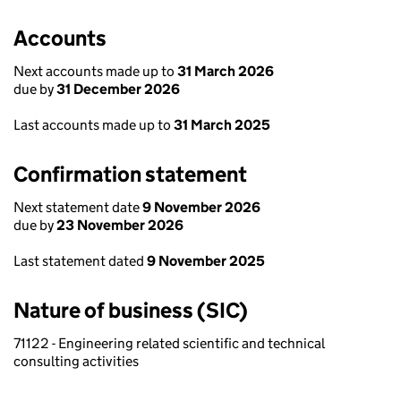
Accounts
Next accounts made up to
31 March 2026
due by
31 December 2026
Last accounts made up to
31 March 2025
Confirmation statement
Next statement date
9 November 2026
due by
23 November 2026
Last statement dated
9 November 2025
Nature of business (SIC)
71122 - Engineering related scientific and technical
consulting activities