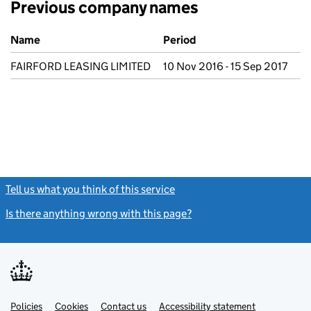
Previous company names
Previous company names
Name
Period
FAIRFORD LEASING LIMITED
10 Nov 2016 - 15 Sep 2017
Tell us what you think of this service
(link opens a new window)
Is there anything wrong with this page?
(link opens a new windo
Link
Link
Policies
Support links
Cookies
Contact us
Accessibility statement