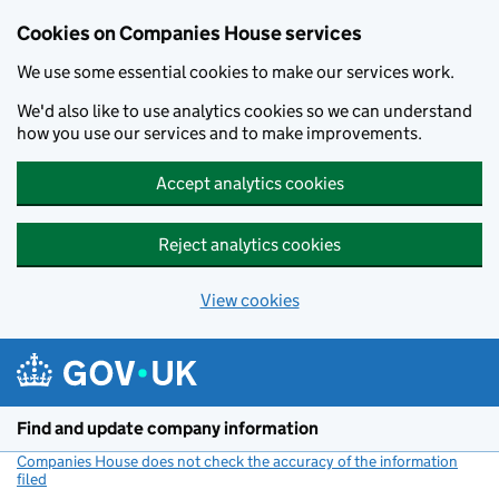
Cookies on Companies House services
We use some essential cookies to make our services work.
We'd also like to use analytics cookies so we can understand
how you use our services and to make improvements.
Accept analytics cookies
Reject analytics cookies
View cookies
Skip to main content
Find and update company information
Companies House does not check the accuracy of the information
filed
(link opens a new window)