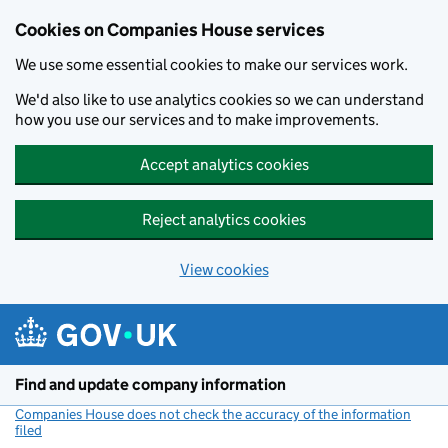
Cookies on Companies House services
We use some essential cookies to make our services work.
We'd also like to use analytics cookies so we can understand
how you use our services and to make improvements.
Accept analytics cookies
Reject analytics cookies
View cookies
Skip to main content
Find and update company information
Companies House does not check the accuracy of the information
filed
(link opens a new window)