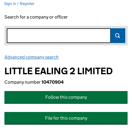
Sign in / Register
Search for a company or officer
Advanced company search
Link opens in new window
LITTLE EALING 2 LIMITED
Company number
10470904
Follow this company
File for this company