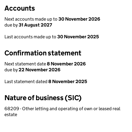
Accounts
Next accounts made up to
30 November 2026
due by
31 August 2027
Last accounts made up to
30 November 2025
Confirmation statement
Next statement date
8 November 2026
due by
22 November 2026
Last statement dated
8 November 2025
Nature of business (SIC)
68209 - Other letting and operating of own or leased real
estate