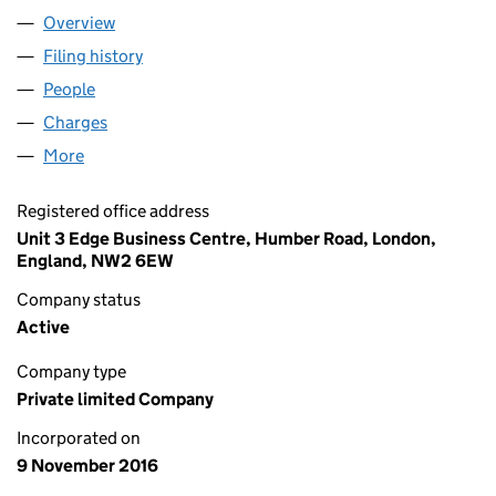
Overview
Company
for LITTLE EALING 2 LIMITED (10470904)
Filing history
for LITTLE EALING 2 LIMITED (10470904)
People
for LITTLE EALING 2 LIMITED (10470904)
Charges
for LITTLE EALING 2 LIMITED (10470904)
More
for LITTLE EALING 2 LIMITED (10470904)
Registered office address
Unit 3 Edge Business Centre, Humber Road, London,
England, NW2 6EW
Company status
Active
Company type
Private limited Company
Incorporated on
9 November 2016