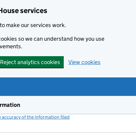
House services
to make our services work.
s cookies so we can understand how you use
ovements.
Reject analytics cookies
View cookies
ormation
accuracy of the information filed
(link opens a new window)