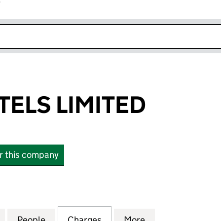
r
k opens in new window
TELS LIMITED
or this company
LS LIMITED (10459096)
for PHIRSK HOTELS LIMITED (10459096)
People
for PHIRSK HOTELS LIMITED (10459096)
Charges
for PHIRSK HOTELS LIMITE
More
for PHIRSK HOTE