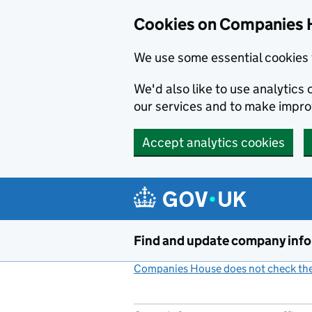
Cookies on Companies 
We use some essential cookies 
We'd also like to use analytic
our services and to make impr
Accept analytics cookies
Skip to main content
Find and update company inf
Companies House does not check the 