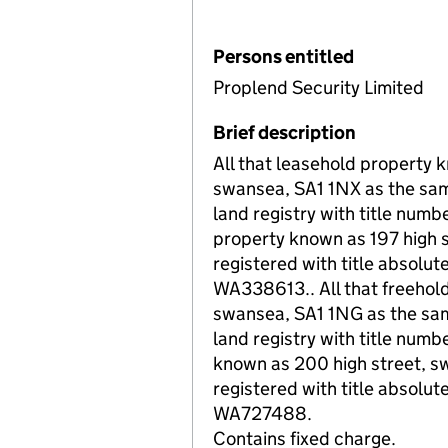
Persons entitled
Proplend Security Limited
Brief description
All that leasehold property 
swansea, SA1 1NX as the same
land registry with title num
property known as 197 high 
registered with title absolute
WA338613.. All that freehol
swansea, SA1 1NG as the same
land registry with title num
known as 200 high street, s
registered with title absolute
WA727488.
Contains fixed charge.