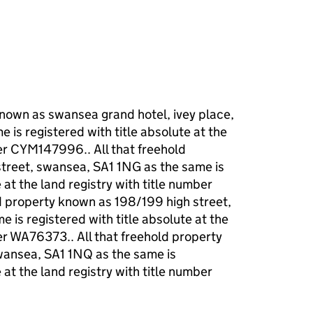
known as swansea grand hotel, ivey place,
 is registered with title absolute at the
ber CYM147996.. All that freehold
street, swansea, SA1 1NG as the same is
 at the land registry with title number
d property known as 198/199 high street,
 is registered with title absolute at the
ber WA76373.. All that freehold property
wansea, SA1 1NQ as the same is
 at the land registry with title number