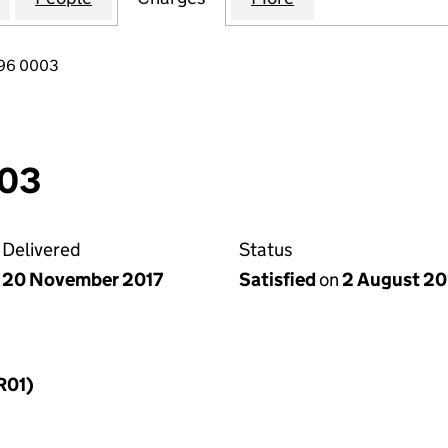
096 0003
003
Delivered
Status
20 November 2017
Satisfied
on
2 August 2
R01)
f a charge (MR01)