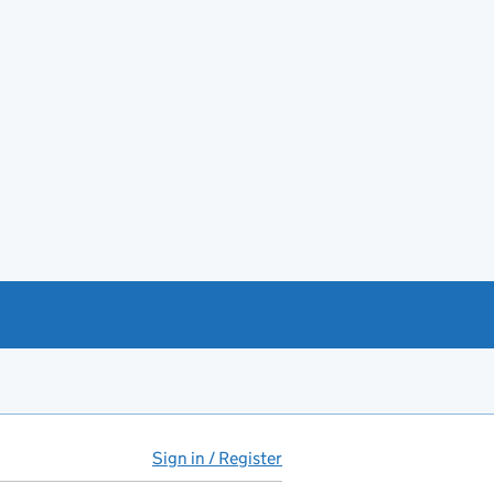
Sign in / Register