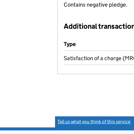
Contains negative pledge.
Additional transaction
Additional transactions file
Type
(of transaction)
Satisfaction of a charge (M
Tell us what you think of this service
(