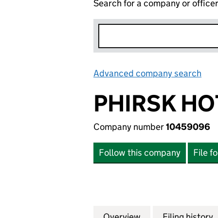
Search for a company or office
Advanced company search
Lin
PHIRSK HO
Company number
10459096
Follow this company
File f
Overview
Company
for PHIRSK HOTE
Filing history