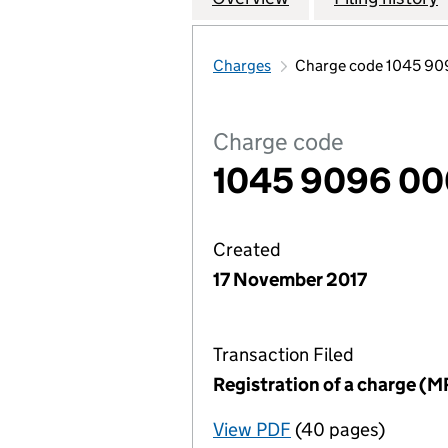
Charges
Charge code 1045 9
Charge code
1045 9096 0
Created
17 November 2017
Transaction Filed
Registration of a charge (M
View PDF
(40 pages)
for Registration o