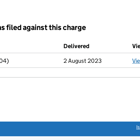
s filed against this charge
d against this charge (PDF links open in a new window)
Delivered
(to Companies Hou
Vi
R04)
2 August 2023
Vi
link opens a new window)
I