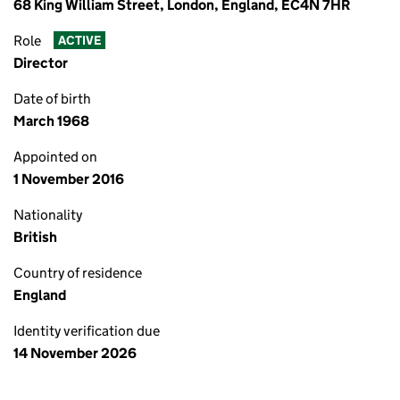
68 King William Street, London, England, EC4N 7HR
Role
ACTIVE
Director
Date of birth
March 1968
Appointed on
1 November 2016
Nationality
British
Country of residence
England
Identity verification due
14 November 2026