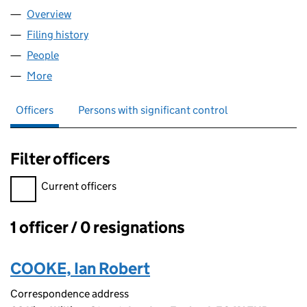
Overview
Company
for FAMILY CAPITAL LIMITED (10457142)
Filing history
for FAMILY CAPITAL LIMITED (10457142)
People
for FAMILY CAPITAL LIMITED (10457142)
More
for FAMILY CAPITAL LIMITED (10457142)
Officers
Persons with significant control
Filter officers
Filter officers, selecting an input will reload the page.
Current officers
1 officer / 0 resignations
Officers:
COOKE, Ian Robert
Correspondence address