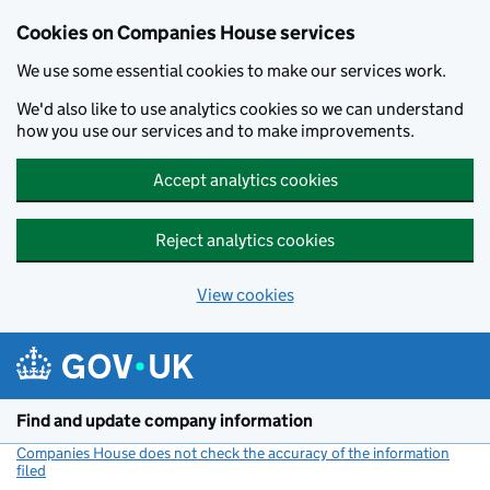
Cookies on Companies House services
We use some essential cookies to make our services work.
We'd also like to use analytics cookies so we can understand
how you use our services and to make improvements.
Accept analytics cookies
Reject analytics cookies
View cookies
Skip to main content
Find and update company information
Companies House does not check the accuracy of the information
filed
(link opens a new window)