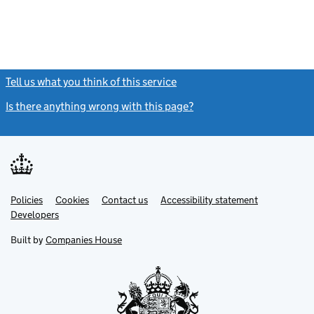
Tell us what you think of this service
(link opens a new window)
Is there anything wrong with this page?
(link opens a new windo
Link
Link
Policies
Support links
Cookies
Contact us
Accessibility statement
opens
opens
Link
Developers
in
in
opens
new
new
in
Built by
Companies House
tab
tab
new
tab