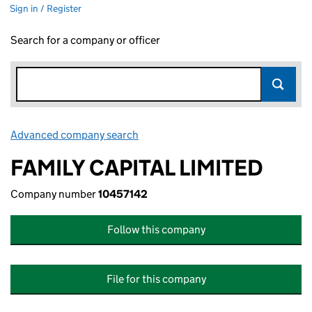
Sign in / Register
Search for a company or officer
Advanced company search
Link opens in new window
FAMILY CAPITAL LIMITED
Company number
10457142
Follow this company
File for this company