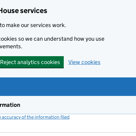
House services
to make our services work.
s cookies so we can understand how you use
ovements.
Reject analytics cookies
View cookies
ormation
accuracy of the information filed
(link opens a new window)