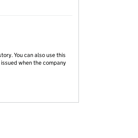
tory. You can also use this
re issued when the company