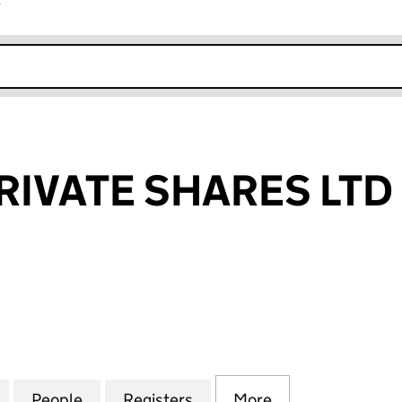
r
k opens in new window
RIVATE SHARES LTD
VATE SHARES LTD (10454325)
for PHOENIX PRIVATE SHARES LTD (10454325)
People
for PHOENIX PRIVATE SHARES LTD (104
Registers
for PHOENIX PRIVATE SHA
More
for PHOENIX PR