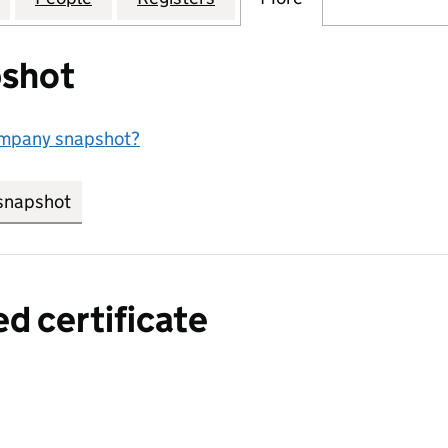
shot
ompany snapshot?
snapshot
link opens in new tab/window
ed certificate
a certified certificate