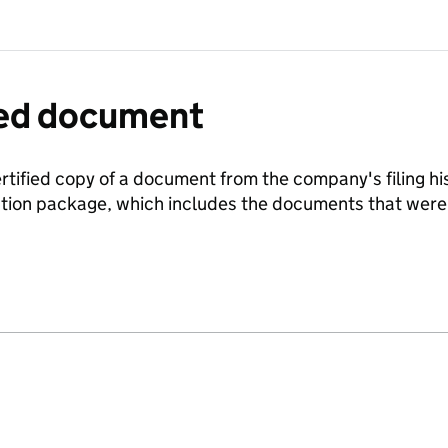
fied document
ertified copy of a document from the company's filing his
ration package, which includes the documents that we