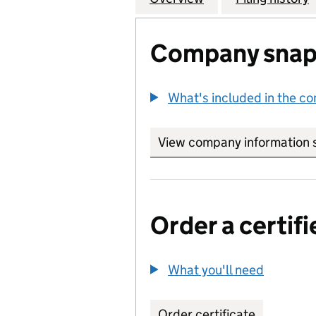
Company snap
What's included in the c
View company information 
Order a certifi
What you'll need
to order 
Order certificate