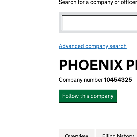
Search for a company or office
Advanced company search
Lin
PHOENIX P
Company number
10454325
Follow this company
Overview
Company
for PHOENIX PRI
Filing history