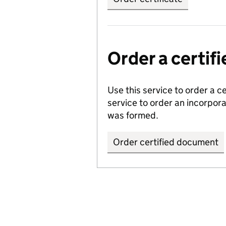
Order a certi
Use this service to order a c
service to order an incorpo
was formed.
Order certified document