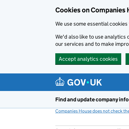
Cookies on Companies 
We use some essential cookies 
We'd also like to use analytic
our services and to make impr
Accept analytics cookies
Skip to main content
Find and update company inf
Companies House does not check the 