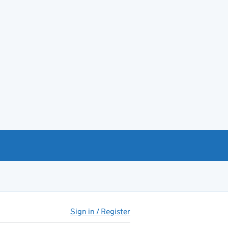
Sign in / Register