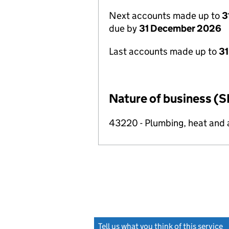
Next accounts made up to
3
due by
31 December 2026
Last accounts made up to
31
Nature of business (S
43220 - Plumbing, heat and ai
Tell us what you think of this service
(