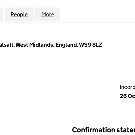
 AND PLUMBING (MIDLANDS) LIMITED (10447036)
for A J HEATING AND PLUMBING (MIDLANDS) LIMITE
People
for A J HEATING AND PLUMBING (MIDLA
More
for A J HEATING AND PLUMBI
alsall, West Midlands, England, WS9 8LZ
Incor
26 Oc
Confirmation stat