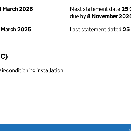
1 March 2026
Next statement date
25 
due by
8 November 202
 March 2025
Last statement dated
25
IC)
r-conditioning installation
link opens a new window)
I