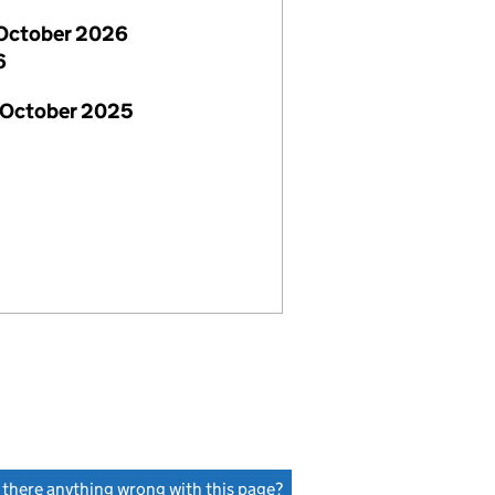
October 2026
6
 October 2025
s there anything wrong with this page?
(link opens a new window)