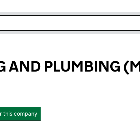
r
k opens in new window
NG AND PLUMBING (
or this company