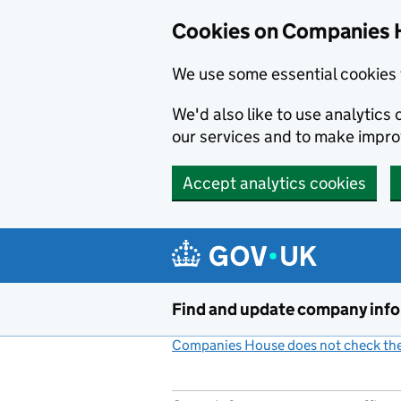
Cookies on Companies 
We use some essential cookies 
We'd also like to use analytic
our services and to make impr
Accept analytics cookies
Skip to main content
Find and update company inf
Companies House does not check the 