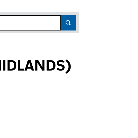
MIDLANDS)