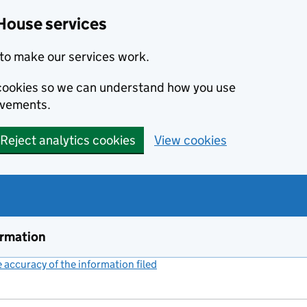
House services
to make our services work.
s cookies so we can understand how you use
ovements.
Reject analytics cookies
View cookies
ormation
accuracy of the information filed
(link opens a new window)