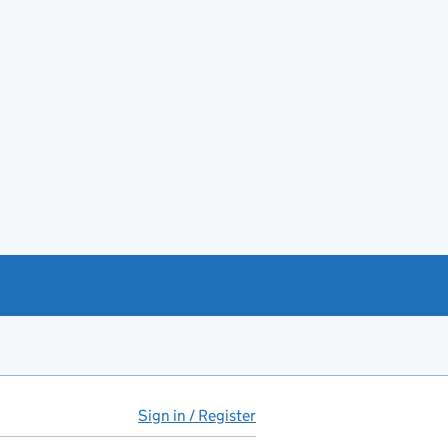
Sign in / Register