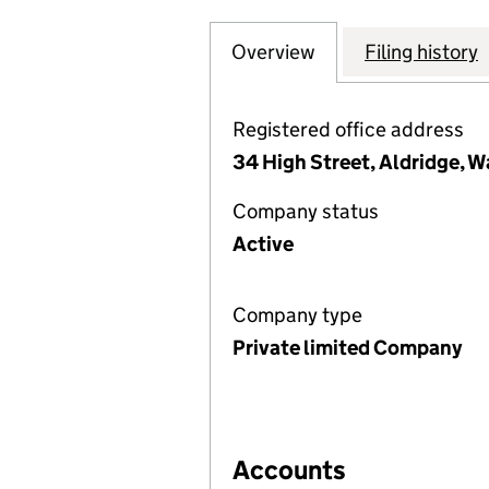
Overview
Company
for A J HEATING
Filing history
Registered office address
34 High Street, Aldridge, W
Company status
Active
Company type
Private limited Company
Accounts