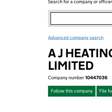
Search for a company or office
Advanced company search
Lin
A J HEATI
LIMITED
Company number
10447036
Follow this company
File f