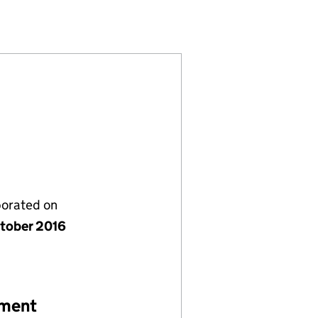
D (10447036)
NDS) LIMITED (10447036)
NG (MIDLANDS) LIMITED (10447036)
porated on
tober 2016
ement