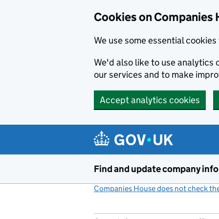
Cookies on Companies 
We use some essential cookies 
We'd also like to use analytic
our services and to make impr
Accept analytics cookies
Skip to main content
Find and update company inf
Companies House does not check the 