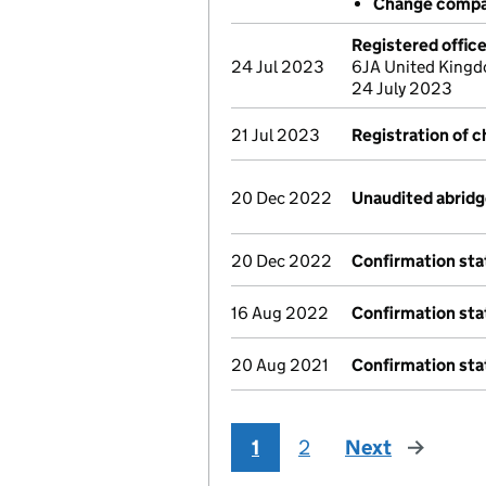
Change compa
Registered offic
24 Jul 2023
6JA United Kingd
24 July 2023
21 Jul 2023
Registration of 
20 Dec 2022
Unaudited abrid
20 Dec 2022
Confirmation st
16 Aug 2022
Confirmation st
20 Aug 2021
Confirmation st
1
2
Next
page