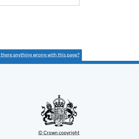
s there anything wrong with this page?
(link opens a new window)
© Crown copyright