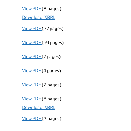
View PDF
(8 pages)
Unaudited abridged accounts
made up to 3
Download iXBRL
View PDF
(37 pages)
Registration of charge
104349560002, crea
View PDF
(59 pages)
Registration of charge
104349560003, crea
View PDF
(7 pages)
Confirmation statement
made on 21 June 2
View PDF
(4 pages)
Confirmation statement
made on 18 June 2
View PDF
(2 pages)
Director's details changed
for Mr Simon Co
View PDF
(8 pages)
Unaudited abridged accounts
made up to 3
Download iXBRL
View PDF
(3 pages)
Confirmation statement
made on 20 Decem