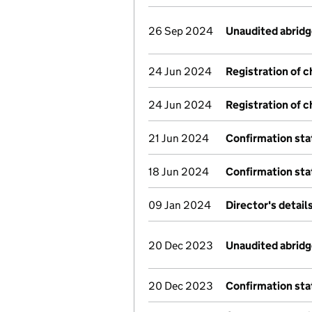
26 Sep 2024
Unaudited abrid
24 Jun 2024
Registration of 
24 Jun 2024
Registration of 
21 Jun 2024
Confirmation st
18 Jun 2024
Confirmation st
09 Jan 2024
Director's detai
20 Dec 2023
Unaudited abrid
20 Dec 2023
Confirmation st