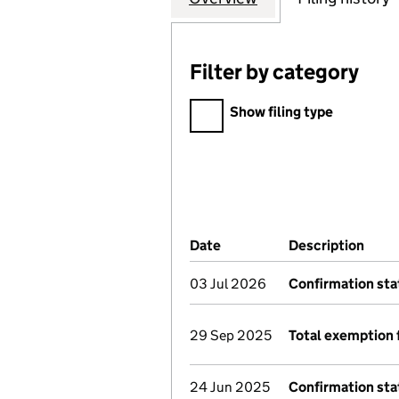
Filter by category
Filter by category
Show filing type
Company Results (links ope
Date
(document was filed at Co
Description
(of 
03 Jul 2026
Confirmation st
29 Sep 2025
Total exemption 
24 Jun 2025
Confirmation st