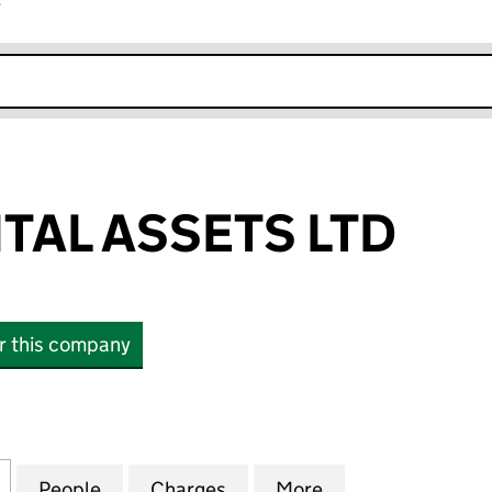
r
k opens in new window
ITAL ASSETS LTD
or this company
L ASSETS LTD (10434956)
for SISCO CAPITAL ASSETS LTD (10434956)
People
for SISCO CAPITAL ASSETS LTD (1043495
Charges
for SISCO CAPITAL ASSETS 
More
for SISCO CAPIT