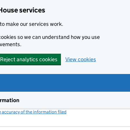
House services
to make our services work.
s cookies so we can understand how you use
ovements.
Reject analytics cookies
View cookies
ormation
accuracy of the information filed
(link opens a new window)