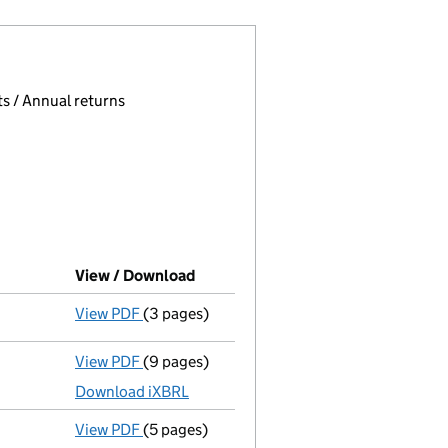
 page.
, selecting an input will reload the page.
s / Annual returns
View / Download
(PDF file, link opens in new window
View PDF
(3 pages)
Confirmation statement
made on 11 June 2
View PDF
(9 pages)
Total exemption full accounts
made up to 
Download iXBRL
View PDF
(5 pages)
Confirmation statement
made on 21 June 2