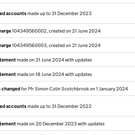
ged accounts
made up to 31 December 2023
charge
104349560002, created on 21 June 2024
charge
104349560003, created on 21 June 2024
atement
made on 21 June 2024 with updates
atement
made on 18 June 2024 with updates
ls changed
for Mr Simon Colin Scotchbrook on 1 January 2024
ged accounts
made up to 31 December 2022
atement
made on 20 December 2023 with updates