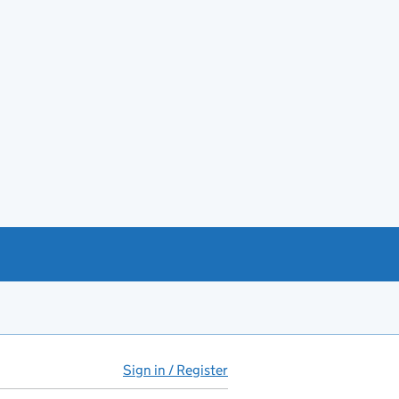
Sign in / Register