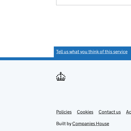
Tell us what you think of this service
(
Link
Link
Policies
Support links
Cookies
Contact us
Ac
opens
open
in
in
Built by
Companies House
new
new