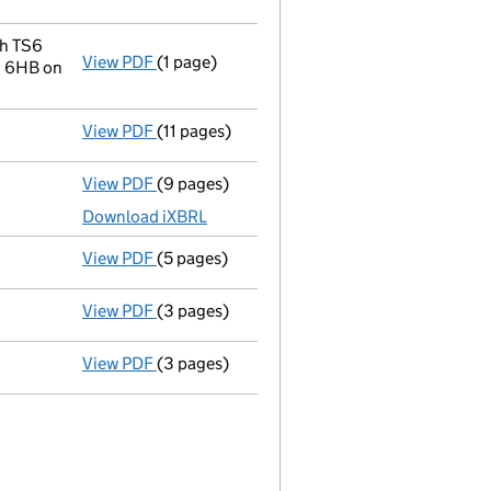
Change company name resolution on 2
- link opens in a new window - 3 pages
gh TS6
View PDF
(1 page)
Registered office address changed
from B
1 6HB on
View PDF
(11 pages)
Registration of charge
104349560001, creat
View PDF
(9 pages)
Unaudited abridged accounts
made up to 3
Download iXBRL
View PDF
(5 pages)
Confirmation statement
made on 20 August
View PDF
(3 pages)
Confirmation statement
made on 15 August
View PDF
(3 pages)
Confirmation statement
made on 15 August