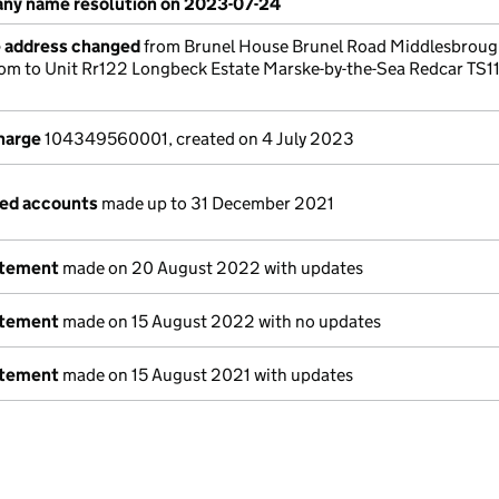
ny name resolution on 2023-07-24
e address changed
from Brunel House Brunel Road Middlesbrou
om to Unit Rr122 Longbeck Estate Marske-by-the-Sea Redcar TS1
charge
104349560001, created on 4 July 2023
ged accounts
made up to 31 December 2021
atement
made on 20 August 2022 with updates
atement
made on 15 August 2022 with no updates
atement
made on 15 August 2021 with updates