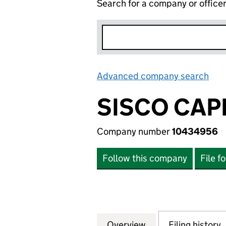
Search for a company or office
Advanced company search
Lin
SISCO CAP
Company number
10434956
Follow this company
File f
Overview
Company
for SISCO CAPITA
Filing history