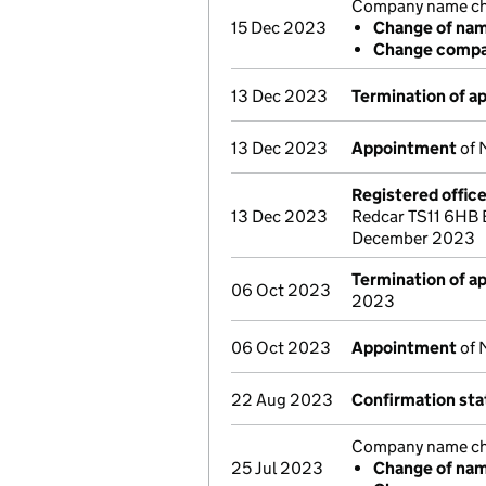
Company name cha
15 Dec 2023
Change of na
Change compan
13 Dec 2023
Termination of 
13 Dec 2023
Appointment
of 
Registered offic
13 Dec 2023
Redcar TS11 6HB 
December 2023
Termination of 
06 Oct 2023
2023
06 Oct 2023
Appointment
of 
22 Aug 2023
Confirmation st
Company name cha
25 Jul 2023
Change of na