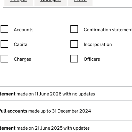
Confirmation statement filters, selecting an input will reload the
Confirmation statement filters
Accounts
Confirmation statement
Capital
Incorporation
Charges
Officers
n in a new window)
mpanies House)
the document filed at Companies House)
atement
made on 11 June 2026 with no updates
full accounts
made up to 31 December 2024
atement
made on 21 June 2025 with updates