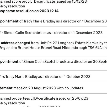
nged supre prop LTD\certificate issued on 15/12/23
me
by resolution
y name resolution on 2023-12-14
appointment
of Tracy Marie Bradley as a director on 1 December 2
Mr Simon Colin Scotchbrook as a director on 1 December 2023
e address changed
from Unit Rr122 Longbeck Estate Marske-by-t
England to Brunel House Brunel Road Middlesbrough TS6 6JA on
appointment
of Simon Colin Scotchbrook as a director on 30 Sep
Mrs Tracy Marie Bradley as a director on 1 October 2023
atement
made on 20 August 2023 with no updates
nged propertees LTD\certificate issued on 25/07/23
me
by resolution