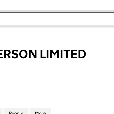
r
k opens in new window
RSON LIMITED
ON LIMITED (10428728)
for JOHN ANDERSON LIMITED (10428728)
People
for JOHN ANDERSON LIMITED (1042872
More
for JOHN ANDERSON LIMITED