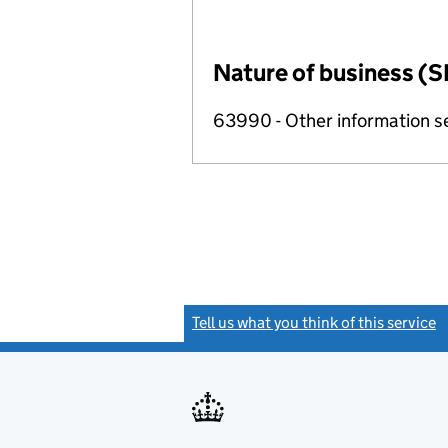
Nature of business (S
63990 - Other information se
Tell us what you think of this service
(