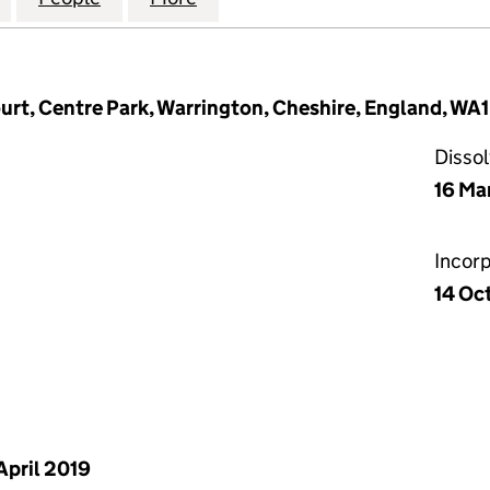
urt, Centre Park, Warrington, Cheshire, England, WA1
Disso
16 Ma
Incor
14 Oc
April 2019