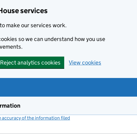
House services
to make our services work.
s cookies so we can understand how you use
ovements.
Reject analytics cookies
View cookies
ormation
accuracy of the information filed
(link opens a new window)