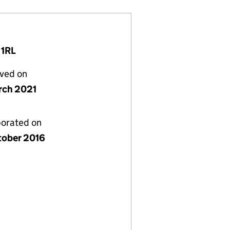
 1RL
lved on
rch 2021
porated on
tober 2016