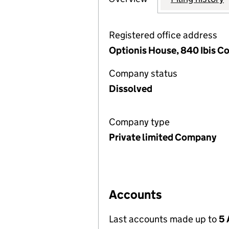
Registered office address
Optionis House, 840 Ibis Co
Company status
Dissolved
Company type
Private limited Company
Accounts
Last accounts made up to
5 