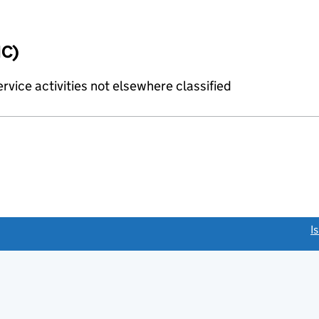
IC)
rvice activities not elsewhere classified
link opens a new window)
I