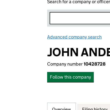
Search for a company or office
Advanced company search
Lin
JOHN ANDE
Company number
10428728
Follow this company
Overview
Company
for JOHN ANDERS
Filing history