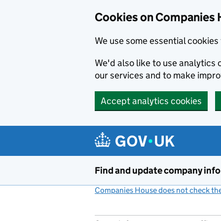
Cookies on Companies 
We use some essential cookies 
We'd also like to use analytic
our services and to make impr
Accept analytics cookies
Skip to main content
Find and update company inf
Companies House does not check the 