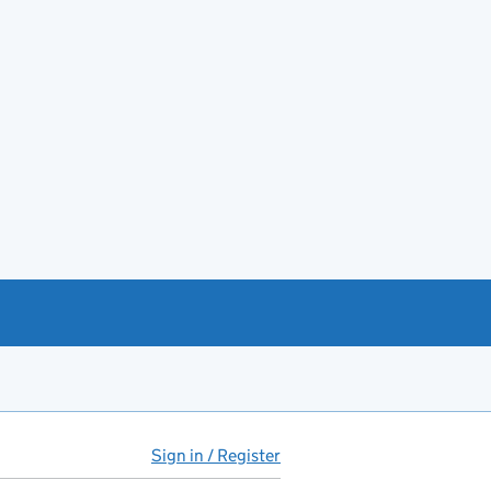
Sign in / Register