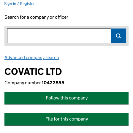
Sign in / Register
Search for a company or officer
Advanced company search
Link opens in new window
COVATIC LTD
Company number
10422855
Follow this company
File for this company