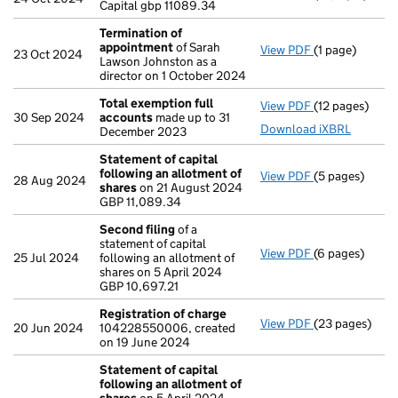
Capital gbp 11089.34
Termination of
appointment
of Sarah
View PDF
(1 page)
Termination 
23 Oct 2024
Lawson Johnston as a
director on 1 October 2024
Total exemption full
View PDF
(12 pages)
Total exempti
30 Sep 2024
accounts
made up to 31
Download iXBRL
December 2023
Statement of capital
following an allotment of
View PDF
(5 pages)
Statement of 
28 Aug 2024
shares
on 21 August 2024
GBP 11,089.34
GBP 11,089.34
- link opens in
Second filing
of a
statement of capital
View PDF
(6 pages)
Second filing
25 Jul 2024
following an allotment of
GBP 10,697.21
shares on 5 April 2024
- link opens in
GBP 10,697.21
Registration of charge
View PDF
(23 pages)
Registration 
20 Jun 2024
104228550006, created
on 19 June 2024
Statement of capital
following an allotment of