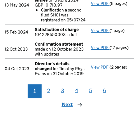
shares
on 5 April 2024
View PDF
(6 pages)
Statement of 
13 May 2024
GBP 10,718.97
GBP 10,718.97
Clarification a second
Clarificatio
filed SH01 was
- link opens in
registered on 25/07/24
Satisfaction of charge
View PDF
(1 page)
Satisfaction 
15 Feb 2024
104228550003 in full
Confirmation statement
View PDF
(17 pages)
Confirmation
12 Oct 2023
made on 12 October 2023
with updates
Director's details
View PDF
(2 pages)
Director's de
04 Oct 2023
changed
for Timothy Rhys
Evans on 31 October 2019
1
2
3
4
5
6
Next
page