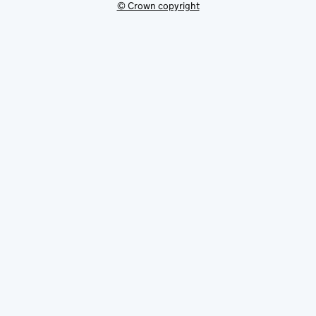
© Crown copyright