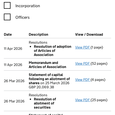
Incorporation
Officers
Company Results (links open in a new window)
Date
(document was filed at Companies House)
Description
(of the document filed at Companies Ho
View / Download
(PDF f
Resolutions
Resolution of adoption
View PDF
(1 page)
Resolutions
11 Apr 2026
of Articles of
Resolution 
Association
- link opens in 
Memorandum and
View PDF
(52 pages)
Memorandum a
11 Apr 2026
Articles of Association
Statement of capital
following an allotment of
View PDF
(4 pages)
Statement of 
26 Mar 2026
shares
on 25 March 2026
GBP 20,069.3
GBP 20,069.38
- link opens in
Resolutions
Resolution of
View PDF
(25 pages)
Resolutions
26 Mar 2026
allotment of
Resolution 
securities
- link opens in