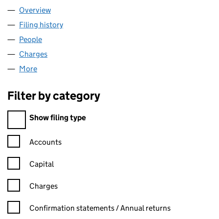
Overview
Company
for COVATIC LTD (10422855)
Filing history
for COVATIC LTD (10422855)
People
for COVATIC LTD (10422855)
Charges
for COVATIC LTD (10422855)
More
for COVATIC LTD (10422855)
Filter by category
Filter by category
Show filing type
Confirmation statement filters, selecting an input will reload t
Accounts
Capital
Charges
Confirmation statement filters, selecting an input will reload t
Confirmation statements / Annual returns