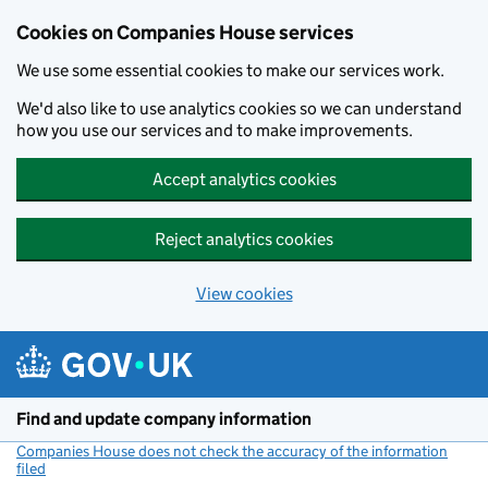
Cookies on Companies House services
We use some essential cookies to make our services work.
We'd also like to use analytics cookies so we can understand
how you use our services and to make improvements.
Accept analytics cookies
Reject analytics cookies
View cookies
Skip to main content
Find and update company information
Companies House does not check the accuracy of the information
filed
(link opens a new window)