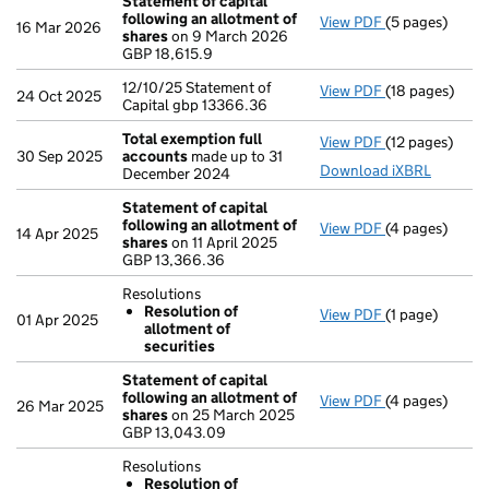
Statement of capital
following an allotment of
View PDF
(5 pages)
Statement of 
16 Mar 2026
shares
on 9 March 2026
GBP 18,615.9
GBP 18,615.9
- link opens in
12/10/25 Statement of
View PDF
(18 pages)
12/10/25 State
24 Oct 2025
Capital gbp 13366.36
Total exemption full
View PDF
(12 pages)
Total exempti
30 Sep 2025
accounts
made up to 31
Download iXBRL
December 2024
Statement of capital
following an allotment of
View PDF
(4 pages)
Statement of 
14 Apr 2025
shares
on 11 April 2025
GBP 13,366.36
GBP 13,366.36
- link opens in
Resolutions
Resolution of
View PDF
(1 page)
Resolutions
01 Apr 2025
allotment of
Resolution 
securities
- link opens in 
Statement of capital
following an allotment of
View PDF
(4 pages)
Statement of 
26 Mar 2025
shares
on 25 March 2025
GBP 13,043.09
GBP 13,043.09
- link opens in
Resolutions
Resolution of