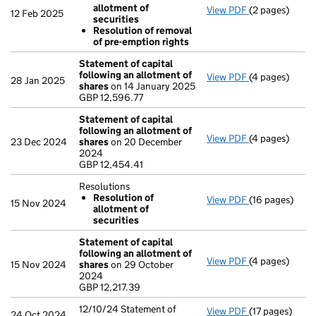
allotment of
View PDF
(2 pages)
Resolutions
12 Feb 2025
securities
Resolution 
Resolution of removal
Resolution 
of pre-emption rights
- link opens in
Statement of capital
following an allotment of
View PDF
(4 pages)
Statement of 
28 Jan 2025
shares
on 14 January 2025
GBP 12,596.77
GBP 12,596.77
- link opens in
Statement of capital
following an allotment of
View PDF
(4 pages)
Statement of 
23 Dec 2024
shares
on 20 December
GBP 12,454.41
2024
- link opens in
GBP 12,454.41
Resolutions
Resolution of
View PDF
(16 pages)
Resolutions
15 Nov 2024
allotment of
Resolution 
securities
- link opens in
Statement of capital
following an allotment of
View PDF
(4 pages)
Statement of 
15 Nov 2024
shares
on 29 October
GBP 12,217.39
2024
- link opens in
GBP 12,217.39
12/10/24 Statement of
View PDF
(17 pages)
12/10/24 State
24 Oct 2024