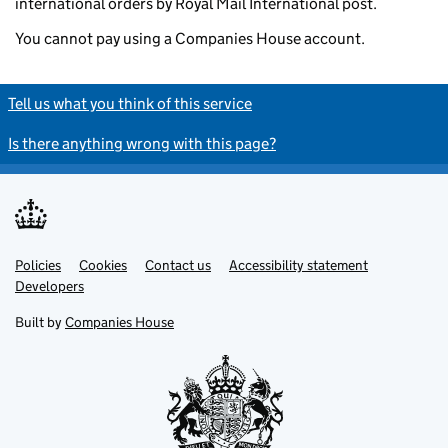
international orders by Royal Mail International post.
You cannot pay using a Companies House account.
Tell us what you think of this service
Is there anything wrong with this page?
Policies
Support links
Cookies
Contact us
Accessibility statement
Developers
Built by
Companies House