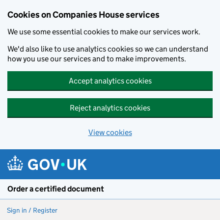
Cookies on Companies House services
We use some essential cookies to make our services work.
We'd also like to use analytics cookies so we can understand
how you use our services and to make improvements.
Accept analytics cookies
Reject analytics cookies
View cookies
Skip to main content
Order a certified document
Sign in / Register