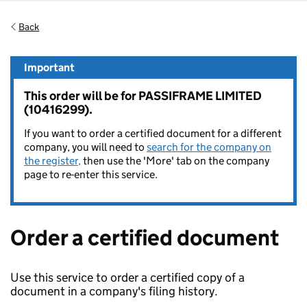
Back
Important
This order will be for PASSIFRAME LIMITED
(10416299).
If you want to order a certified document for a different
company, you will need to
search for the company on
the register,
then use the 'More' tab on the company
page to re-enter this service.
Order a certified document
Use this service to order a certified copy of a
document in a company's filing history.