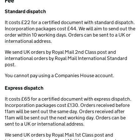
Fee
Standard dispatch
It costs £22 for a certified document with standard dispatch.
Incorporation packages cost £44. We will aim to send out the
order within 10 working days. Orders can be sent to a UK or
international address.
We send UK orders by Royal Mail 2nd Class post and
international orders by Royal Mail International Standard
post.
You cannot pay using a Companies House account.
Express dispatch
It costs £65 for a certified document with express dispatch.
Incorporation packages cost £130. Orders received before
11am will be sent out the same day. Orders received after
11am will be sent out the next working day. Orders can be
sent to a UK or international address.
We send UK orders by Royal Mail 1st Class post and