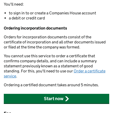
You'll need:
to sign in to or create a Companies House account
a debit or credit card
Ordering incorporation documents
Orders for incorporation documents consist of the
certificate of incorporation and all other documents issued
or filed at the time the company was formed.
You cannot use this service to order a certificate that
confirms company details, and can include a summary
statement previously known as a statement of good
standing. For this, you'll need to use our
Order a certificate
service
.
Ordering a certified document takes around 5 minutes.
Start now