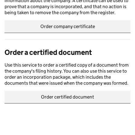
information about the company. A certificate can be used to
prove that a company is incorporated, and that no action is
being taken to remove the company from the register.
Order company certificate
Order a certified document
Use this service to order a certified copy of a document from
the company's filing history. You can also use this service to
order an incorporation package, which includes the
documents that were issued when the company was formed.
Order certified document