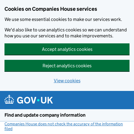
Cookies on Companies House services
We use some essential cookies to make our services work.
We'd also like to use analytics cookies so we can understand
how you use our services and to make improvements.
Accept analytics cookies
Reject analytics cookies
View cookies
Skip to main content
Find and update company information
Companies House does not check the accuracy of the information
filed
(link opens a new window)