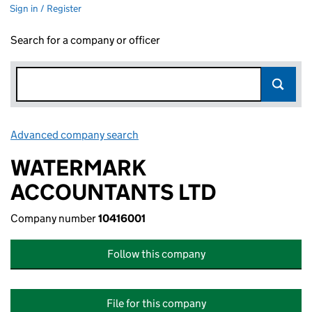
Sign in / Register
Search for a company or officer
Advanced company search
Link opens in new window
WATERMARK
ACCOUNTANTS LTD
Company number
10416001
Follow this company
File for this company