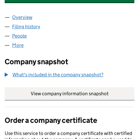
Overview
Company
for WATERMARK ACCOUNTANTS LTD (10416001
Filing history
for WATERMARK ACCOUNTANTS LTD (10416
People
for WATERMARK ACCOUNTANTS LTD (10416001)
More
for WATERMARK ACCOUNTANTS LTD (10416001)
Company snapshot
What's included in the company snapshot?
View company information snapshot
link opens in
Order a company certificate
Use this service to order a company certificate with certified