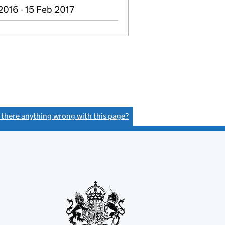
2016 - 15 Feb 2017
s there anything wrong with this page?
(link opens a new window)