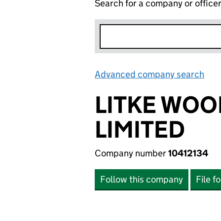
Search for a company or office
Advanced company search
Lin
LITKE WOO
LIMITED
Company number
10412134
Follow this company
File f