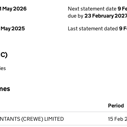
1 May 2026
Next statement date
9 F
due by
23 February 202
 May 2025
Last statement dated
9 
IC)
ies
mes
Period
NTANTS (CREWE) LIMITED
15 Feb 