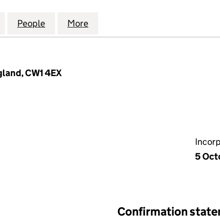
BOOKKEEPING SOLUTIONS LIMITED (10412134)
for LITKE WOOD BOOKKEEPING SOLUTIONS LIMITED 
People
for LITKE WOOD BOOKKEEPING SOLUTION
More
for LITKE WOOD BOOKKEEPING
gland, CW1 4EX
Incor
5 Oct
Confirmation stat