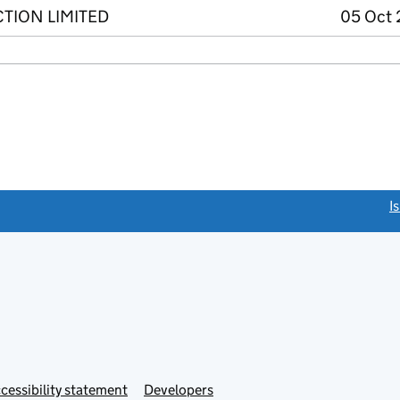
TION LIMITED
05 Oct 
link opens a new window)
I
Link
cessibility statement
Developers