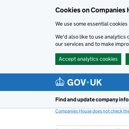
Cookies on Companies 
We use some essential cookies 
We'd also like to use analytic
our services and to make impr
Accept analytics cookies
Skip to main content
Find and update company inf
Companies House does not check the 