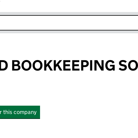
r
k opens in new window
D BOOKKEEPING S
or this company