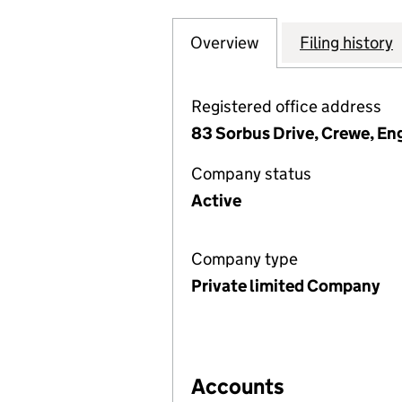
Overview
Company
for LITKE WOOD 
Filing history
Registered office address
83 Sorbus Drive, Crewe, En
Company status
Active
Company type
Private limited Company
Accounts