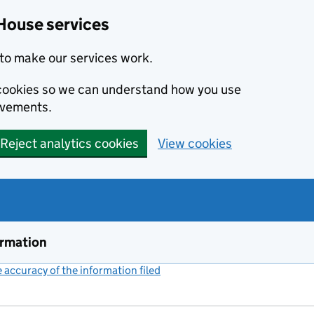
House services
to make our services work.
s cookies so we can understand how you use
ovements.
Reject analytics cookies
View cookies
ormation
accuracy of the information filed
(link opens a new window)