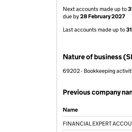
Next accounts made up to
3
due by
28 February 2027
Last accounts made up to
31
Nature of business (S
69202 - Bookkeeping activit
Previous company na
Previous company names
Name
FINANCIAL EXPERT ACCOU