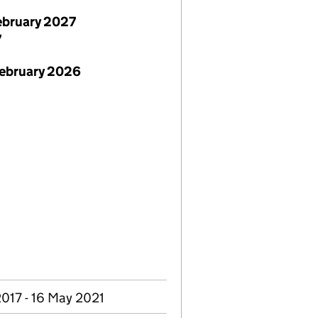
ebruary 2027
7
February 2026
2017 - 16 May 2021