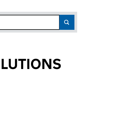
OLUTIONS