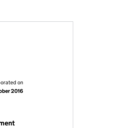
(10412134)
S LIMITED (10412134)
 SOLUTIONS LIMITED (10412134)
porated on
ober 2016
ement