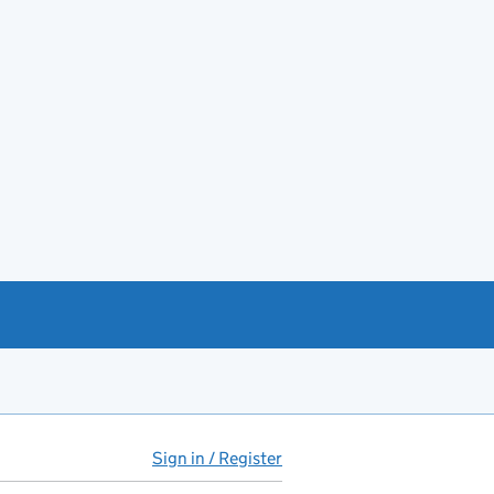
Sign in / Register