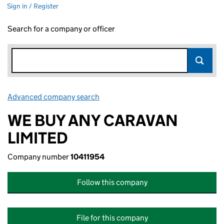
Sign in / Register
Search for a company or officer
Advanced company search
Link opens in new window
WE BUY ANY CARAVAN
LIMITED
Company number
10411954
Follow this company
File for this company