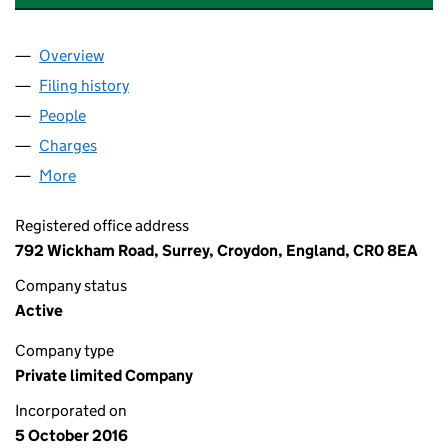
Overview
Company
for WE BUY ANY CARAVAN LIMITED (10411954)
Filing history
for WE BUY ANY CARAVAN LIMITED (1041195
People
for WE BUY ANY CARAVAN LIMITED (10411954)
Charges
for WE BUY ANY CARAVAN LIMITED (10411954)
More
for WE BUY ANY CARAVAN LIMITED (10411954)
Registered office address
792 Wickham Road, Surrey, Croydon, England, CR0 8EA
Company status
Active
Company type
Private limited Company
Incorporated on
5 October 2016