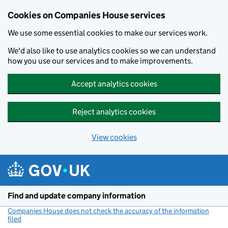
Cookies on Companies House services
We use some essential cookies to make our services work.
We'd also like to use analytics cookies so we can understand
how you use our services and to make improvements.
Accept analytics cookies
Reject analytics cookies
View cookies
Skip to main content
Find and update company information
Companies House does not check the accuracy of the information
filed
(link opens a new window)