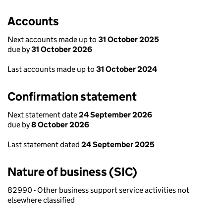
Accounts
Next accounts made up to
31 October 2025
due by
31 October 2026
Last accounts made up to
31 October 2024
Confirmation statement
Next statement date
24 September 2026
due by
8 October 2026
Last statement dated
24 September 2025
Nature of business (SIC)
82990 - Other business support service activities not
elsewhere classified