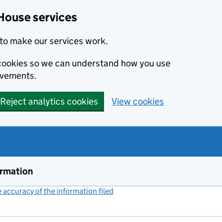
House services
to make our services work.
s cookies so we can understand how you use
ovements.
Reject analytics cookies
View cookies
ormation
accuracy of the information filed
(link opens a new window)