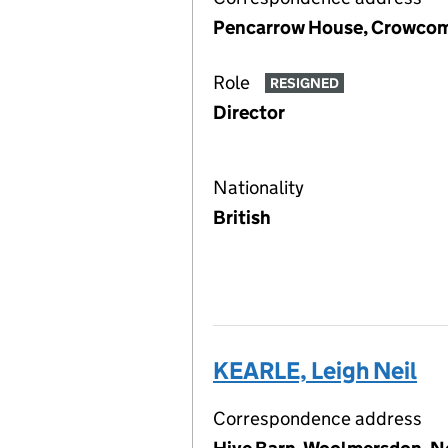
Pencarrow House, Crowcom
Role
RESIGNED
Director
Nationality
British
KEARLE, Leigh Neil
Correspondence address