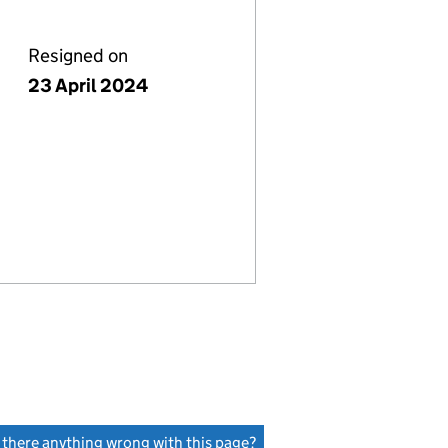
Resigned on
23 April 2024
s there anything wrong with this page?
(link opens a new window)