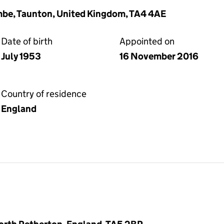
be, Taunton, United Kingdom, TA4 4AE
Date of birth
Appointed on
July 1953
16 November 2016
Country of residence
England