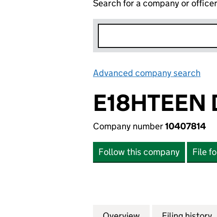
Search for a company or office
Advanced company search
Lin
E18HTEEN D
Company number
10407814
Follow this company
File f
Overview
Company
for E18HTEEN DIS
Filing history