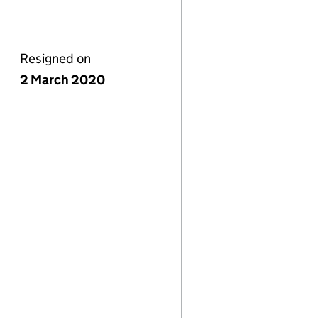
Resigned on
2 March 2020