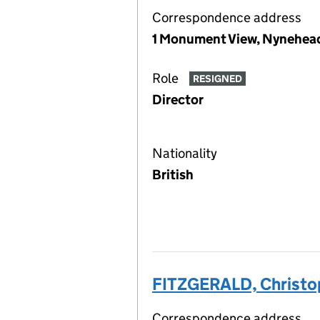
Correspondence address
1 Monument View, Nynehead
Role
RESIGNED
Director
Nationality
British
FITZGERALD, Christo
Correspondence address