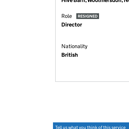
Hive Barn, Woolmersdon, N
Role
RESIGNED
Director
Nationality
British
Tell us what you think of this service
(