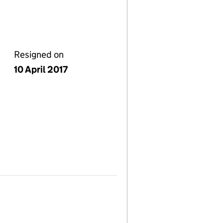
Resigned on
10 April 2017