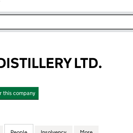
r
k opens in new window
ISTILLERY LTD.
or this company
TILLERY LTD. (10407814)
for E18HTEEN DISTILLERY LTD. (10407814)
People
for E18HTEEN DISTILLERY LTD. (1040781
Insolvency
for E18HTEEN DISTILLERY
More
for E18HTEEN D