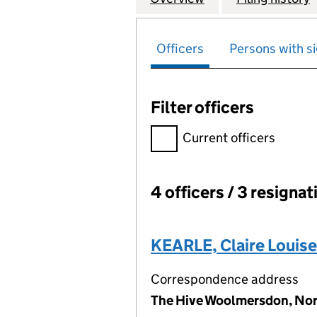
Officers
Persons with si
Filter officers
Filter officers, selecting an 
Current officers
4 officers / 3 resignat
Officers:
KEARLE, Claire Louise
Correspondence address
The Hive Woolmersdon, Nor