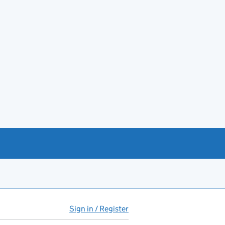
Sign in / Register