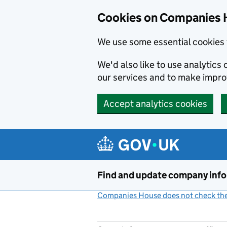
Cookies on Companies 
We use some essential cookies 
We'd also like to use analytic
our services and to make impr
Accept analytics cookies
Skip to main content
Find and update company inf
Companies House does not check the 