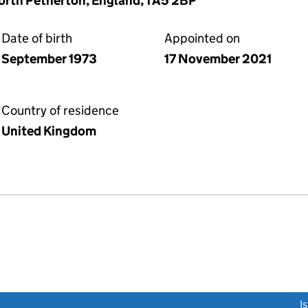
orth Petherton, England, TA5 2BP
Date of birth
Appointed on
September 1973
17 November 2021
Country of residence
United Kingdom
link opens a new window)
I