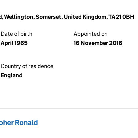
, Wellington, Somerset, United Kingdom, TA21 0BH
Date of birth
Appointed on
April 1965
16 November 2016
Country of residence
England
pher Ronald