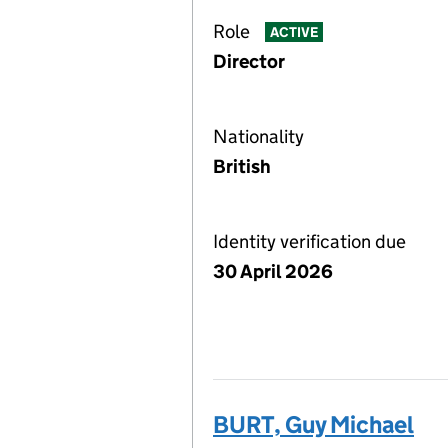
Role
ACTIVE
Director
Nationality
British
Identity verification due
30 April 2026
BURT, Guy Michael