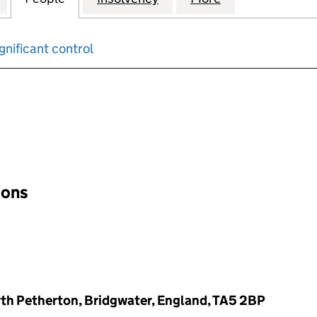
gnificant control
input will reload the page.
ions
th Petherton, Bridgwater, England, TA5 2BP