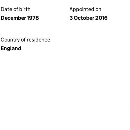
Date of birth
Appointed on
December 1978
3 October 2016
Country of residence
England