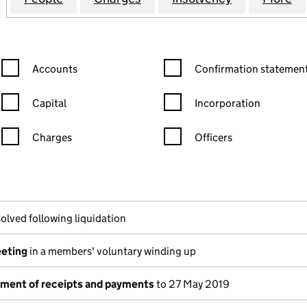
Confirmation statement filters, selecting an input will reload the
Confirmation statement filters
Accounts
Confirmation statement
Capital
Incorporation
Charges
Officers
n in a new window)
mpanies House)
he document filed at Companies House)
olved following liquidation
eeting
in a members' voluntary winding up
tement of receipts and payments
to 27 May 2019