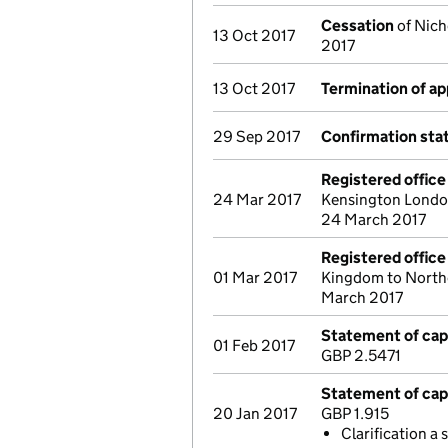
Cessation
of Nich
13 Oct 2017
2017
13 Oct 2017
Termination of a
29 Sep 2017
Confirmation st
Registered offic
24 Mar 2017
Kensington Londo
24 March 2017
Registered offic
01 Mar 2017
Kingdom to Northc
March 2017
Statement of capi
01 Feb 2017
GBP 2.5471
Statement of capi
20 Jan 2017
GBP 1.915
Clarification a