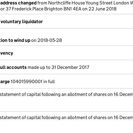
e address changed
from Northcliffe House Young Street London
oor 37 Frederick Place Brighton BN1 4EA on 22 June 2018
voluntary liquidator
tion to wind up
on 2018-05-28
lvency
full accounts
made up to 31 December 2017
harge
104015990001 in full
 statement of capital following an allotment of shares on 16 Dece
 statement of capital following an allotment of shares on 16 Dece