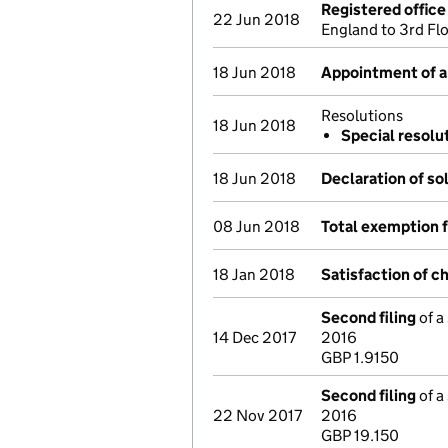
Registered offic
22 Jun 2018
England to 3rd Fl
18 Jun 2018
Appointment of a 
Resolutions
18 Jun 2018
Special resolu
18 Jun 2018
Declaration of so
08 Jun 2018
Total exemption 
18 Jan 2018
Satisfaction of c
Second filing
of a
14 Dec 2017
2016
GBP 1.9150
Second filing
of a
22 Nov 2017
2016
GBP 19.150