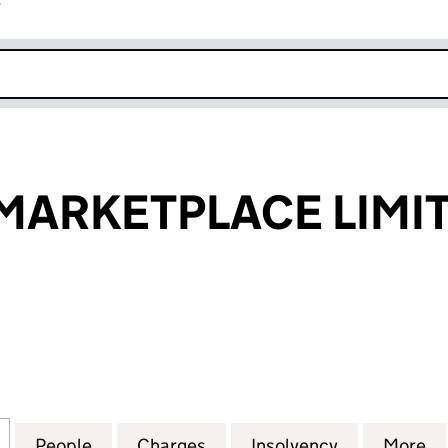
r
k opens in new window
MARKETPLACE LIMI
RKETPLACE LIMITED (10401599)
for YOUR CAR MARKETPLACE LIMITED (10401599)
People
for YOUR CAR MARKETPLACE LIMITED (1
Charges
for YOUR CAR MARKETPLAC
Insolvency
for YOUR C
More
f