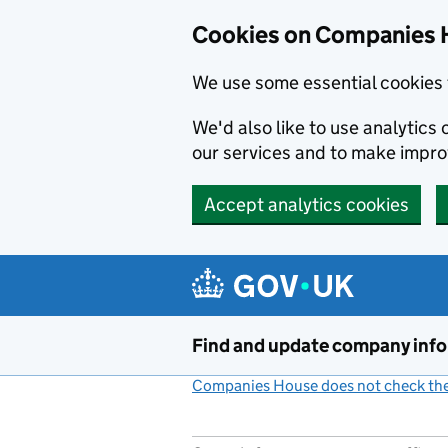
Cookies on Companies 
We use some essential cookies 
We'd also like to use analytic
our services and to make impr
Accept analytics cookies
Skip to main content
Find and update company inf
Companies House does not check the 