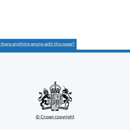
s there anything wrong with this page?
(link opens a new window)
© Crown copyright