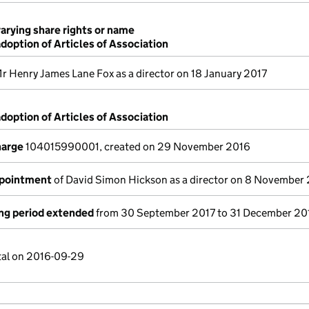
varying share rights or name
adoption of Articles of Association
r Henry James Lane Fox as a director on 18 January 2017
adoption of Articles of Association
harge
104015990001, created on 29 November 2016
ppointment
of David Simon Hickson as a director on 8 November
ng period extended
from 30 September 2017 to 31 December 20
tal on 2016-09-29