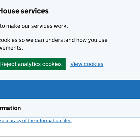
House services
to make our services work.
s cookies so we can understand how you use
ovements.
Reject analytics cookies
View cookies
ormation
accuracy of the information filed
(link opens a new window)