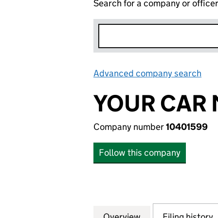
Search for a company or office
Advanced company search
Lin
YOUR CAR 
Company number
10401599
Follow this company
Overview
Company
for YOUR CAR MA
Filing history