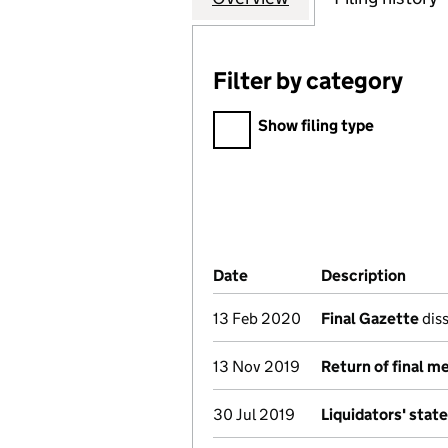
Filter by category
Filter by category
Show filing type
Company Results (links ope
Date
(document was filed at Co
Description
(of t
13 Feb 2020
Final Gazette
diss
13 Nov 2019
Return of final m
30 Jul 2019
Liquidators' sta