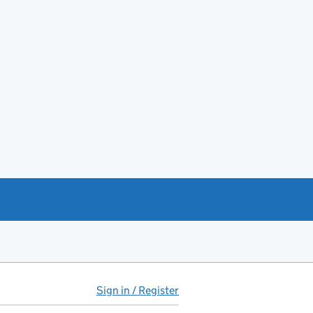
Sign in / Register