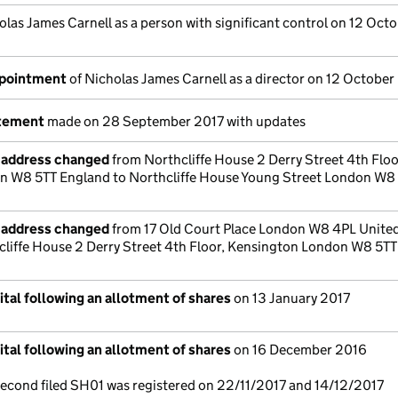
olas James Carnell as a person with significant control on 12 Oct
ppointment
of Nicholas James Carnell as a director on 12 October
atement
made on 28 September 2017 with updates
e address changed
from Northcliffe House 2 Derry Street 4th Floo
n W8 5TT England to Northcliffe House Young Street London W8
e address changed
from 17 Old Court Place London W8 4PL Unite
liffe House 2 Derry Street 4th Floor, Kensington London W8 5TT
tal following an allotment of shares
on 13 January 2017
tal following an allotment of shares
on 16 December 2016
 second filed SH01 was registered on 22/11/2017 and 14/12/2017