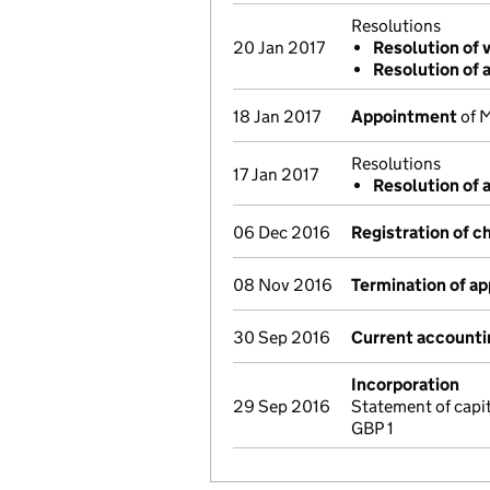
Resolutions
20 Jan 2017
Resolution of 
Resolution of 
18 Jan 2017
Appointment
of M
Resolutions
17 Jan 2017
Resolution of 
06 Dec 2016
Registration of c
08 Nov 2016
Termination of a
30 Sep 2016
Current accounti
Incorporation
29 Sep 2016
Statement of capi
GBP 1