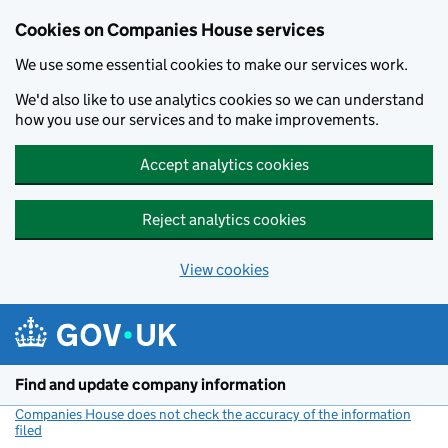
Cookies on Companies House services
We use some essential cookies to make our services work.
We'd also like to use analytics cookies so we can understand
how you use our services and to make improvements.
Accept analytics cookies
Reject analytics cookies
View cookies
Skip to main content
Find and update company information
Companies House does not check the accuracy of the information
filed
(link opens a new window)