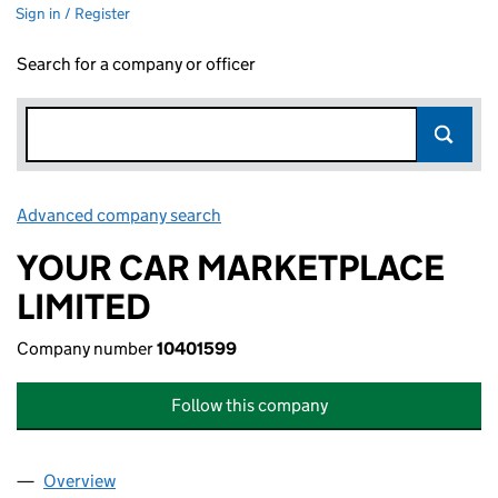
Sign in / Register
Search for a company or officer
Advanced company search
Link opens in new window
YOUR CAR MARKETPLACE
LIMITED
Company number
10401599
Follow this company
Overview
Company
for YOUR CAR MARKETPLACE LIMITED (1040159