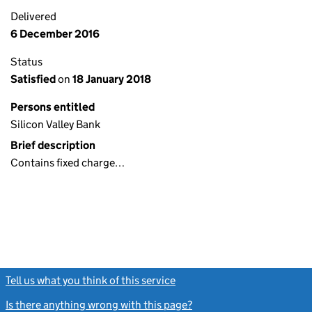
Delivered
6 December 2016
Status
Satisfied
on
18 January 2018
Persons entitled
Silicon Valley Bank
Brief description
Contains fixed charge…
Tell us what you think of this service
(link opens a new window)
Is there anything wrong with this page?
(link opens a new windo