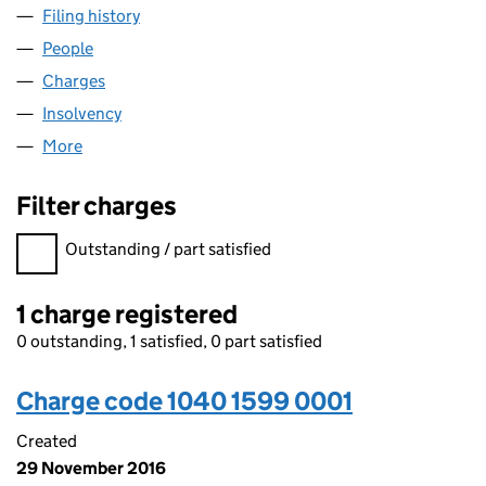
Filing history
for YOUR CAR MARKETPLACE LIMITED (1040
People
for YOUR CAR MARKETPLACE LIMITED (10401599)
Charges
for YOUR CAR MARKETPLACE LIMITED (1040159
Insolvency
for YOUR CAR MARKETPLACE LIMITED (104015
More
for YOUR CAR MARKETPLACE LIMITED (10401599)
Filter charges
Filter charges
Outstanding / part satisfied
1 charge registered
0 outstanding, 1 satisfied, 0 part satisfied
Charge code 1040 1599 0001
Created
29 November 2016