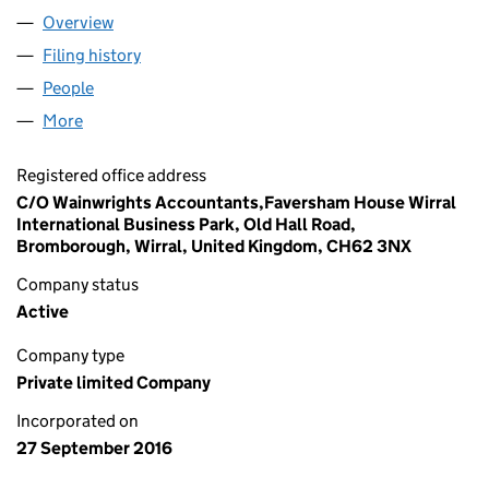
Overview
Company
for BLU PLUMBING LIMITED (10396462)
Filing history
for BLU PLUMBING LIMITED (10396462)
People
for BLU PLUMBING LIMITED (10396462)
More
for BLU PLUMBING LIMITED (10396462)
Registered office address
C/O Wainwrights Accountants,Faversham House Wirral
International Business Park, Old Hall Road,
Bromborough, Wirral, United Kingdom, CH62 3NX
Company status
Active
Company type
Private limited Company
Incorporated on
27 September 2016