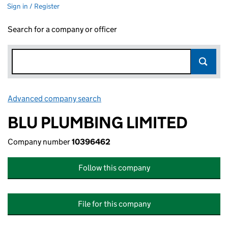
Sign in / Register
Search for a company or officer
Advanced company search
Link opens in new window
BLU PLUMBING LIMITED
Company number
10396462
Follow this company
File for this company