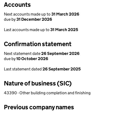
Accounts
Next accounts made up to
31 March 2026
due by
31 December 2026
Last accounts made up to
31 March 2025
Confirmation statement
Next statement date
26 September 2026
due by
10 October 2026
Last statement dated
26 September 2025
Nature of business (SIC)
43390 - Other building completion and finishing
Previous company names