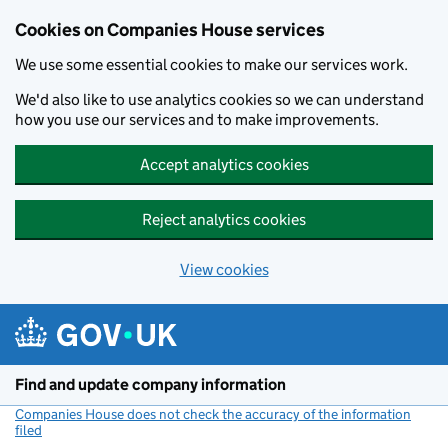
Cookies on Companies House services
We use some essential cookies to make our services work.
We'd also like to use analytics cookies so we can understand
how you use our services and to make improvements.
Accept analytics cookies
Reject analytics cookies
View cookies
Skip to main content
Find and update company information
Companies House does not check the accuracy of the information
filed
(link opens a new window)