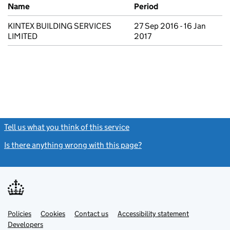
Previous company names
Name
Period
KINTEX BUILDING SERVICES
27 Sep 2016 - 16 Jan
LIMITED
2017
Tell us what you think of this service
(link opens a new window)
Is there anything wrong with this page?
(link opens a new windo
Link
Link
Policies
Support links
Cookies
Contact us
Accessibility statement
opens
opens
Link
Developers
in
in