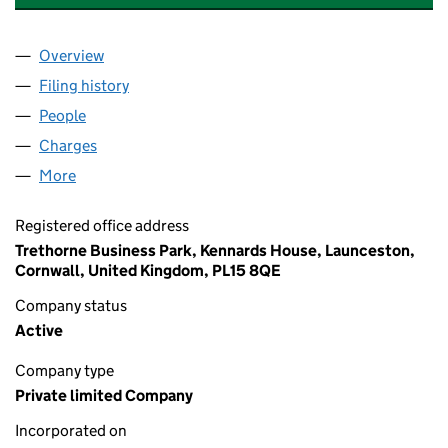
Overview
Company
for HAY COMMON DEVELOPMENTS LIMITED (1
Filing history
for HAY COMMON DEVELOPMENTS LIMITED
People
for HAY COMMON DEVELOPMENTS LIMITED (103
Charges
for HAY COMMON DEVELOPMENTS LIMITED (10
More
for HAY COMMON DEVELOPMENTS LIMITED (1038
Registered office address
Trethorne Business Park, Kennards House, Launceston,
Cornwall, United Kingdom, PL15 8QE
Company status
Active
Company type
Private limited Company
Incorporated on