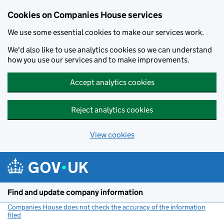
Cookies on Companies House services
We use some essential cookies to make our services work.
We'd also like to use analytics cookies so we can understand
how you use our services and to make improvements.
Accept analytics cookies
Reject analytics cookies
View cookies
Skip to main content
Find and update company information
Companies House does not check the accuracy of the information
filed
(link opens a new window)