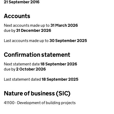
21 September 2016
Accounts
Next accounts made up to
31 March 2026
due by
31 December 2026
Last accounts made up to
30 September 2025
Confirmation statement
Next statement date
18 September 2026
due by
2 October 2026
Last statement dated
18 September 2025
Nature of business (SIC)
41100 - Development of building projects