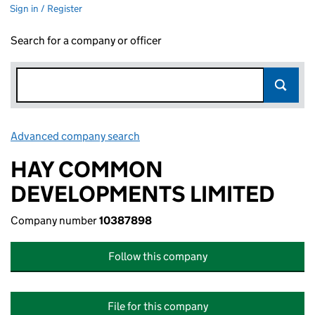
Sign in / Register
Search for a company or officer
Advanced company search
Link opens in new window
HAY COMMON
DEVELOPMENTS LIMITED
Company number
10387898
Follow this company
File for this company