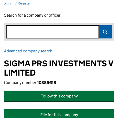
Sign in / Register
Search for a company or officer
Advanced company search
Link opens in new window
SIGMA PRS INVESTMENTS V
LIMITED
Company number
10385618
Follow this company
File for this company