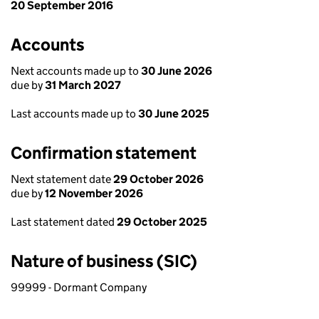
20 September 2016
Accounts
Next accounts made up to
30 June 2026
due by
31 March 2027
Last accounts made up to
30 June 2025
Confirmation statement
Next statement date
29 October 2026
due by
12 November 2026
Last statement dated
29 October 2025
Nature of business (SIC)
99999 - Dormant Company