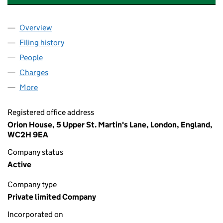
Overview
Company
for SIGMA PRS INVESTMENTS V LIMITED (1038
Filing history
for SIGMA PRS INVESTMENTS V LIMITED (1
People
for SIGMA PRS INVESTMENTS V LIMITED (103856
Charges
for SIGMA PRS INVESTMENTS V LIMITED (10385
More
for SIGMA PRS INVESTMENTS V LIMITED (10385618
Registered office address
Orion House, 5 Upper St. Martin's Lane, London, England,
WC2H 9EA
Company status
Active
Company type
Private limited Company
Incorporated on