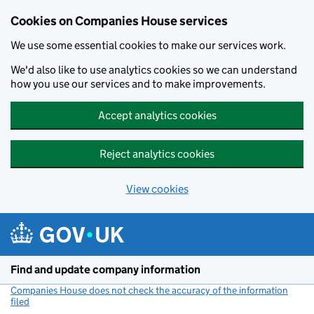
Cookies on Companies House services
We use some essential cookies to make our services work.
We'd also like to use analytics cookies so we can understand
how you use our services and to make improvements.
Accept analytics cookies
Reject analytics cookies
View cookies
Skip to main content
Find and update company information
Companies House does not check the accuracy of the information
filed
(link opens a new window)