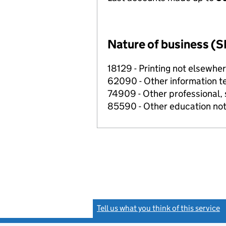
Nature of business (S
18129 - Printing not elsewher
62090 - Other information te
74909 - Other professional, s
85590 - Other education not
Tell us what you think of this service
(