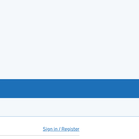
Sign in / Register