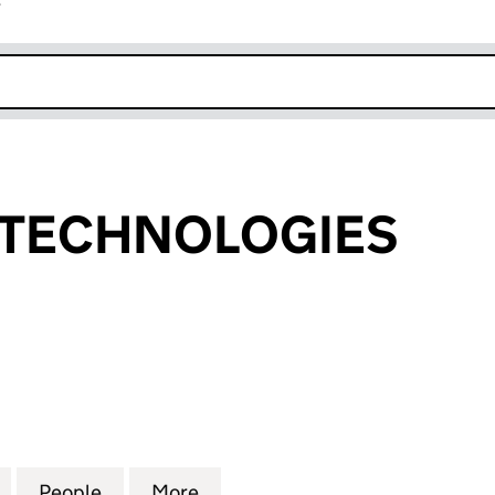
r
k opens in new window
 TECHNOLOGIES
CHNOLOGIES (10383821)
for FOSSALAB TECHNOLOGIES (10383821)
People
for FOSSALAB TECHNOLOGIES (1038382
More
for FOSSALAB TECHNOLOGIES