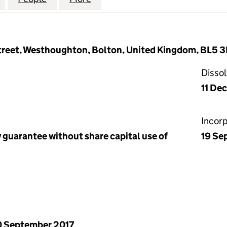
Street, Westhoughton, Bolton, United Kingdom, BL5 
Disso
11 De
Incor
 guarantee without share capital use of
19 Se
 September 2017