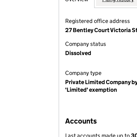
Registered office address
27 Bentley Court Victoria 
Company status
Dissolved
Company type
Private Limited Company by
'Limited' exemption
Accounts
Last accounts made up to
30