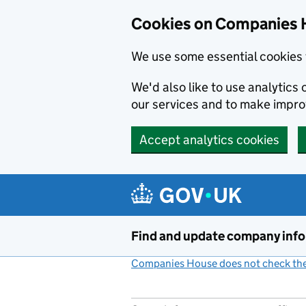
Cookies on Companies 
We use some essential cookies 
We'd also like to use analytic
our services and to make impr
Accept analytics cookies
Skip to main content
Find and update company inf
Companies House does not check the 