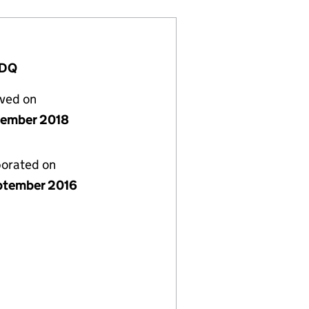
3DQ
lved on
cember 2018
porated on
ptember 2016