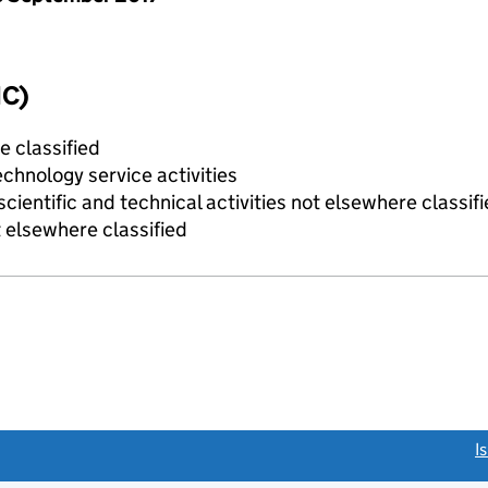
IC)
e classified
chnology service activities
cientific and technical activities not elsewhere classif
 elsewhere classified
link opens a new window)
I