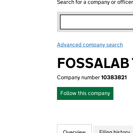
Search for a company or office
Advanced company search
Lin
FOSSALAB
Company number
10383821
Follow this company
Overview
Company
for FOSSALAB TE
Filing history