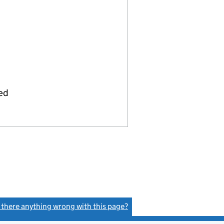
ied
s there anything wrong with this page?
(link opens a new window)