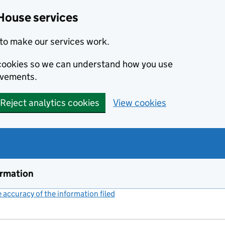
House services
to make our services work.
s cookies so we can understand how you use
ovements.
Reject analytics cookies
View cookies
ormation
accuracy of the information filed
(link opens a new window)