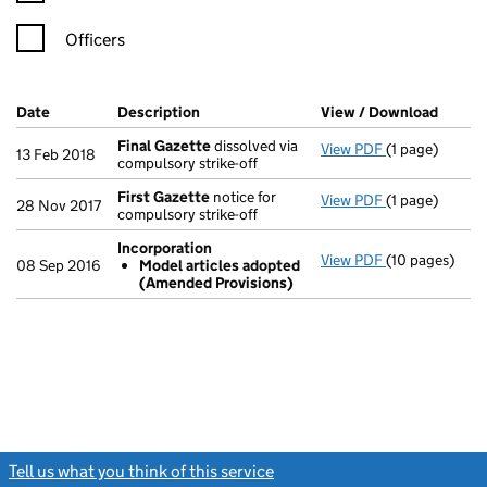
Officers
Company Results (links open in a new window)
Date
(document was filed at Companies House)
Description
(of the document filed at Companies Ho
View / Download
(PDF f
Final Gazette
dissolved via
View PDF
(1 page)
Final Gazette
13 Feb 2018
compulsory strike-off
First Gazette
notice for
View PDF
(1 page)
First Gazette
28 Nov 2017
compulsory strike-off
Incorporation
View PDF
(10 pages)
Incorporation
08 Sep 2016
Model articles adopted
Model arti
(Amended Provisions)
- link opens in
Tell us what you think of this service
(link opens a new window)