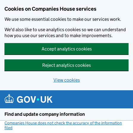
Cookies on Companies House services
We use some essential cookies to make our services work.
We'd also like to use analytics cookies so we can understand
how you use our services and to make improvements.
Accept analytics cookies
Reject analytics cookies
View cookies
Skip to main content
Find and update company information
Companies House does not check the accuracy of the information
filed
(link opens a new window)