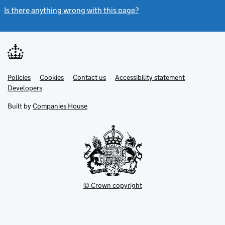
Is there anything wrong with this page?
(link opens a new windo
Link
Link
Policies
Support links
Cookies
Contact us
Accessibility statement
opens
opens
Link
Developers
in
in
opens
new
new
in
Built by
Companies House
tab
tab
new
tab
© Crown copyright