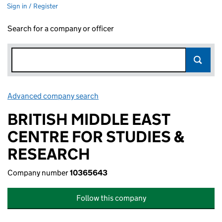
Sign in / Register
Search for a company or officer
Advanced company search
Link opens in new window
BRITISH MIDDLE EAST
CENTRE FOR STUDIES &
RESEARCH
Company number
10365643
Follow this company