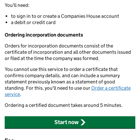
You'll need:
to sign in to or create a Companies House account
a debit or credit card
Ordering incorporation documents
Orders for incorporation documents consist of the
certificate of incorporation and all other documents issued
or filed at the time the company was formed.
You cannot use this service to order a certificate that
confirms company details, and can include a summary
statement previously known as a statement of good
standing. For this, you'll need to use our
Order a certificate
service
.
Ordering a certified document takes around 5 minutes.
Start now