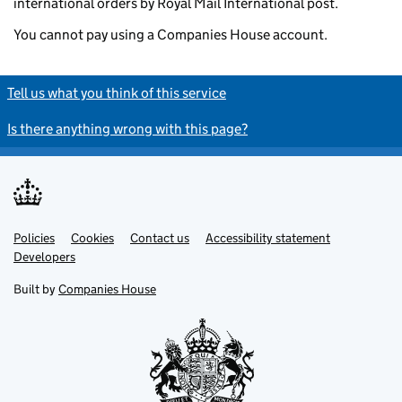
international orders by Royal Mail International post.
You cannot pay using a Companies House account.
Tell us what you think of this service
Is there anything wrong with this page?
Policies
Support links
Cookies
Contact us
Accessibility statement
Developers
Built by
Companies House