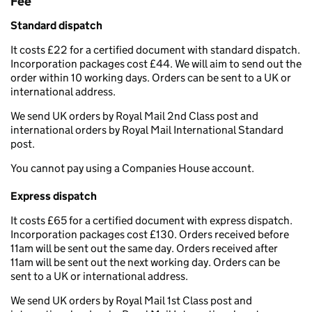
Fee
Standard dispatch
It costs £22 for a certified document with standard dispatch.
Incorporation packages cost £44. We will aim to send out the
order within 10 working days. Orders can be sent to a UK or
international address.
We send UK orders by Royal Mail 2nd Class post and
international orders by Royal Mail International Standard
post.
You cannot pay using a Companies House account.
Express dispatch
It costs £65 for a certified document with express dispatch.
Incorporation packages cost £130. Orders received before
11am will be sent out the same day. Orders received after
11am will be sent out the next working day. Orders can be
sent to a UK or international address.
We send UK orders by Royal Mail 1st Class post and