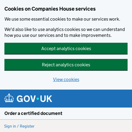
Cookies on Companies House services
We use some essential cookies to make our services work.
We'd also like to use analytics cookies so we can understand
how you use our services and to make improvements.
Accept analytics cookies
Reject analytics cookies
View cookies
Skip to main content
Order a certified document
Sign in / Register