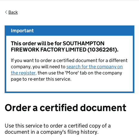
Back
Important
This order will be for SOUTHAMPTON
FIREWORK FACTORY LIMITED (10362261).
If you want to order a certified document for a different
company, you will need to
search for the company on
the register,
then use the 'More' tab on the company
page to re-enter this service.
Order a certified document
Use this service to order a certified copy of a
document in a company's filing history.