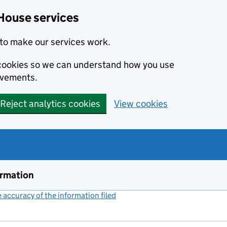
House services
to make our services work.
s cookies so we can understand how you use
ovements.
Reject analytics cookies
View cookies
ormation
accuracy of the information filed
(link opens a new window)