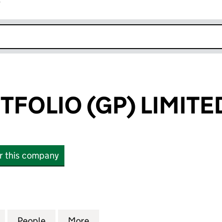
r
k opens in new window
TFOLIO (GP) LIMITE
or this company
OLIO (GP) LIMITED (10360684)
for IP2IPO PORTFOLIO (GP) LIMITED (10360684)
People
for IP2IPO PORTFOLIO (GP) LIMITED (10
More
for IP2IPO PORTFOLIO (GP) LI