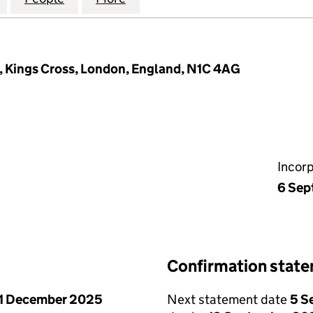
, Kings Cross, London, England, N1C 4AG
Incor
6 Sep
Confirmation stat
1 December 2025
Next statement date
5 S