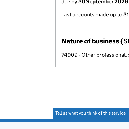
due by
30 September 2026
Last accounts made up to
3
Nature of business (S
74909 - Other professional, s
Tell us what you think of this service
(