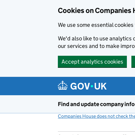
Cookies on Companies 
We use some essential cookies 
We'd also like to use analytic
our services and to make impr
Accept analytics cookies
Skip to main content
Find and update company inf
Companies House does not check the 