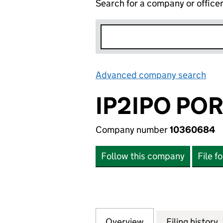
Search for a company or office
Advanced company search
Lin
IP2IPO POR
Company number
10360684
Follow this company
File f
Overview
Company
for IP2IPO PORTF
Filing history