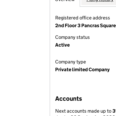
Registered office address
2nd Floor 3 Pancras Square
Company status
Active
Company type
Private limited Company
Accounts
Next accounts made up to
3