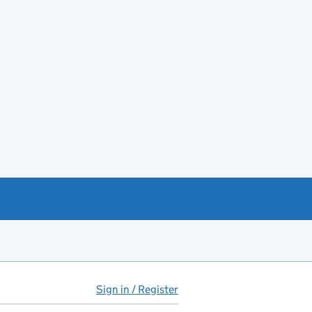
Sign in / Register