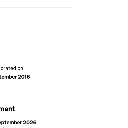
porated on
tember 2016
ement
eptember 2026