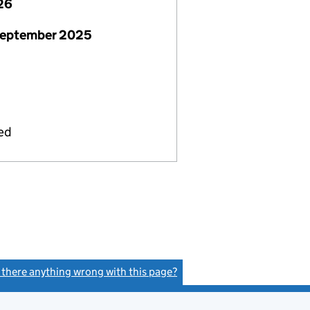
26
September 2025
ied
s there anything wrong with this page?
(link opens a new window)