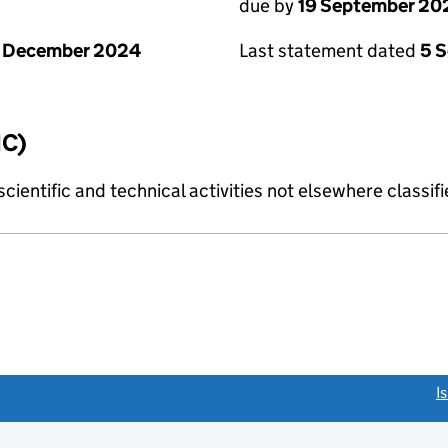
due by
19 September 20
1 December 2024
Last statement dated
5 
IC)
cientific and technical activities not elsewhere classif
link opens a new window)
I