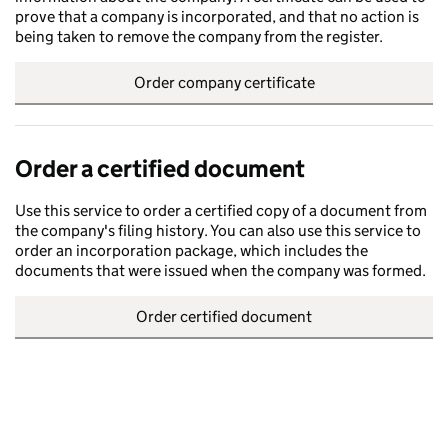
prove that a company is incorporated, and that no action is
being taken to remove the company from the register.
Order company certificate
Order a certified document
Use this service to order a certified copy of a document from
the company's filing history. You can also use this service to
order an incorporation package, which includes the
documents that were issued when the company was formed.
Order certified document