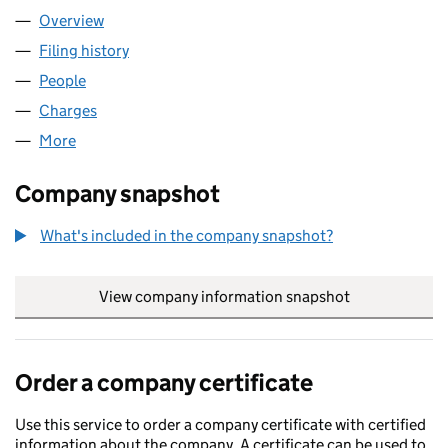
Overview
Company
for HIGHVIEW GROUP LIMITED (10349320)
Filing history
for HIGHVIEW GROUP LIMITED (10349320)
People
for HIGHVIEW GROUP LIMITED (10349320)
Charges
for HIGHVIEW GROUP LIMITED (10349320)
More
for HIGHVIEW GROUP LIMITED (10349320)
Company snapshot
What's included in the company snapshot?
View company information snapshot
link opens in
Order a company certificate
Use this service to order a company certificate with certified
information about the company. A certificate can be used to