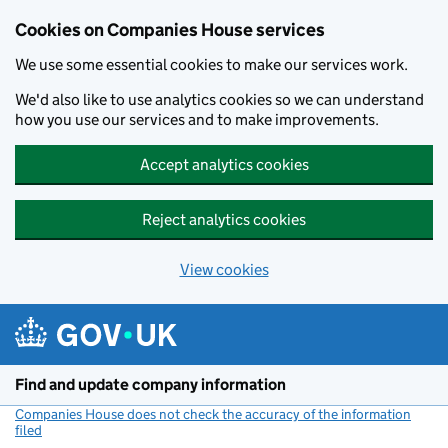
Cookies on Companies House services
We use some essential cookies to make our services work.
We'd also like to use analytics cookies so we can understand
how you use our services and to make improvements.
Accept analytics cookies
Reject analytics cookies
View cookies
Skip to main content
Find and update company information
Companies House does not check the accuracy of the information
filed
(link opens a new window)