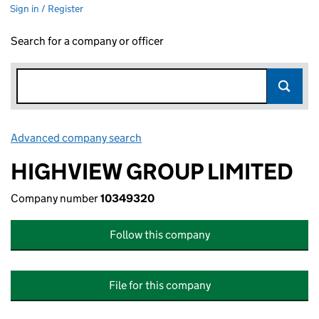
Sign in / Register
Search for a company or officer
Advanced company search
Link opens in new window
HIGHVIEW GROUP LIMITED
Company number
10349320
Follow this company
File for this company