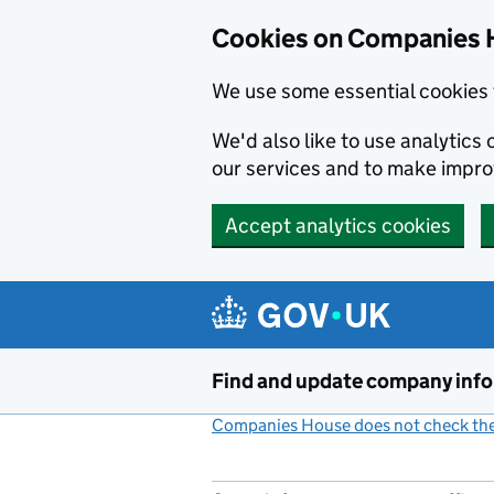
Cookies on Companies 
We use some essential cookies 
We'd also like to use analytic
our services and to make impr
Accept analytics cookies
Skip to main content
Find and update company inf
Companies House does not check the 