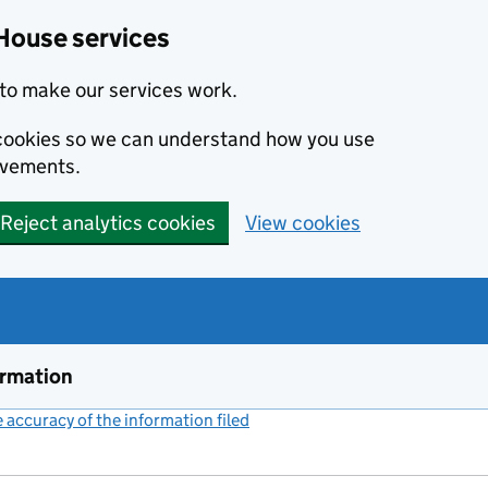
House services
to make our services work.
s cookies so we can understand how you use
ovements.
Reject analytics cookies
View cookies
ormation
accuracy of the information filed
(link opens a new window)