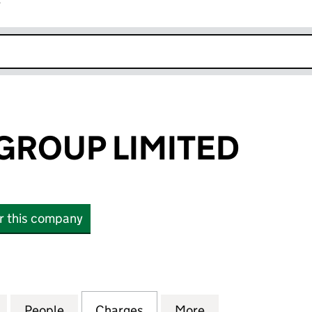
r
k opens in new window
GROUP LIMITED
or this company
OUP LIMITED (10349320)
for HIGHVIEW GROUP LIMITED (10349320)
People
for HIGHVIEW GROUP LIMITED (1034932
Charges
for HIGHVIEW GROUP LIMIT
More
for HIGHVIEW GR