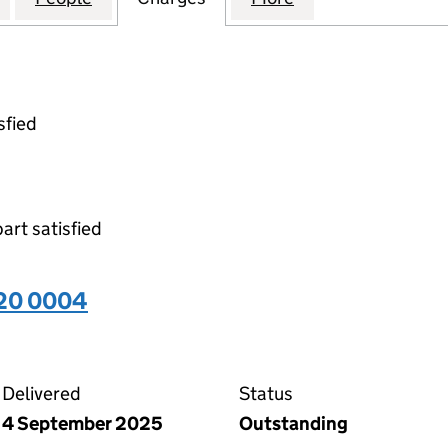
sfied
part satisfied
320 0004
04 on the Companies House WebFiling service
Delivered
Status
4 September 2025
Outstanding