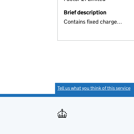
Brief description
Contains fixed charge…
Tell us what you think of this service
(