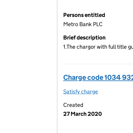
Persons entitled
Metro Bank PLC
Brief description
1.The chargor with full title
Charge code 1034 9
Satisfy charge
1034 9320 00
Created
27 March 2020