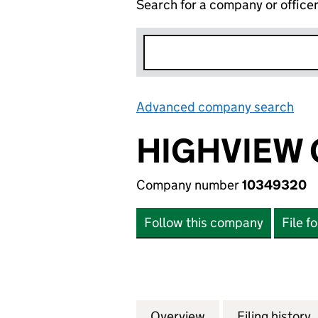
Search for a company or office
Advanced company search
Lin
HIGHVIEW 
Company number
10349320
Follow this company
File f
Overview
Company
for HIGHVIEW GR
Filing history