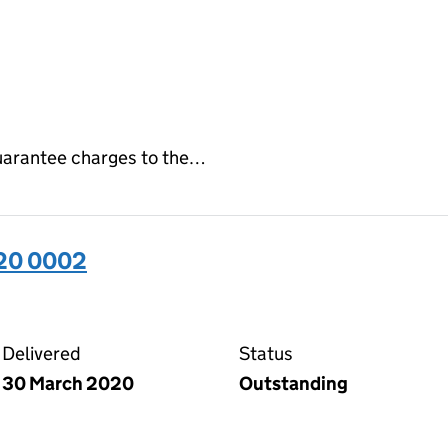
 guarantee charges to the…
320 0002
02 on the Companies House WebFiling service
Delivered
Status
30 March 2020
Outstanding