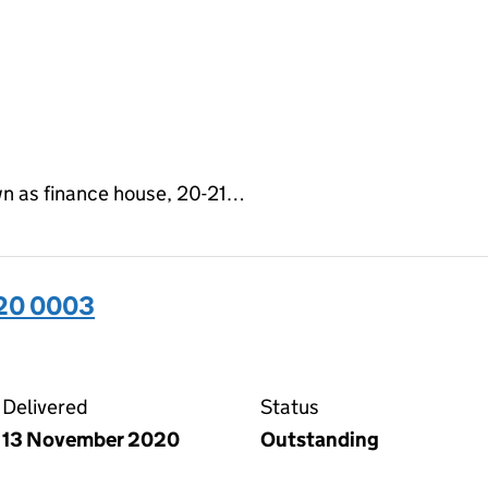
n as finance house, 20-21…
320 0003
03 on the Companies House WebFiling service
Delivered
Status
13 November 2020
Outstanding