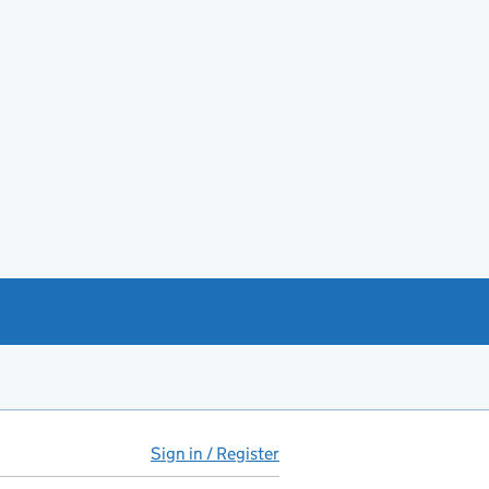
Sign in / Register