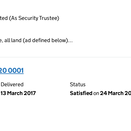
ted (As Security Trustee)
e, all land (ad defined below)…
20 0001
Delivered
Status
13 March 2017
Satisfied
on
24 March 2