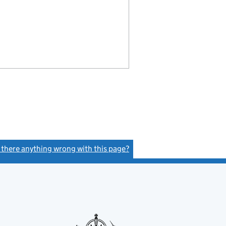
s there anything wrong with this page?
(link opens a new window)