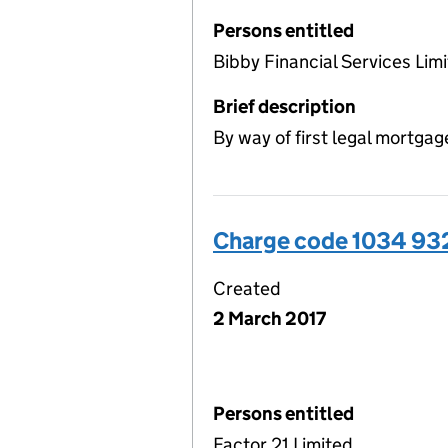
Persons entitled
Bibby Financial Services Limi
Brief description
By way of first legal mortgag
Charge code 1034 93
Created
2 March 2017
Persons entitled
Factor 21 Limited