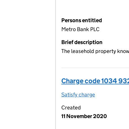
Persons entitled
Metro Bank PLC
Brief description
The leasehold property know
Charge code 1034 9
Satisfy charge
1034 9320 00
Created
11 November 2020