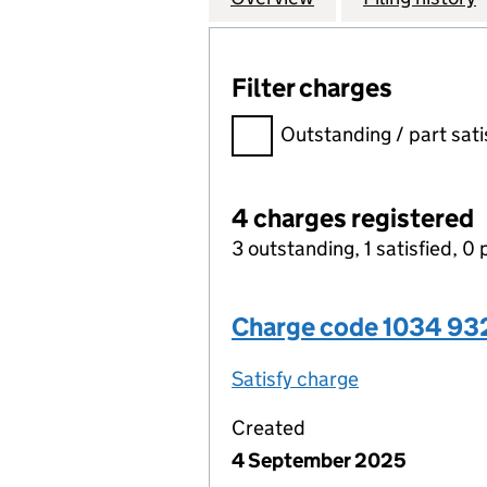
Filter charges
Filter charges
Outstanding / part sati
4 charges registered
3 outstanding, 1 satisfied, 0 
Charge code 1034 9
Satisfy charge
1034 9320 00
Created
4 September 2025