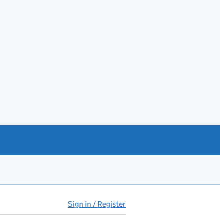
Sign in / Register