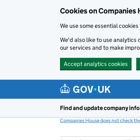
Cookies on Companies 
We use some essential cookies 
We'd also like to use analytic
our services and to make impr
Accept analytics cookies
Skip to main content
Find and update company inf
Companies House does not check the 