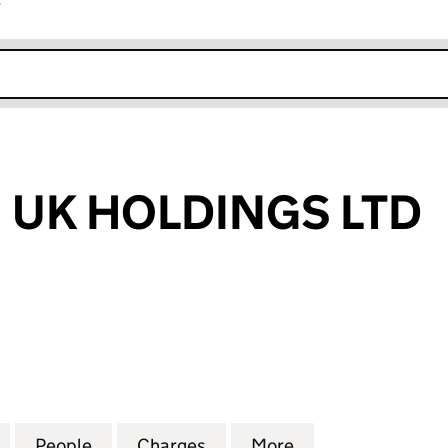
r
k opens in new window
 UK HOLDINGS LTD
K HOLDINGS LTD (10344418)
for P&P GREEN UK HOLDINGS LTD (10344418)
People
for P&P GREEN UK HOLDINGS LTD (1034
Charges
for P&P GREEN UK HOLDING
More
for P&P GREEN U