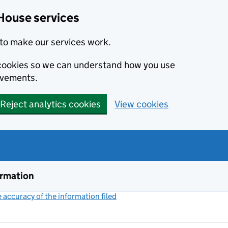
House services
to make our services work.
s cookies so we can understand how you use
ovements.
Reject analytics cookies
View cookies
ormation
accuracy of the information filed
(link opens a new window)