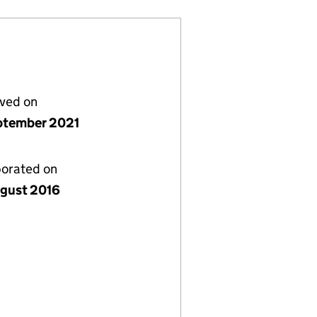
lved on
ptember 2021
porated on
gust 2016