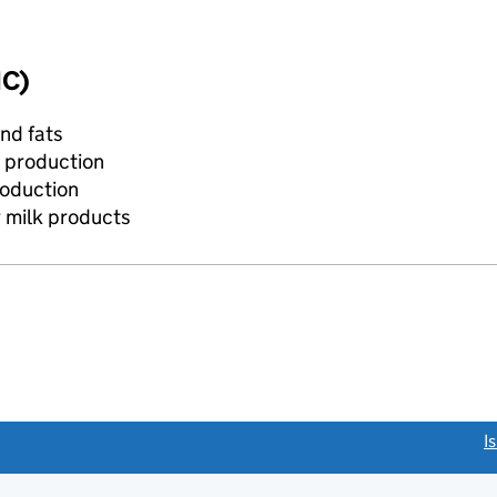
IC)
and fats
m production
roduction
r milk products
link opens a new window)
I