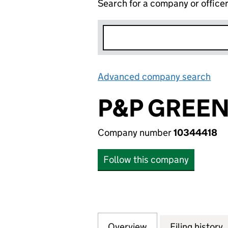
Search for a company or office
Advanced company search
Lin
P&P GREEN
Company number
10344418
Follow this company
Overview
Company
for P&P GREEN U
Filing history