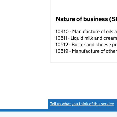
Nature of business (S
10410 - Manufacture of oils 
10511 - Liquid milk and crea
10512 - Butter and cheese p
10519 - Manufacture of othe
Tell us what you think of this service
(