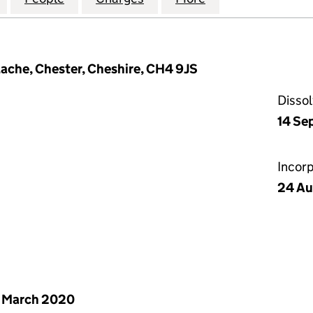
ache, Chester, Cheshire, CH4 9JS
Disso
14 Se
Incor
24 Au
 March 2020