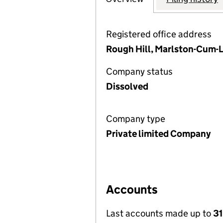
Registered office address
Rough Hill, Marlston-Cum-L
Company status
Dissolved
Company type
Private limited Company
Accounts
Last accounts made up to
31