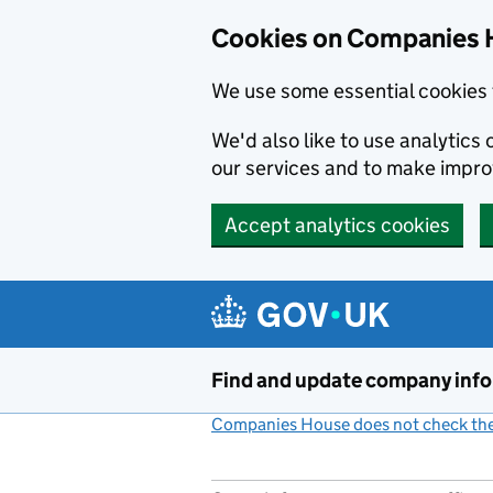
Cookies on Companies 
We use some essential cookies 
We'd also like to use analytic
our services and to make impr
Accept analytics cookies
Skip to main content
Find and update company inf
Companies House does not check the 