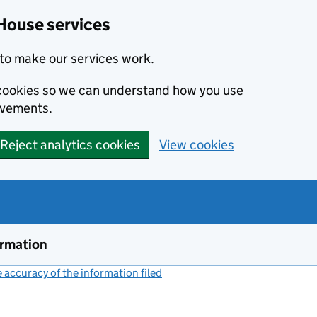
House services
to make our services work.
s cookies so we can understand how you use
ovements.
Reject analytics cookies
View cookies
ormation
accuracy of the information filed
(link opens a new window)