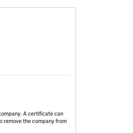
 company. A certificate can
n to remove the company from