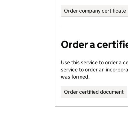
Order company certificate
Order a certi
Use this service to order a c
service to order an incorpo
was formed.
Order certified document