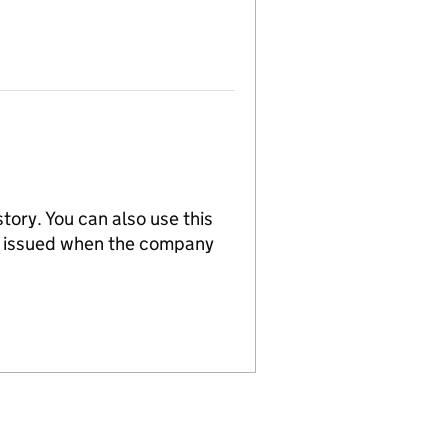
tory. You can also use this
re issued when the company