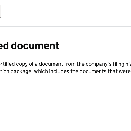
fied document
ertified copy of a document from the company's filing his
ration package, which includes the documents that we