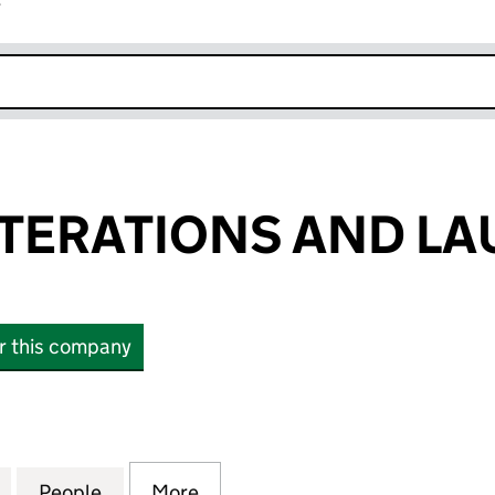
r
k opens in new window
TERATIONS AND LA
or this company
RATIONS AND LAUNDRY LTD (10335234)
for KUEENS ALTERATIONS AND LAUNDRY LTD (1033
People
for KUEENS ALTERATIONS AND LAUNDRY
More
for KUEENS ALTERATIONS AN