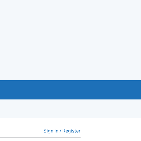
Sign in / Register