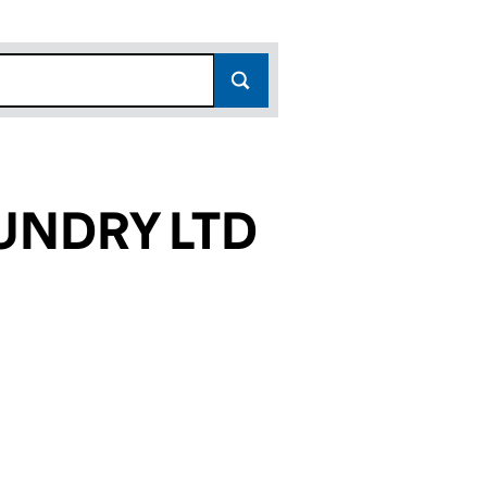
UNDRY LTD
5234)
 LTD (10335234)
D LAUNDRY LTD (10335234)