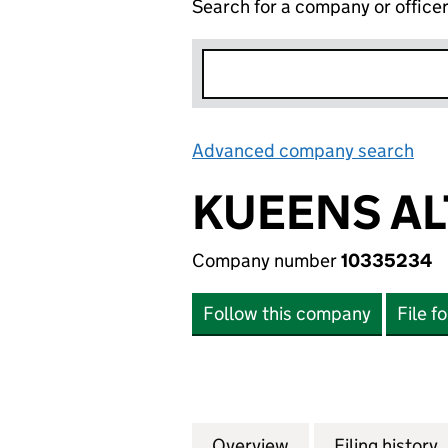
Search for a company or office
Advanced company search
Lin
KUEENS AL
Company number
10335234
Follow this company
File f
Overview
Company
for KUEENS ALTE
Filing history