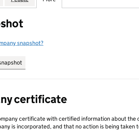
shot
ompany snapshot?
snapshot
link opens in new tab/window
y certificate
ompany certificate with certified information about the
any is incorporated, and that no action is being take