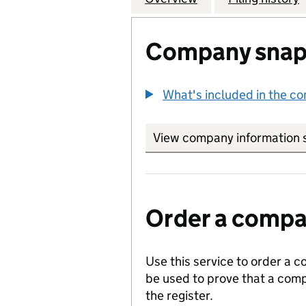
Company snap
What's included in the c
View company information 
Order a compan
Use this service to order a c
be used to prove that a comp
the register.