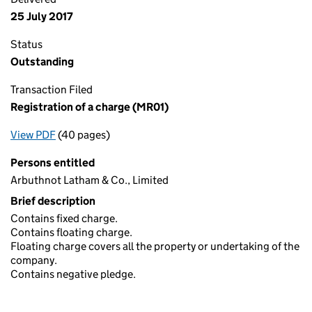
25 July 2017
Status
Outstanding
Transaction Filed
Registration of a charge (MR01)
View PDF
(40 pages)
for Registration of a charge (MR01)
Persons entitled
Arbuthnot Latham & Co., Limited
Brief description
Contains fixed charge.
Contains floating charge.
Floating charge covers all the property or undertaking of the
company.
Contains negative pledge.