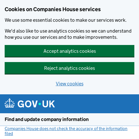
Cookies on Companies House services
We use some essential cookies to make our services work.
We'd also like to use analytics cookies so we can understand
how you use our services and to make improvements.
Accept analytics cookies
Reject analytics cookies
View cookies
Skip to main content
Find and update company information
Companies House does not check the accuracy of the information
filed
(link opens a new window)