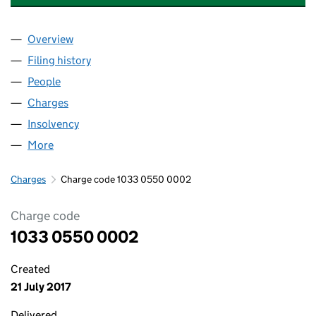
Overview
Company
for CARING RETIREMENT HOMES LTD (1033055
Filing history
for CARING RETIREMENT HOMES LTD (1033
People
for CARING RETIREMENT HOMES LTD (10330550)
Charges
for CARING RETIREMENT HOMES LTD (1033055
Insolvency
for CARING RETIREMENT HOMES LTD (103305
More
for CARING RETIREMENT HOMES LTD (10330550)
Charges
Charge code 1033 0550 0002
Charge code
1033 0550 0002
Created
21 July 2017
Delivered