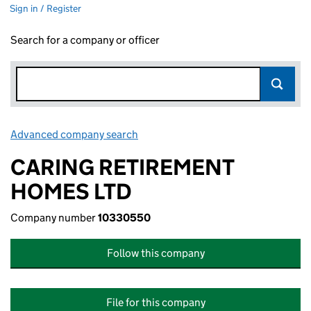
Sign in / Register
Search for a company or officer
Advanced company search
Link opens in new window
CARING RETIREMENT
HOMES LTD
Company number
10330550
Follow this company
File for this company