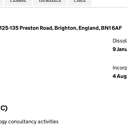
, 125-135 Preston Road, Brighton, England, BN1 6AF
Disso
9 Jan
Incor
4 Aug
IC)
gy consultancy activities