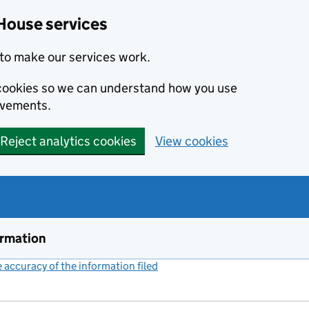
House services
to make our services work.
s cookies so we can understand how you use
ovements.
Reject analytics cookies
View cookies
ormation
accuracy of the information filed
(link opens a new window)