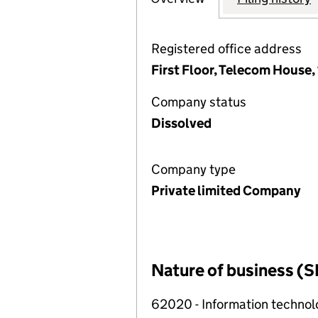
Registered office address
First Floor, Telecom House
Company status
Dissolved
Company type
Private limited Company
Nature of business (S
62020 - Information technolo