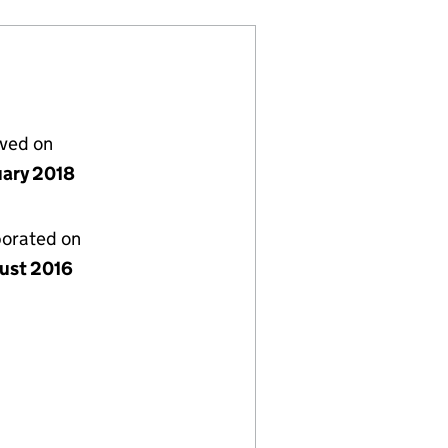
lved on
uary 2018
porated on
ust 2016