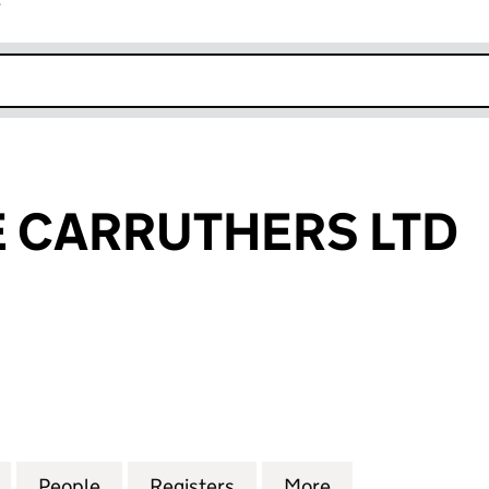
r
k opens in new window
 CARRUTHERS LTD
ARRUTHERS LTD (10311695)
for KATHERINE CARRUTHERS LTD (10311695)
People
for KATHERINE CARRUTHERS LTD (10311
Registers
for KATHERINE CARRUTHER
More
for KATHERINE 