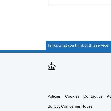
Tell us what you think of this service
(
Link
Link
Policies
Support links
Cookies
Contact us
Ac
opens
open
in
in
Built by
Companies House
new
new