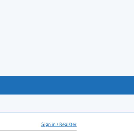
Sign in / Register