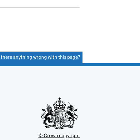
s there anything wrong with this page?
(link opens a new window)
© Crown copyright