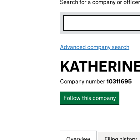
Search for a company or office
Advanced company search
Lin
KATHERINE
Company number
10311695
Follow this company
Overview
Company
for KATHERINE C
Filing history