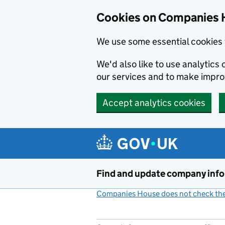
Cookies on Companies 
We use some essential cookies 
We'd also like to use analytic
our services and to make impr
Accept analytics cookies
Skip to main content
Find and update company inf
Companies House does not check the 