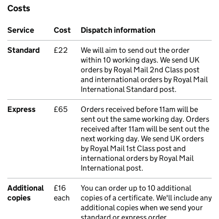
Costs
Service
Cost
Dispatch information
Standard
£22
We will aim to send out the order
within 10 working days. We send UK
orders by Royal Mail 2nd Class post
and international orders by Royal Mail
International Standard post.
Express
£65
Orders received before 11am will be
sent out the same working day. Orders
received after 11am will be sent out the
next working day. We send UK orders
by Royal Mail 1st Class post and
international orders by Royal Mail
International post.
Additional
£16
You can order up to 10 additional
copies
each
copies of a certificate. We'll include any
additional copies when we send your
standard or express order.