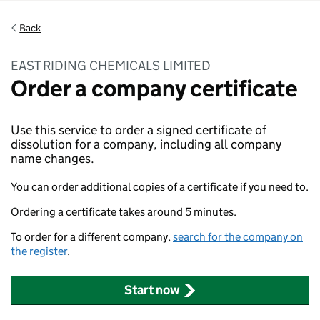
Back
EAST RIDING CHEMICALS LIMITED
Order a company certificate
Use this service to order a signed certificate of
dissolution for a company, including all company
name changes.
You can order additional copies of a certificate if you need to.
Ordering a certificate takes around 5 minutes.
To order for a different company,
search for the company on
the register
.
Start now