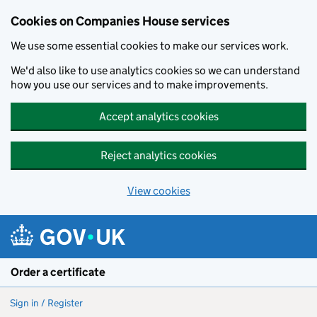
Cookies on Companies House services
We use some essential cookies to make our services work.
We'd also like to use analytics cookies so we can understand
how you use our services and to make improvements.
Accept analytics cookies
Reject analytics cookies
View cookies
Skip to main content
Order a certificate
Sign in / Register