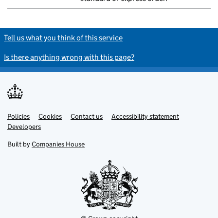
Tell us what you think of this service
Is there anything wrong with this page?
Policies
Support links
Cookies
Contact us
Accessibility statement
Developers
Built by
Companies House