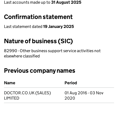
Last accounts made up to
31 August 2025
Confirmation statement
Last statement dated
19 January 2025
Nature of business (SIC)
82990 - Other business support service activities not
elsewhere classified
Previous company names
Previous company names
Name
Period
DOCTOR.CO.UK (SALES)
01 Aug 2016 - 03 Nov
LIMITED
2020