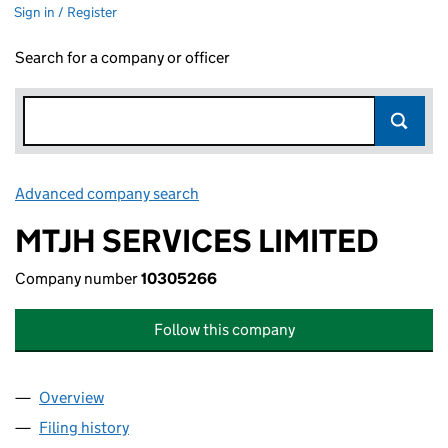
Sign in / Register
Search for a company or officer
Advanced company search
Link opens in new window
MTJH SERVICES LIMITED
Company number
10305266
Follow this company
Overview
Company
for MTJH SERVICES LIMITED (10305266)
Filing history
for MTJH SERVICES LIMITED (10305266)