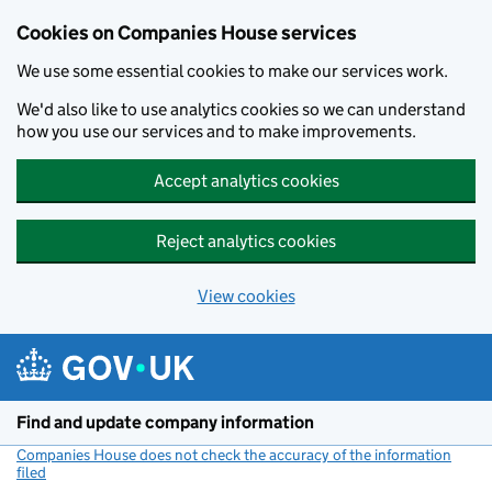
Cookies on Companies House services
We use some essential cookies to make our services work.
We'd also like to use analytics cookies so we can understand
how you use our services and to make improvements.
Accept analytics cookies
Reject analytics cookies
View cookies
Skip to main content
Find and update company information
Companies House does not check the accuracy of the information
filed
(link opens a new window)