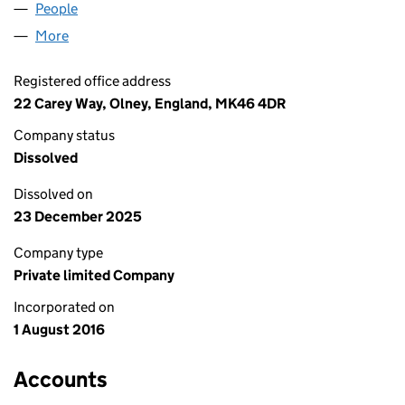
People
for MTJH SERVICES LIMITED (10305266)
More
for MTJH SERVICES LIMITED (10305266)
Registered office address
22 Carey Way, Olney, England, MK46 4DR
Company status
Dissolved
Dissolved on
23 December 2025
Company type
Private limited Company
Incorporated on
1 August 2016
Accounts