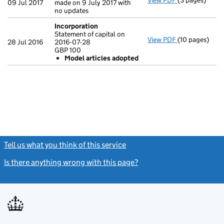
View PDF
(3 pages)
Confirmation
09 Jul 2017
made on 9 July 2017 with
no updates
Incorporation
Statement of capital on
View PDF
(10 pages)
Incorporation
28 Jul 2016
2016-07-28
Statement of c
GBP 100
GBP 100
Model articles adopted
Model arti
- link opens in
Tell us what you think of this service
(link opens a new window)
Is there anything wrong with this page?
(link opens a new windo