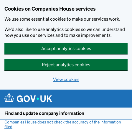
Cookies on Companies House services
We use some essential cookies to make our services work.
We'd also like to use analytics cookies so we can understand
how you use our services and to make improvements.
Accept analytics cookies
Reject analytics cookies
View cookies
Skip to main content
Find and update company information
Companies House does not check the accuracy of the information
filed
(link opens a new window)