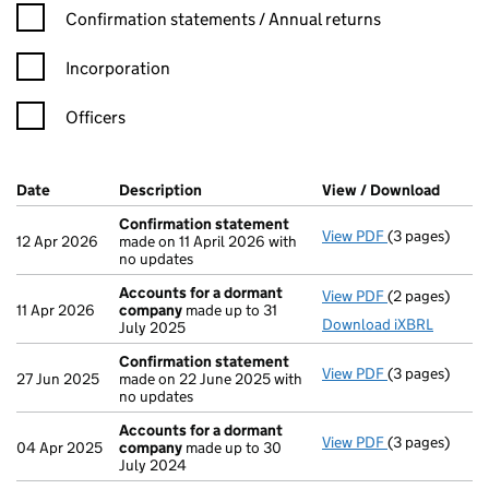
Confirmation statement filters, selecting an input will reload t
Confirmation statements / Annual returns
Incorporation
Officers
Company Results (links open in a new window)
Date
(document was filed at Companies House)
Description
(of the document filed at Companies Ho
View / Download
(PDF f
Confirmation statement
View PDF
(3 pages)
Confirmation
12 Apr 2026
made on 11 April 2026 with
no updates
Accounts for a dormant
View PDF
(2 pages)
Accounts for
11 Apr 2026
company
made up to 31
Download iXBRL
July 2025
Confirmation statement
View PDF
(3 pages)
Confirmation
27 Jun 2025
made on 22 June 2025 with
no updates
Accounts for a dormant
View PDF
(3 pages)
Accounts for
04 Apr 2025
company
made up to 30
July 2024