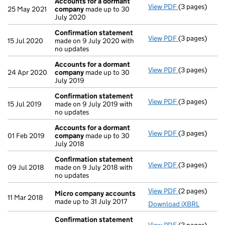
Accounts for a dormant
View PDF
(3 pages)
Accounts for
25 May 2021
company
made up to 30
July 2020
Confirmation statement
View PDF
(3 pages)
Confirmation
15 Jul 2020
made on 9 July 2020 with
no updates
Accounts for a dormant
View PDF
(3 pages)
Accounts for
24 Apr 2020
company
made up to 30
July 2019
Confirmation statement
View PDF
(3 pages)
Confirmation
15 Jul 2019
made on 9 July 2019 with
no updates
Accounts for a dormant
View PDF
(3 pages)
Accounts for
01 Feb 2019
company
made up to 30
July 2018
Confirmation statement
View PDF
(3 pages)
Confirmation
09 Jul 2018
made on 9 July 2018 with
no updates
View PDF
(2 pages)
Micro compa
Micro company accounts
11 Mar 2018
made up to 31 July 2017
Download iXBRL
Confirmation statement