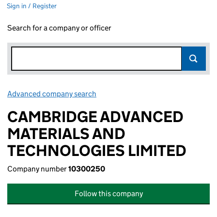
Sign in / Register
Search for a company or officer
Advanced company search
Link opens in new window
CAMBRIDGE ADVANCED
MATERIALS AND
TECHNOLOGIES LIMITED
Company number
10300250
Follow this company