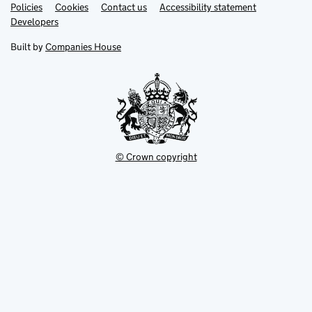
Link
Link
Policies
Support links
Cookies
Contact us
Accessibility statement
opens
opens
Link
Developers
in
in
opens
new
new
in
Built by
Companies House
tab
tab
new
tab
© Crown copyright