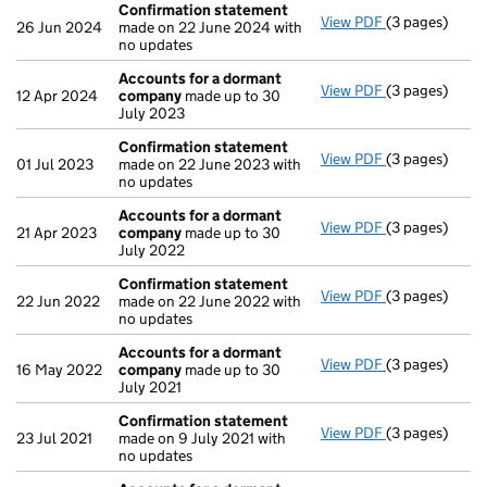
Confirmation statement
View PDF
(3 pages)
Confirmation
26 Jun 2024
made on 22 June 2024 with
no updates
Accounts for a dormant
View PDF
(3 pages)
Accounts for
12 Apr 2024
company
made up to 30
July 2023
Confirmation statement
View PDF
(3 pages)
Confirmation
01 Jul 2023
made on 22 June 2023 with
no updates
Accounts for a dormant
View PDF
(3 pages)
Accounts for
21 Apr 2023
company
made up to 30
July 2022
Confirmation statement
View PDF
(3 pages)
Confirmation
22 Jun 2022
made on 22 June 2022 with
no updates
Accounts for a dormant
View PDF
(3 pages)
Accounts for
16 May 2022
company
made up to 30
July 2021
Confirmation statement
View PDF
(3 pages)
Confirmation
23 Jul 2021
made on 9 July 2021 with
no updates